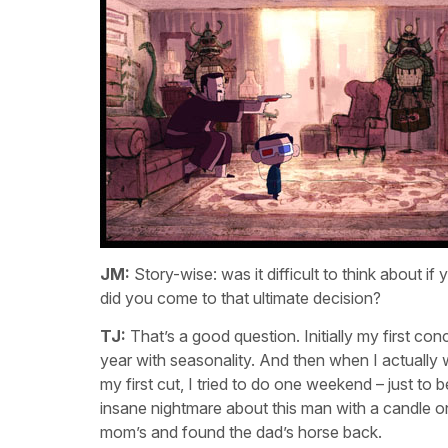
JM:
Story-wise: was it difficult to think about
did you come to that ultimate decision?
TJ:
That’s a good question. Initially my first co
year with seasonality. And then when I actually 
my first cut, I tried to do one weekend – just to b
insane nightmare about this man with a candle o
mom’s and found the dad’s horse back.