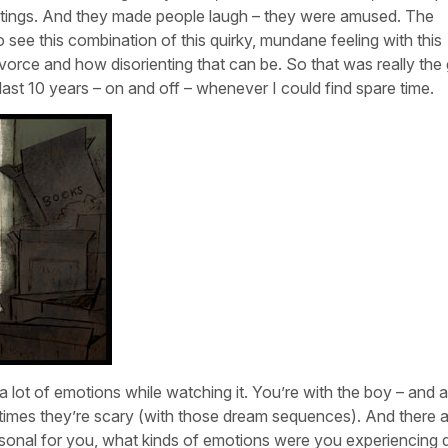
ntings. And they made people laugh – they were amused. The
 to see this combination of this quirky, mundane feeling with this
vorce and how disorienting that can be. So that was really the 
 last 10 years – on and off – whenever I could find spare time.
t a lot of emotions while watching it. You’re with the boy – and a
 times they’re scary (with those dream sequences). And there 
onal for you, what kinds of emotions were you experiencing 