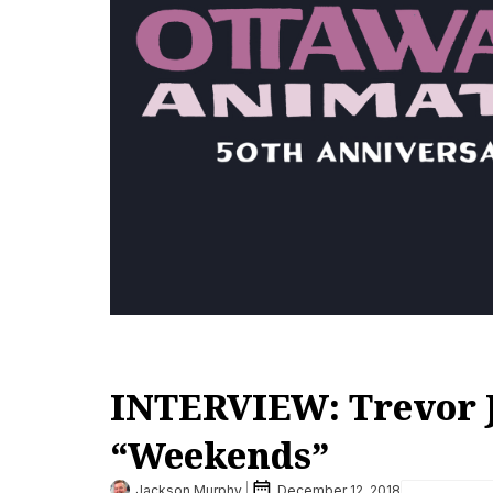
INTERVIEW: Trevor J
“Weekends”
Jackson Murphy
December 12, 2018