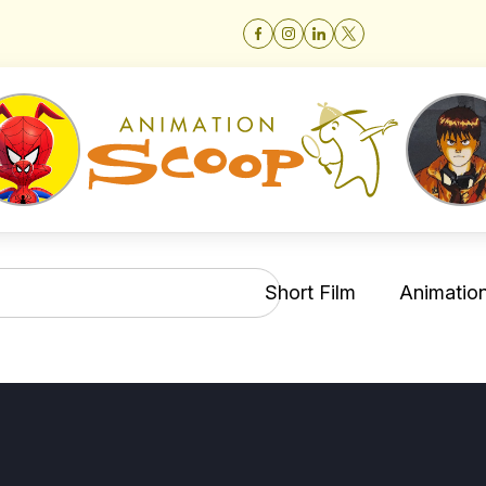
Short Film
Animation 