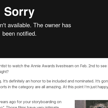
st to watch the Annie Awards livestream on Feb. 2nd to see if
night?
 It’s definitely an honor to be included and nominated. It’s go
horts in the category are all amazing. At this point I’m just happ
ears ago for your storyboarding on
o”. Those films have very intimate