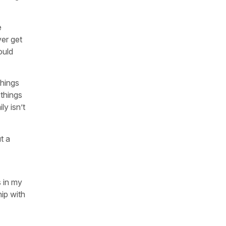
e
ver get
ould
things
 things
ly isn’t
t a
s in my
hip with