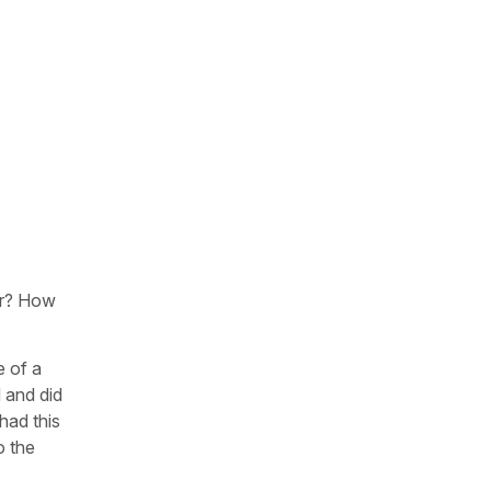
her? How
e of a
 and did
 had this
o the