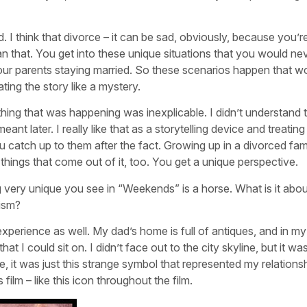
 I think that divorce – it can be sad, obviously, because you’r
an that. You get into these unique situations that you would ne
 your parents staying married. So these scenarios happen that w
ating the story like a mystery.
ing that was happening was inexplicable. I didn’t understand 
nt later. I really like that as a storytelling device and treating
 catch up to them after the fact. Growing up in a divorced fami
at things that come out of it, too. You get a unique perspective.
 very unique you see in “Weekends” is a horse. What is it abou
ism?
xperience as well. My dad’s home is full of antiques, and in my
t I could sit on. I didn’t face out to the city skyline, but it wa
, it was just this strange symbol that represented my relations
film – like this icon throughout the film.