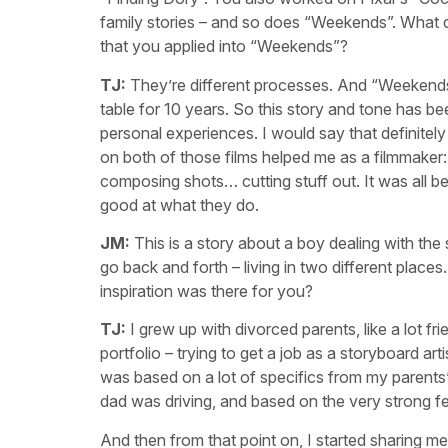
family stories – and so does “Weekends”. What d
that you applied into “Weekends”?
TJ:
They’re different processes. And “Weekends
table for 10 years. So this story and tone has bee
personal experiences. I would say that definitel
on both of those films helped me as a filmmaker: t
composing shots… cutting stuff out. It was all be
good at what they do.
JM:
This is a story about a boy dealing with the
go back and forth – living in two different places
inspiration was there for you?
TJ:
I grew up with divorced parents, like a lot fr
portfolio – trying to get a job as a storyboard ar
was based on a lot of specifics from my parents’
dad was driving, and based on the very strong fe
And then from that point on, I started sharing m