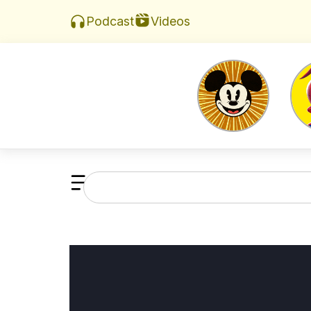
Videos
Podcast