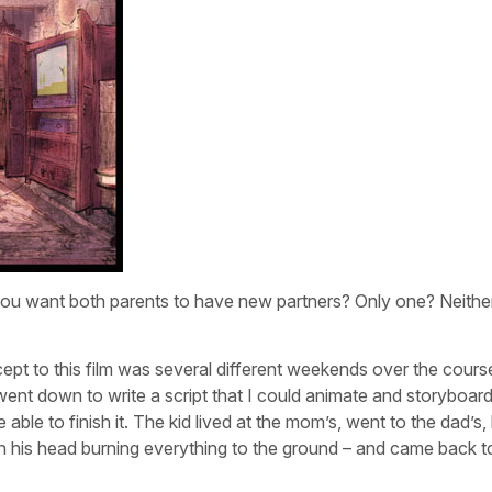
 if you want both parents to have new partners? Only one? Neit
ncept to this film was several different weekends over the cours
went down to write a script that I could animate and storyboard
e able to finish it. The kid lived at the mom’s, went to the dad’s,
n his head burning everything to the ground – and came back t