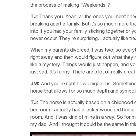
the process of making “Weekends”?
TJ
: Thank you. Yeah, all the ones you mentioned.
breaking apart a family. But it’s so much more th
into if you had your family sticking together or
never occur. They’re surprising. I actually like tre
When my parents divorced, I was two, so everyth
right away and then would figure out what they mea
like a mystery. Things would just happen, and you
just sad. It’s funny. There are a lot of really gre
JM:
And you’re right how unique it is. Something
horse that allows for so much depth and symbol
TJ:
The horse is actually based on a childhood e
bedroom I actually had a lacker wood red horse tha
room. And it was kind of mine in a way. So for me
my dad. And I thought it could be the same in this 