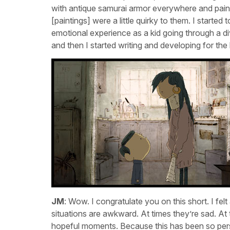
with antique samurai armor everywhere and pai
[paintings] were a little quirky to them. I started
emotional experience as a kid going through a di
and then I started writing and developing for the
JM
: Wow. I congratulate you on this short. I fel
situations are awkward. At times they’re sad. At
hopeful moments. Because this has been so pers