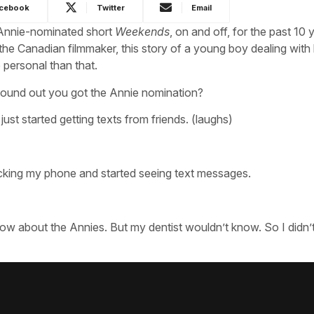
cebook
Twitter
Email
s Annie-nominated short
Weekends
, on and off, for the past 10 
 the Canadian filmmaker, this story of a young boy dealing with l
 personal than that.
ound out you got the Annie nomination?
I just started getting texts from friends. (laughs)
checking my phone and started seeing text messages.
now about the Annies. But my dentist wouldn’t know. So I didn’t