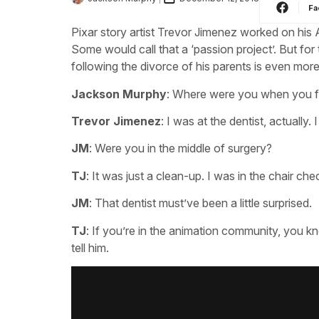
Fa
Pixar story artist Trevor Jimenez worked on hi
Some would call that a ‘passion project’. But for
following the divorce of his parents is even more
Jackson Murphy
: Where were you when you f
Trevor Jimenez
: I was at the dentist, actually. 
JM
: Were you in the middle of surgery?
TJ
: It was just a clean-up. I was in the chair 
JM
: That dentist must’ve been a little surprised.
TJ
: If you’re in the animation community, you k
tell him.