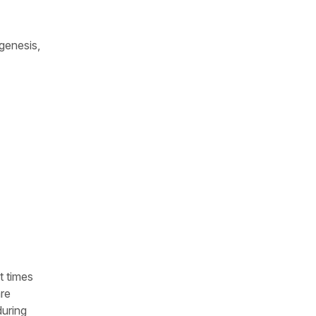
genesis,
t times
are
during