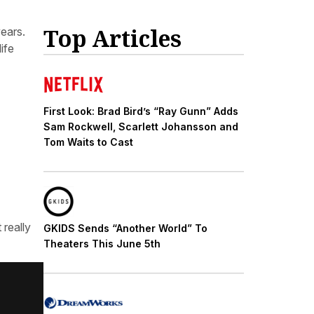
Top Articles
years.
ife
First Look: Brad Bird’s “Ray Gunn” Adds
Sam Rockwell, Scarlett Johansson and
Tom Waits to Cast
 really
GKIDS Sends “Another World” To
Theaters This June 5th