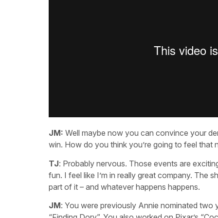
JM:
Well maybe now you can convince your denti
win. How do you think you’re going to feel that 
TJ
: Probably nervous. Those events are exciting.
fun. I feel like I’m in really great company. The s
part of it – and whatever happens happens.
JM
: You were previously Annie nominated two y
“Finding Dory”. You also worked on Pixar’s “Coc