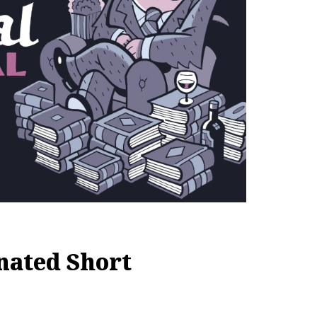
nated Short