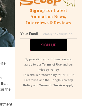
Signup for Latest
Animation News,
Interviews & Reviews
Your Email
By providing your information, you
life
agree to our
Terms of Use
and our
Privacy Policy
.
This site is protected by reCAPTCHA
n
Enterprise and the Google
Privacy
 that
Policy
and
Terms of Service
apply.
car the
partment