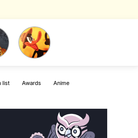
list
Awards
Anime