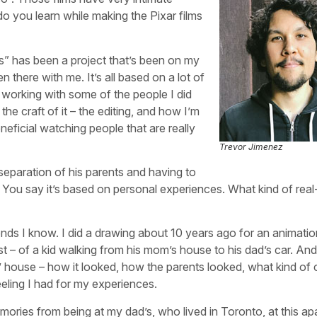
o you learn while making the Pixar films
” has been a project that’s been on my
n there with me. It’s all based on a lot of
y working with some of the people I did
he craft of it – the editing, and how I’m
neficial watching people that are really
Trevor Jimenez
 separation of his parents and having to
. You say it’s based on personal experiences. What kind of real-
iends I know. I did a drawing about 10 years ago for an animatio
tist – of a kid walking from his mom’s house to his dad’s car. And
 house – how it looked, how the parents looked, what kind of 
eling I had for my experiences.
emories from being at my dad’s, who lived in Toronto, at this a