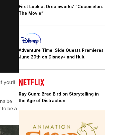
First Look at Dreamworks’ “Cocomelon:
The Movie”
Adventure Time: Side Quests Premieres
June 29th on Disney+ and Hulu
 you’ll
Ray Gunn: Brad Bird on Storytelling in
the Age of Distraction
nna be
y to be a