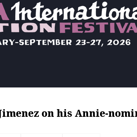
imenez on his Annie-nomi