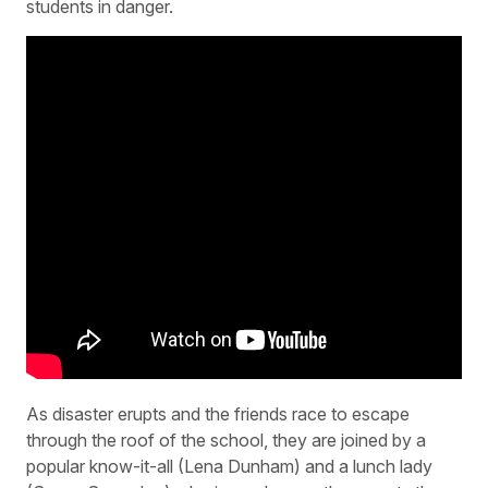
students in danger.
As disaster erupts and the friends race to escape
through the roof of the school, they are joined by a
popular know-it-all (Lena Dunham) and a lunch lady