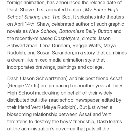
foreign animation, has announced the release date of
Dash Shaw’s first animated feature,
My Entire High
School Sinking Into The Sea
. It splashes into theaters
on April 14th. Shaw, celebrated author of such graphic
novels as
New School, Bottomless Belly Button
and
the recently-released
Cosplayers
, directs Jason
Schwartzman, Lena Dunham, Reggie Watts, Maya
Rudolph, and Susan Sarandon, in a story that combines
a dream-like mixed media animation style that
incorporates drawings, paintings and collage.
Dash (Jason Schwartzman) and his best friend Assaf
(Reggie Watts) are preparing for another year at Tides
High School muckraking on behalf of their widely-
distributed but little-read school newspaper, edited by
their friend Verti (Maya Rudolph). But just when a
blossoming relationship between Assaf and Verti
threatens to destroy the boys’ friendship, Dash learns
of the administration’s cover-up that puts all the