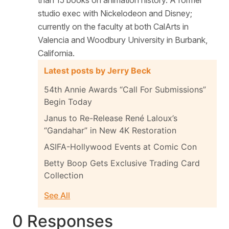
studio exec with Nickelodeon and Disney;
currently on the faculty at both CalArts in
Valencia and Woodbury University in Burbank,
California.
Latest posts by Jerry Beck
54th Annie Awards “Call For Submissions”
Begin Today
Janus to Re-Release René Laloux’s
“Gandahar” in New 4K Restoration
ASIFA-Hollywood Events at Comic Con
Betty Boop Gets Exclusive Trading Card
Collection
See All
0 Responses