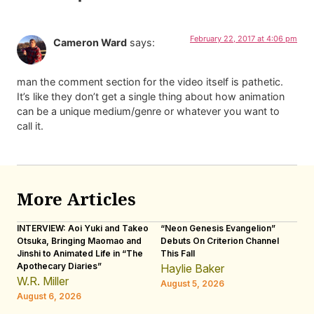
February 22, 2017 at 4:06 pm
Cameron Ward
says:
man the comment section for the video itself is pathetic.
It’s like they don’t get a single thing about how animation
can be a unique medium/genre or whatever you want to
call it.
More Articles
INTERVIEW: Aoi Yuki and Takeo
“Neon Genesis Evangelion”
IN
Otsuka, Bringing Maomao and
Debuts On Criterion Channel
Sh
Jinshi to Animated Life in “The
This Fall
th
Apothecary Diaries”
W
Haylie Baker
JE
W.R. Miller
August 5, 2026
W.
August 6, 2026
Au