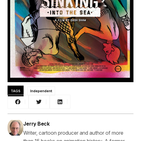
TAGS
Independent
Jerry Beck
Writer, cartoon producer and author of more
than 15 books on animation history. A former