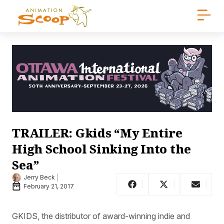
TRAILER: Gkids “My Entire
High School Sinking Into the
Sea”
Jerry Beck
February 21, 2017
GKIDS, the distributor of award-winning indie and