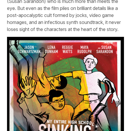
(Susan Sarandon) who is much more than meets the
eye. But even as the film piles on brilliant details like a
post-apocalyptic cult formed by jocks, video game
homages, and an infectious synth soundtrack, it never
loses sight of the characters at the heart of the story.