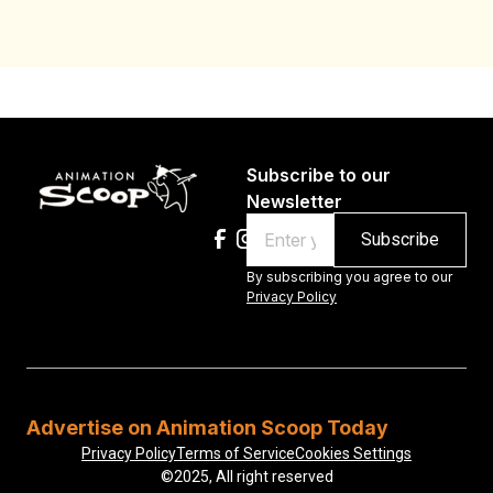
Subscribe to our
Newsletter
Email
By subscribing you agree to our
Privacy Policy
Advertise on Animation Scoop Today
Privacy Policy
Terms of Service
Cookies Settings
©2025, All right reserved