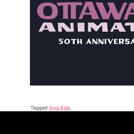
Tagged
Viva Kids