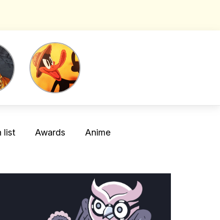
list
Awards
Anime