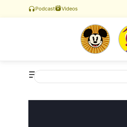
Videos
Podcast