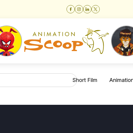
Short Film
Animation 