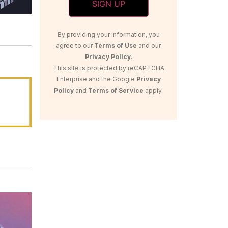
By providing your information, you
agree to our
Terms of Use
and our
Privacy Policy
.
This site is protected by reCAPTCHA
Enterprise and the Google
Privacy
Policy
and
Terms of Service
apply.