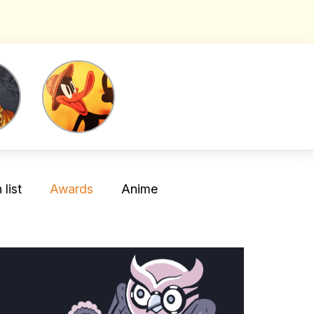
list
Awards
Anime