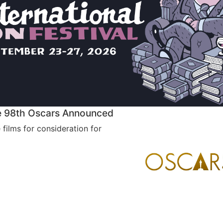
the 98th Oscars Announced
e films for consideration for