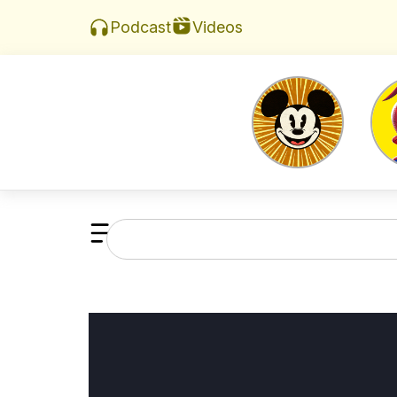
Videos
Podcast