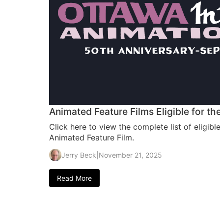
Animated Feature Films Eligible for 
Click here to view the complete list of eligibl
Animated Feature Film.
Jerry Beck
|
November 21, 2025
Read More