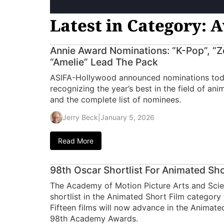
Latest in Category: 
Annie Award Nominations: “K-Pop”, “Zo
“Amelie” Lead The Pack
ASIFA-Hollywood announced nominations toda
recognizing the year’s best in the field of an
and the complete list of nominees.
Jerry Beck
|
January 5, 2026
Read More
98th Oscar Shortlist For Animated S
The Academy of Motion Picture Arts and Sci
shortlist in the Animated Short Film categor
Fifteen films will now advance in the Animate
98th Academy Awards.