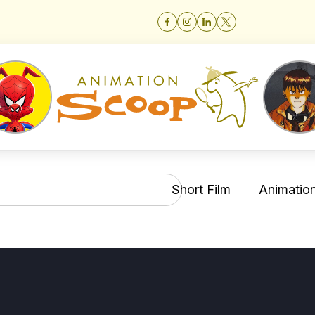
Short Film
Animation 