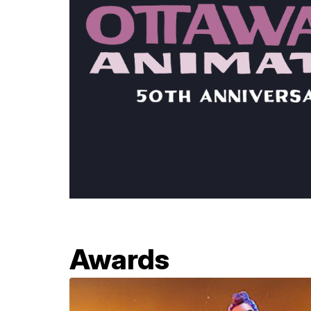
Awards