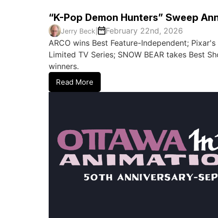
“K-Pop Demon Hunters” Sweep Ann
February 22nd, 2026
Jerry Beck
|
ARCO wins Best Feature-Independent; Pixar'
Limited TV Series; SNOW BEAR takes Best Shor
winners.
Read More