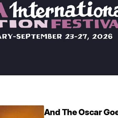
And The Oscar Go