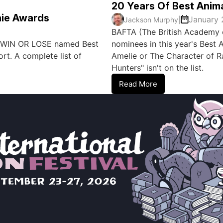
20 Years Of Best Anim
ie Awards
January 
Jackson Murphy
|
BAFTA (The British Academy o
s WIN OR LOSE named Best
nominees in this year's Best A
t. A complete list of
Amelie or The Character of 
Hunters" isn't on the list.
Read More