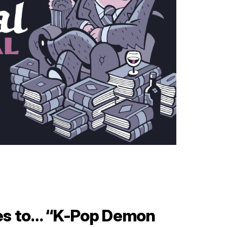
es to… “K-Pop Demon