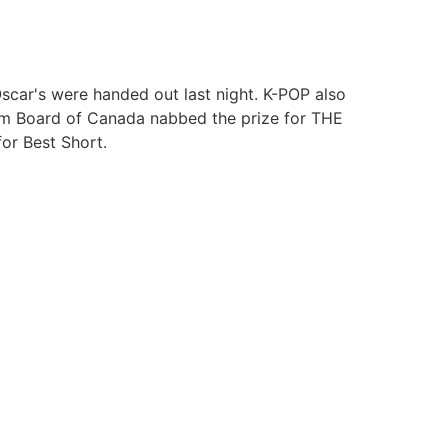
Oscar's were handed out last night. K-POP also
lm Board of Canada nabbed the prize for THE
r Best Short.