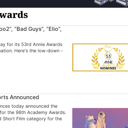
Awards
o2”, “Bad Guys”, “Elio”,
y for its 53rd Annie Awards
imation. Here's the low-down -
horts Announced
ences today announced the
y for the 98th Academy Awards.
d Short Film category for the