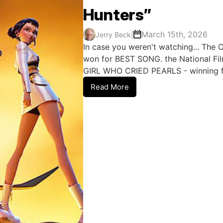
Hunters”
March 15th, 2026
Jerry Beck
|
In case you weren't watching... The 
won for BEST SONG. the National Fi
GIRL WHO CRIED PEARLS - winning fo
Read More