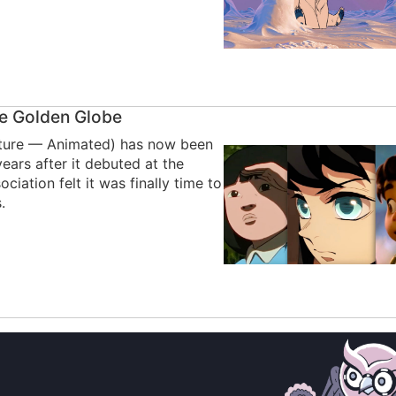
re Golden Globe
icture — Animated) has now been
ears after it debuted at the
iation felt it was finally time to
.