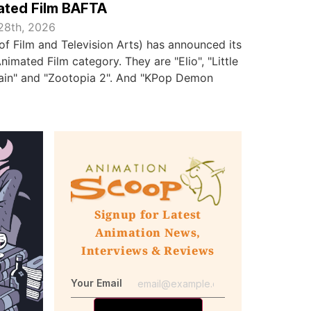
ated Film BAFTA
28th, 2026
f Film and Television Arts) has announced its
nimated Film category. They are "Elio", "Little
Rain" and "Zootopia 2". And "KPop Demon
Signup for Latest
Animation News,
Interviews & Reviews
Your Email