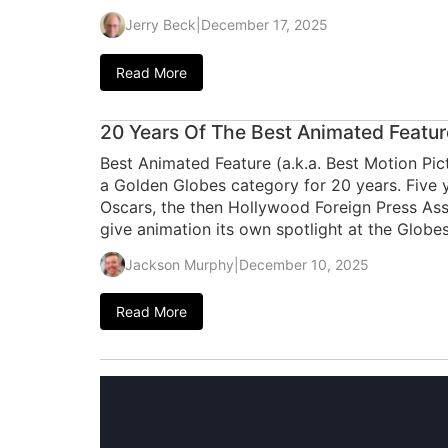
Jerry Beck
|
December 17, 2025
Read More
20 Years Of The Best Animated Featu
Best Animated Feature (a.k.a. Best Motion P
a Golden Globes category for 20 years. Five y
Oscars, the then Hollywood Foreign Press Assoc
give animation its own spotlight at the Globes
Jackson Murphy
|
December 10, 2025
Read More