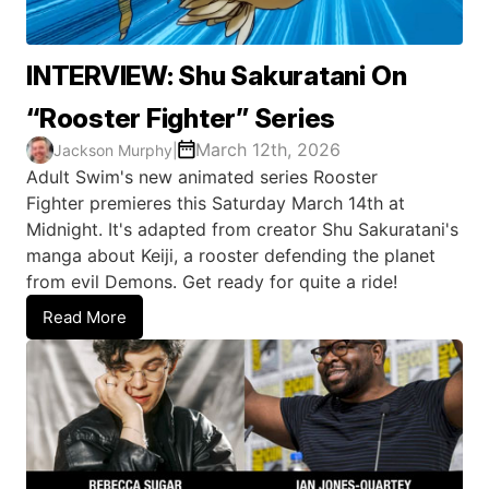
INTERVIEW: Shu Sakuratani On
“Rooster Fighter” Series
March 12th, 2026
Jackson Murphy
|
Adult Swim's new animated series Rooster
Fighter premieres this Saturday March 14th at
Midnight. It's adapted from creator Shu Sakuratani's
manga about Keiji, a rooster defending the planet
from evil Demons. Get ready for quite a ride!
Read More