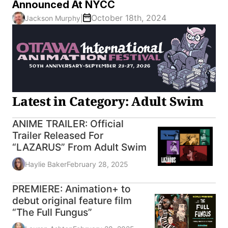
Announced At NYCC
October 18th, 2024
Jackson Murphy
|
Latest in Category: Adult Swim
ANIME TRAILER: Official
Trailer Released For
“LAZARUS” From Adult Swim
Haylie Baker
February 28, 2025
PREMIERE: Animation+ to
debut original feature film
“The Full Fungus”