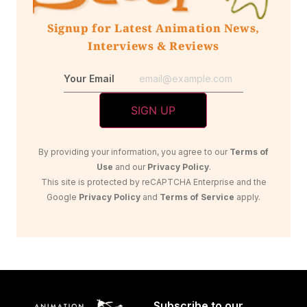
Signup for Latest Animation News,
Interviews & Reviews
Your Email
By providing your information, you agree to our
Terms of
Use
and our
Privacy Policy
.
This site is protected by reCAPTCHA Enterprise and the
Google
Privacy Policy
and
Terms of Service
apply.
Subscribe to our