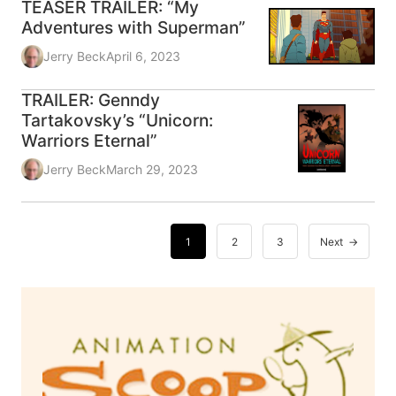
TEASER TRAILER: “My
Adventures with Superman”
Jerry Beck
April 6, 2023
TRAILER: Genndy
Tartakovsky’s “Unicorn:
Warriors Eternal”
Jerry Beck
March 29, 2023
1
2
3
Next