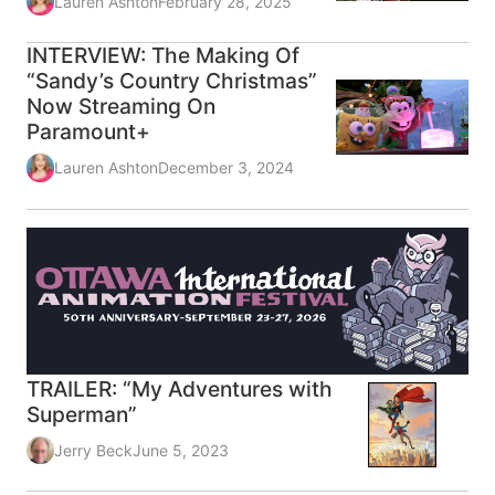
Lauren Ashton
February 28, 2025
INTERVIEW: The Making Of
“Sandy’s Country Christmas”
Now Streaming On
Paramount+
Lauren Ashton
December 3, 2024
TRAILER: “My Adventures with
Superman”
Jerry Beck
June 5, 2023