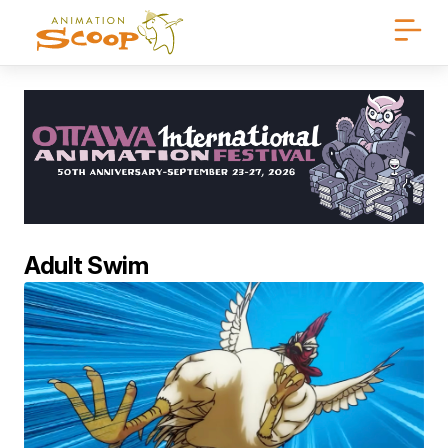
Adult Swim