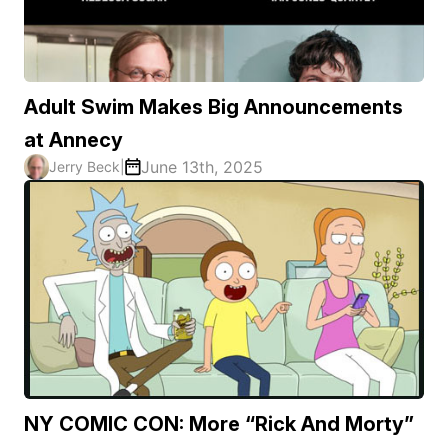
Adult Swim Makes Big Announcements
at Annecy
June 13th, 2025
Jerry Beck
|
NY COMIC CON: More “Rick And Morty”