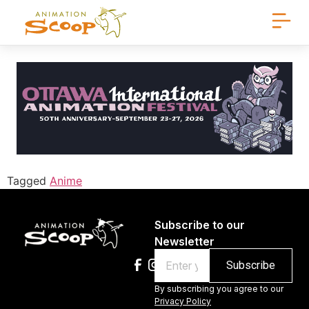
Tagged
Anime
Subscribe to our
Newsletter
Email
By subscribing you agree to our
Privacy Policy