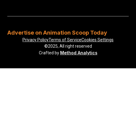
Advertise on Animation Scoop Today
Privacy Policy
Terms of Service
Cookies Settings
©2025, All right reserved
Method Analytics
Crafted by