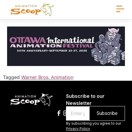
Tagged
Warner Bros. Animation
Subscribe to our
Newsletter
Email
By subscribing you agree to our
Privacy Policy