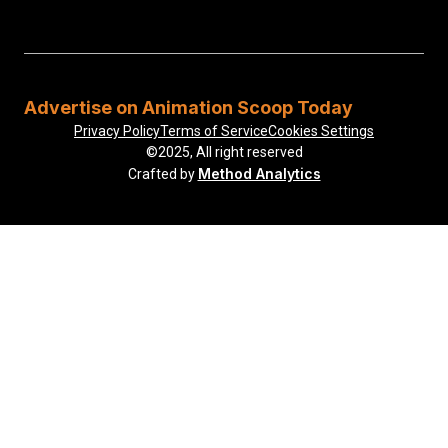
Advertise on Animation Scoop Today
Privacy Policy
Terms of Service
Cookies Settings
©2025, All right reserved
Method Analytics
Crafted by