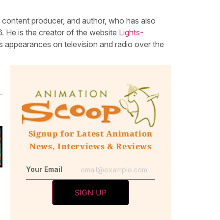
, content producer, and author, who has also
 He is the creator of the website
Lights-
 appearances on television and radio over the
Signup for Latest Animation
News, Interviews & Reviews
Your Email