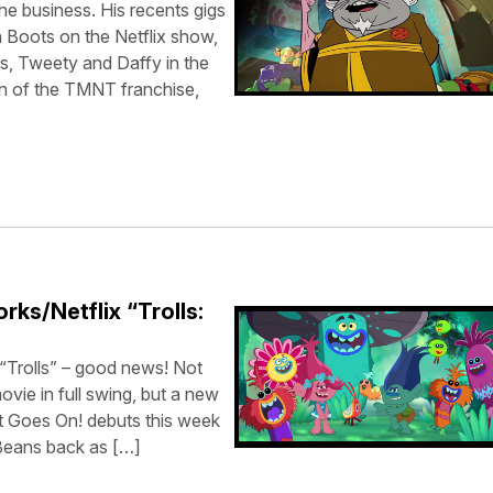
the business. His recents gigs
 Boots on the Netflix show,
, Tweety and Daffy in the
n of the TMNT franchise,
ks/Netflix “Trolls:
“Trolls” – good news! Not
ovie in full swing, but a new
at Goes On! debuts this week
 Beans back as […]