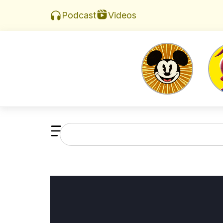
Videos
Podcast