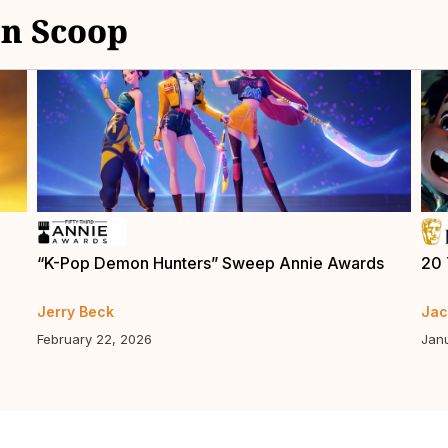
n Scoop
“K-Pop Demon Hunters” Sweep Annie Awards
20 
Jerry Beck
Jac
February 22, 2026
Jan