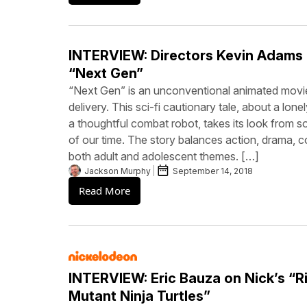
INTERVIEW: Directors Kevin Adams
“Next Gen”
“Next Gen” is an unconventional animated movie
delivery. This sci-fi cautionary tale, about a lonel
a thoughtful combat robot, takes its look from so
of our time. The story balances action, drama,
both adult and adolescent themes. […]
Jackson Murphy
September 14, 2018
Read More
INTERVIEW: Eric Bauza on Nick’s “R
Mutant Ninja Turtles”