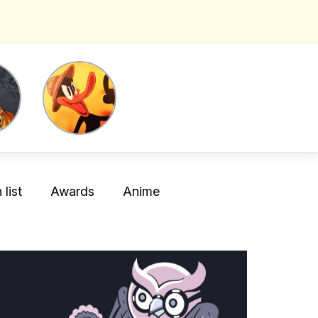
list
Awards
Anime