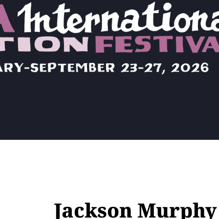
Jackson Murphy