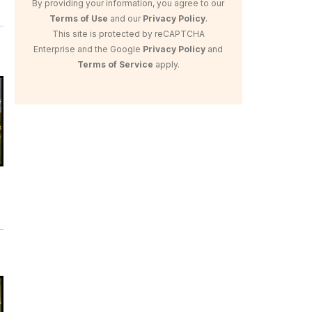
By providing your information, you agree to our
Terms of Use
and our
Privacy Policy
.
This site is protected by reCAPTCHA
Enterprise and the Google
Privacy Policy
and
Terms of Service
apply.