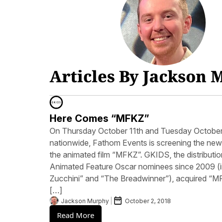
Articles By Jackson
Here Comes “MFKZ”
On Thursday October 11th and Tuesday October 1
nationwide, Fathom Events is screening the new
the animated film “MFKZ”. GKIDS, the distributio
Animated Feature Oscar nominees since 2009 (in
Zucchini” and “The Breadwinner”), acquired “MFK
[…]
Jackson Murphy
October 2, 2018
Read More