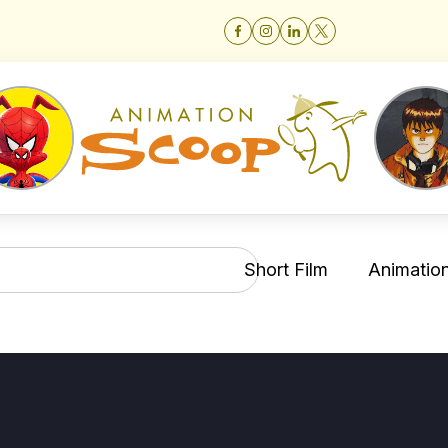
Short Film
Animation 