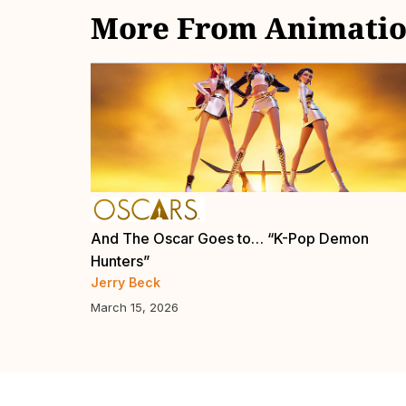
More From Animatio
Now
And The Oscar Goes to… “K-Pop Demon
Hunters”
Jerry Beck
March 15, 2026