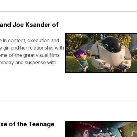
 and Joe Ksander of
 in content, execution and
y girl and her relationship with
me of the great visual films
 comedy and suspense with
ise of the Teenage