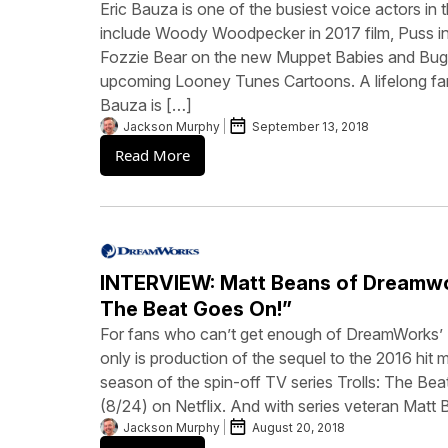
Eric Bauza is one of the busiest voice actors in 
include Woody Woodpecker in 2017 film, Puss in
Fozzie Bear on the new Muppet Babies and Bugs
upcoming Looney Tunes Cartoons. A lifelong fa
Bauza is […]
Jackson Murphy
September 13, 2018
Read More
INTERVIEW: Matt Beans of Dreamwor
The Beat Goes On!”
For fans who can’t get enough of DreamWorks’ 
only is production of the sequel to the 2016 hit m
season of the spin-off TV series Trolls: The Be
(8/24) on Netflix. And with series veteran Matt
Jackson Murphy
August 20, 2018