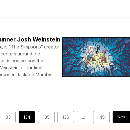
unner Josh Weinstein
x, is “The Simpsons” creator
 centers around the
set in and around the
Weinstein, a longtime
wrunner. Jackson Murphy:
Next
133
134
135
136
…
145