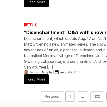
Read More
“Disenchantment” Q&A with show r
Disenchantment, which debuts Aug. 17 on Netfli
Matt Groening’s new animated series. The show
adventures of an elf, a princess, a demon and is 
fantastical Medieval village of Dreamland. Josh 
Groening collaborator, is Disenchantment’s sho
Can you feel […]
Jackson Murphy
August 2, 2018
Read More
Previous
1
…
132