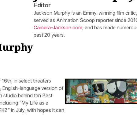
Editor
Jackson Murphy is an Emmy-winning film critic
served as Animation Scoop reporter since 2016.
Camera-Jackson.com
, and has made numerous
past 20 years.
 Murphy
6th, in select theaters
, English-language version of
n studio behind ten Best
cluding “My Life as a
Z” in July, with hopes it can