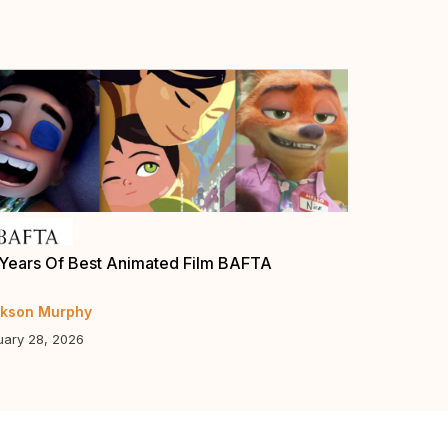
Years Of Best Animated Film BAFTA
Annie Award
Guys”, “Eli
kson Murphy
Jerry Beck
uary 28, 2026
January 5, 20