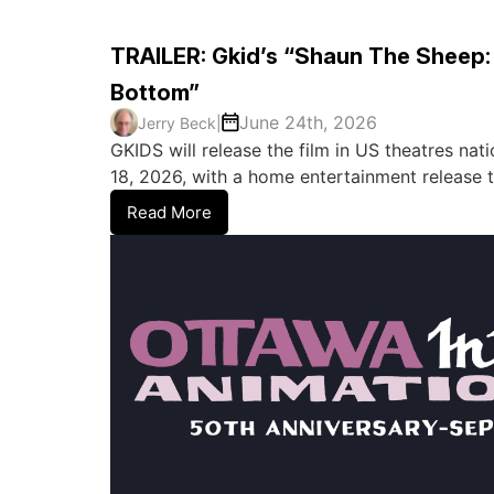
TRAILER: Gkid’s “Shaun The Sheep
Bottom”
June 24th, 2026
Jerry Beck
|
GKIDS will release the film in US theatres n
18, 2026, with a home entertainment release to
Read More