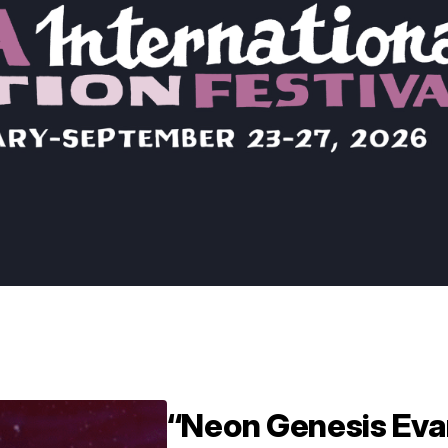
“Neon Genesis Eva