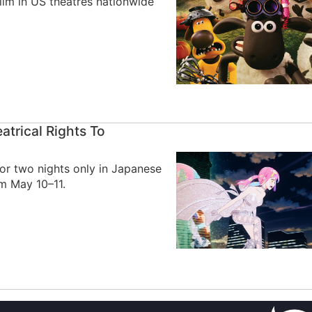
ilm in US theatres nationwide
trical Rights To
for two nights only in Japanese
om May 10–11.