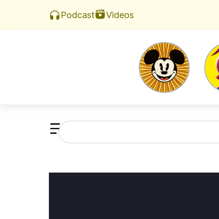
Videos
Podcast