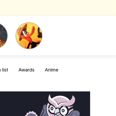
list
Awards
Anime