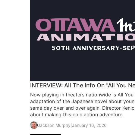
INTERVIEW: All The Info On “All You Nee
Now playing in theaters nationwide is All You 
adaptation of the Japanese novel about young
same day over and over again. Director Kenic
about making this epic action adventure.
Jackson Murphy
|
January 16, 2026