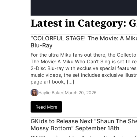
Latest in Category: 
“COLORFUL STAGE! The Movie: A Miku
Blu-Ray
For the ultra Miku fans out there, the Collec
The Movie: A Miku Who Can’t Sing is set to rel
2-Disc Blu-ray with exclusive special features
music videos, the set includes exclusive illus
page art book, […]
Haylie Baker
|
March 20, 2026
Read More
GKids to Release Next “Shaun The Sh
Mossy Bottom” September 18th