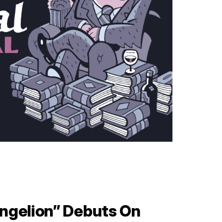
ngelion” Debuts On