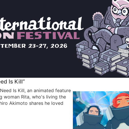
d Is Kill”
Need Is Kill, an animated feature
 woman Rita, who's living the
hiro Akimoto shares he loved