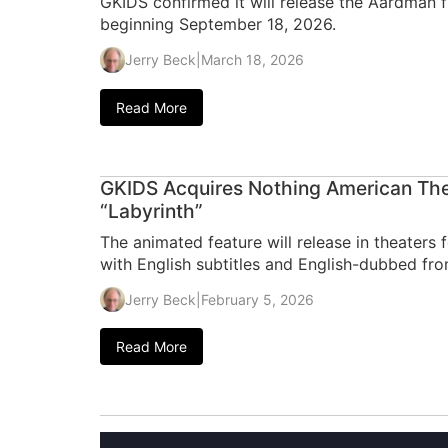
GKIDS confirmed it will release the Aardman f
beginning September 18, 2026.
Jerry Beck
|
March 18, 2026
Read More
GKIDS Acquires Nothing American Thea
“Labyrinth”
The animated feature will release in theaters 
with English subtitles and English-dubbed fr
Jerry Beck
|
February 5, 2026
Read More