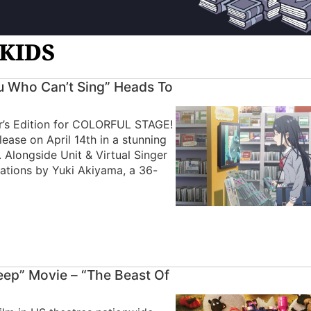
GKIDS
 Who Can’t Sing” Heads To
tor’s Edition for COLORFUL STAGE!
ease on April 14th in a stunning
. Alongside Unit & Virtual Singer
trations by Yuki Akiyama, a 36-
eep” Movie – “The Beast Of