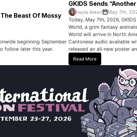
GKIDS Sends “Another 
May 7th, 20
Haylie Baker
|
: The Beast Of Mossy
Today, May 7th, 2026, GKIDS 
World, a grim fantasy animat
World will arrive in North Ame
ationwide beginning September
Cantonese audio available wit
 follow later this year.
released an all-new poster an
Read More