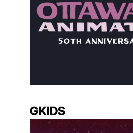
GKIDS