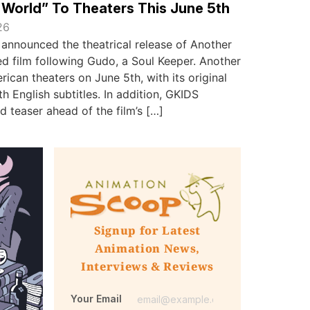
World” To Theaters This June 5th
26
announced the theatrical release of Another
ed film following Gudo, a Soul Keeper. Another
rican theaters on June 5th, with its original
h English subtitles. In addition, GKIDS
d teaser ahead of the film’s […]
Signup for Latest
Animation News,
Interviews & Reviews
Your Email