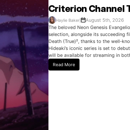
Criterion Channel T
August 5th, 2026
Haylie Baker
|
The beloved Neon Genesis Evangelion 
selection, alongside its succeeding 
Death (True)², thanks to the well-kn
Hideaki’s iconic series is set to deb
will be available for streaming in bo
Read More