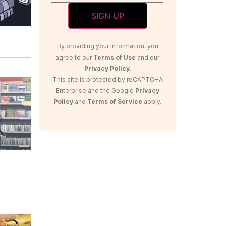
By providing your information, you
agree to our
Terms of Use
and our
Privacy Policy
.
This site is protected by reCAPTCHA
Enterprise and the Google
Privacy
Policy
and
Terms of Service
apply.