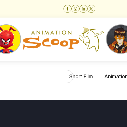
Short Film
Animation 