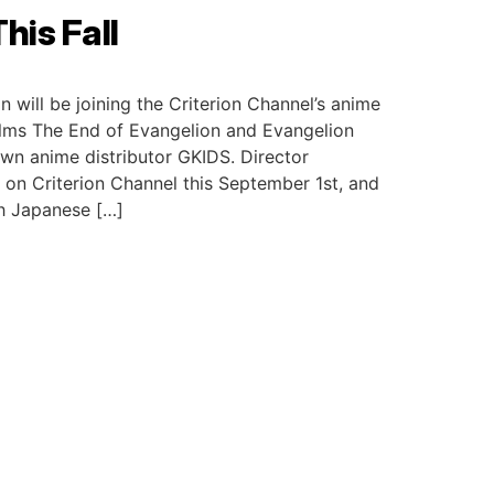
his Fall
will be joining the Criterion Channel’s anime
films The End of Evangelion and Evangelion
own anime distributor GKIDS. Director
ut on Criterion Channel this September 1st, and
th Japanese […]