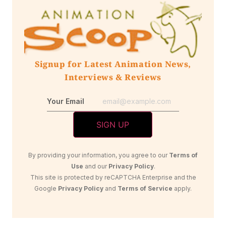
Signup for Latest Animation News,
Interviews & Reviews
Your Email
By providing your information, you agree to our
Terms of
Use
and our
Privacy Policy
.
This site is protected by reCAPTCHA Enterprise and the
Google
Privacy Policy
and
Terms of Service
apply.