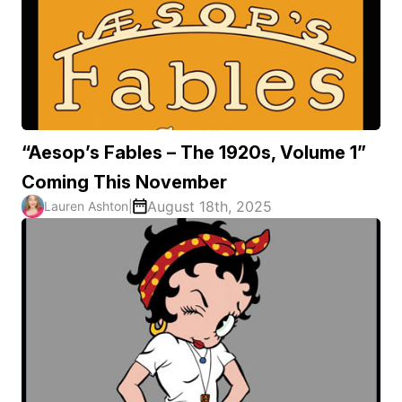
“Aesop’s Fables – The 1920s, Volume 1”
Coming This November
August 18th, 2025
Lauren Ashton
|