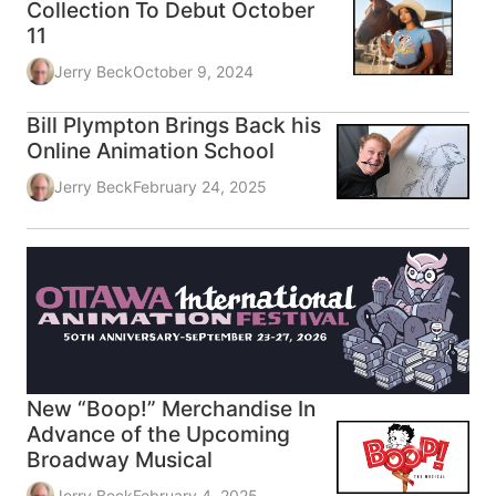
Collection To Debut October
11
Jerry Beck
October 9, 2024
Bill Plympton Brings Back his
Online Animation School
Jerry Beck
February 24, 2025
New “Boop!” Merchandise In
Advance of the Upcoming
Broadway Musical
Jerry Beck
February 4, 2025