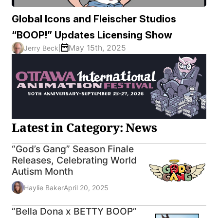
Global Icons and Fleischer Studios
“BOOP!” Updates Licensing Show
May 15th, 2025
Jerry Beck
|
Latest in Category: News
“God’s Gang” Season Finale
Releases, Celebrating World
Autism Month
Haylie Baker
April 20, 2025
“Bella Dona x BETTY BOOP”