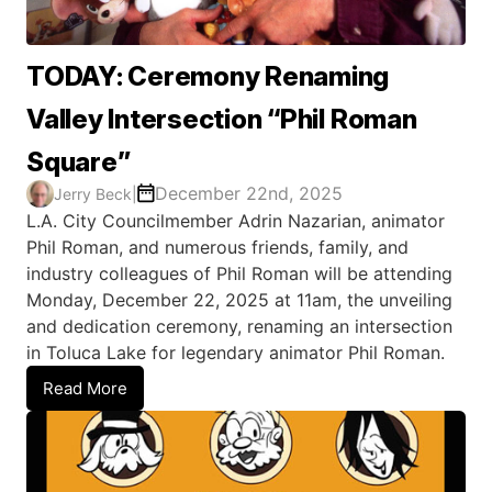
TODAY: Ceremony Renaming
Valley Intersection “Phil Roman
Square”
December 22nd, 2025
Jerry Beck
|
L.A. City Councilmember Adrin Nazarian, animator
Phil Roman, and numerous friends, family, and
industry colleagues of Phil Roman will be attending
Monday, December 22, 2025 at 11am, the unveiling
and dedication ceremony, renaming an intersection
in Toluca Lake for legendary animator Phil Roman.
Read More