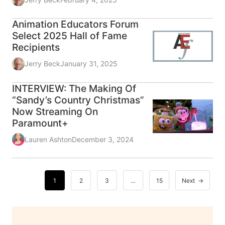
Animation Educators Forum
Select 2025 Hall of Fame
Recipients
Jerry Beck
January 31, 2025
INTERVIEW: The Making Of
“Sandy’s Country Christmas”
Now Streaming On
Paramount+
Lauren Ashton
December 3, 2024
1
2
3
…
15
Next