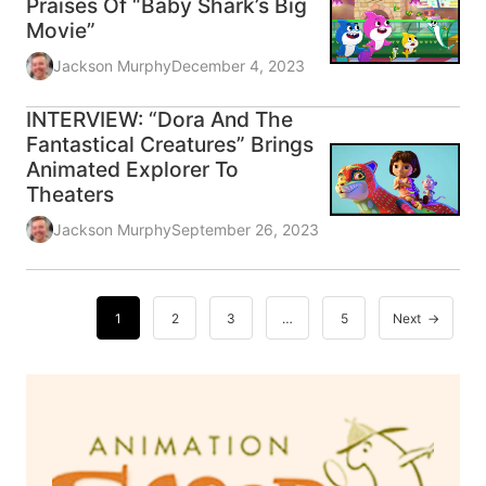
Praises Of “Baby Shark’s Big
Movie”
Jackson Murphy
December 4, 2023
INTERVIEW: “Dora And The
Fantastical Creatures” Brings
Animated Explorer To
Theaters
Jackson Murphy
September 26, 2023
1
2
3
…
5
Next