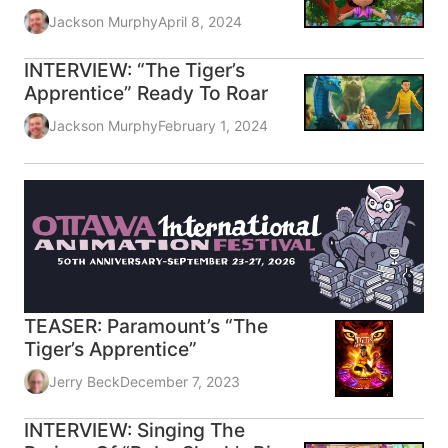
Jackson Murphy
April 8, 2024
INTERVIEW: “The Tiger’s
Apprentice” Ready To Roar
Jackson Murphy
February 1, 2024
TEASER: Paramount’s “The
Tiger’s Apprentice”
Jerry Beck
December 7, 2023
INTERVIEW: Singing The