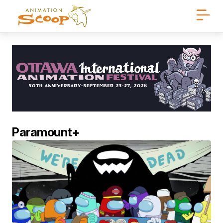
Paramount+