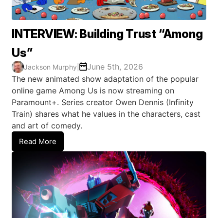
INTERVIEW: Building Trust “Among
Us”
June 5th, 2026
Jackson Murphy
|
The new animated show adaptation of the popular
online game Among Us is now streaming on
Paramount+. Series creator Owen Dennis (Infinity
Train) shares what he values in the characters, cast
and art of comedy.
Read More