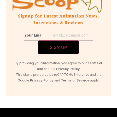
Signup for Latest Animation News,
Interviews & Reviews
Your Email
By providing your information, you agree to our
Terms of
Use
and our
Privacy Policy
.
This site is protected by reCAPTCHA Enterprise and the
Google
Privacy Policy
and
Terms of Service
apply.