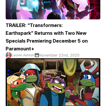
TRAILER: “Transformers:
Earthspark” Returns with Two New
Specials Premiering December 5 on
Paramount+
November 22nd, 2025
Lauren Ashton
|