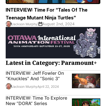
INTERVIEW: Time For “Tales Of The
Teenage Mutant Ninja Turtles”
August 2nd, 2024
Jackson Murphy
|
Latest in Category: Paramount+
INTERVIEW: Jeff Fowler On
“Knuckles” And “Sonic 3”
Jackson Murphy
April 22, 2024
INTERVIEW: Time To Explore
New “DORA” Series