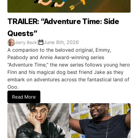
TRAILER: “Adventure Time: Side
Quests”
June 8th, 2026
Jerry Beck
|
A companion to the beloved original, Emmy,
Peabody and Annie Award-winning series
“Adventure Time,” the new series follows young hero
Finn and his magical dog best friend Jake as they
embark on adventures across the fantastical land of
Ooo.
Read More