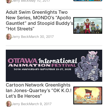
Jerry Beck
May 10, 2017
Adult Swim Greenlights Two
New Series, MONDO’s “Apollo
Gauntlet” and Stoopid Buddy’s
“Hot Streets”
Jerry Beck
March 30, 2017
Cartoon Network Greenlights
Ian Jones-Quartey’s “OK K.O.!
Let’s Be Heroes”
Jerry Beck
March 9, 2017