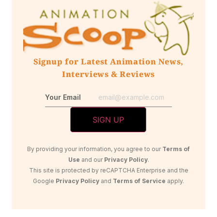
Signup for Latest Animation News,
Interviews & Reviews
Your Email
By providing your information, you agree to our
Terms of
Use
and our
Privacy Policy
.
This site is protected by reCAPTCHA Enterprise and the
Google
Privacy Policy
and
Terms of Service
apply.