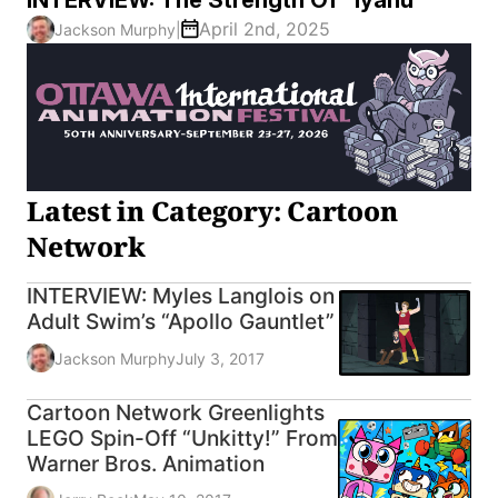
April 2nd, 2025
Jackson Murphy
|
Latest in Category: Cartoon
Network
INTERVIEW: Myles Langlois on
Adult Swim’s “Apollo Gauntlet”
Jackson Murphy
July 3, 2017
Cartoon Network Greenlights
LEGO Spin-Off “Unkitty!” From
Warner Bros. Animation