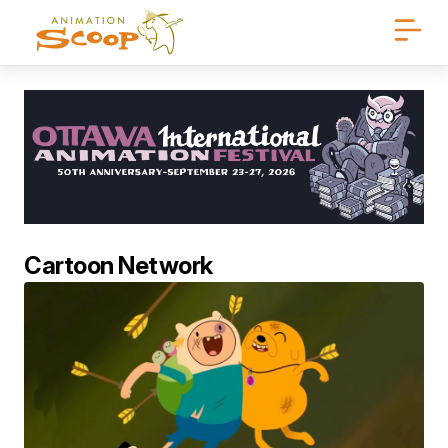
Cartoon Network