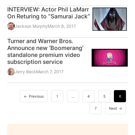
INTERVIEW: Actor Phil LaMarr
On Returing to “Samurai Jack”
Jackson Murphy
March 8, 2017
Turner and Warner Bros.
Announce new ‘Boomerang’
standalone premium video
subscription service
Jerry Beck
March 7, 2017
Previous
1
…
4
5
6
7
Next