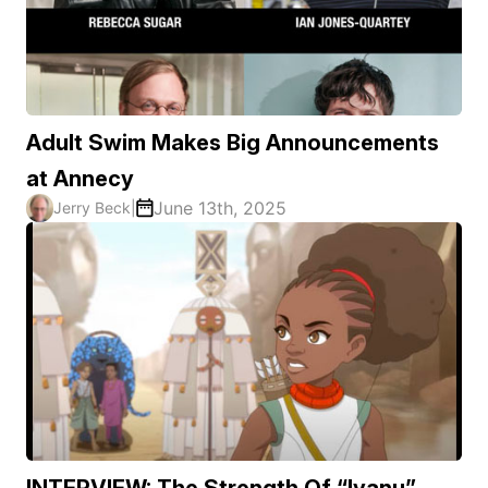
Adult Swim Makes Big Announcements
at Annecy
June 13th, 2025
Jerry Beck
|
INTERVIEW: The Strength Of “Iyanu”