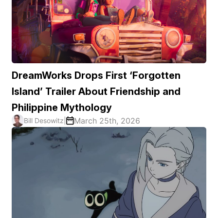
DreamWorks Drops First ‘Forgotten
Island’ Trailer About Friendship and
Philippine Mythology
March 25th, 2026
Bill Desowitz
|