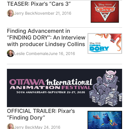
TEASER: Pixar’s “Cars 3”
Jerry Beck
November 21, 2016
Finding Advancement in
“FINDING DORY”: An Interview
with producer Lindsey Collins
Leslie Combemale
June 16, 2016
OFFICIAL TRAILER: Pixar’s
“Finding Dory”
Jerry Beck
May 24, 2016