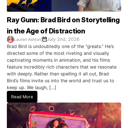
Ray Gunn: Brad Bird on Storytelling
in the Age of Distraction
July 2nd, 2026
Lauren Ashton
|
Brad Bird is undoubtedly one of the “greats.” He’s
directed some of the most riveting and visually
captivating moments in animation, and his films
feature incredibly rich characters that we resonate
with deeply. Rather than spelling it all out, Brad
Bird’s films invite us into the world and trust us to
keep up. We laugh, […]
Read More