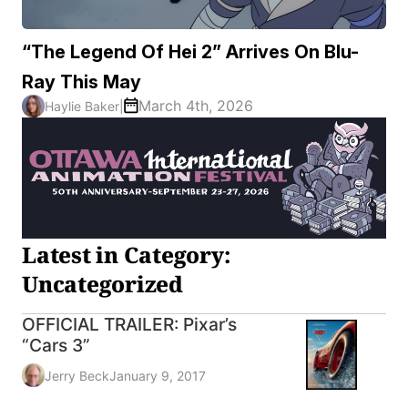
“The Legend Of Hei 2” Arrives On Blu-
Ray This May
March 4th, 2026
Haylie Baker
|
Latest in Category:
Uncategorized
OFFICIAL TRAILER: Pixar’s
“Cars 3”
Jerry Beck
January 9, 2017