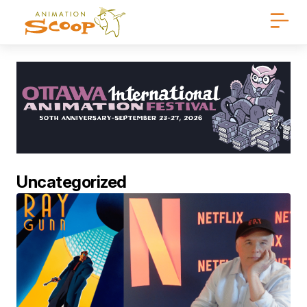
Uncategorized