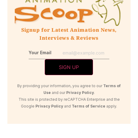
Signup for Latest Animation News,
Interviews & Reviews
Your Email
By providing your information, you agree to our
Terms of
Use
and our
Privacy Policy
.
This site is protected by reCAPTCHA Enterprise and the
Google
Privacy Policy
and
Terms of Service
apply.