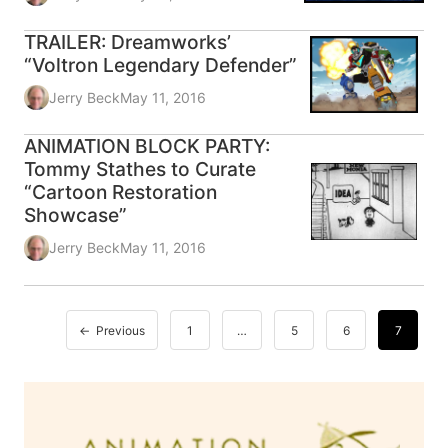
TRAILER: Dreamworks’
“Voltron Legendary Defender”
Jerry Beck
May 11, 2016
ANIMATION BLOCK PARTY:
Tommy Stathes to Curate
“Cartoon Restoration
Showcase”
Jerry Beck
May 11, 2016
Previous
1
…
5
6
7