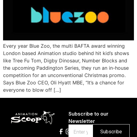
Every year Blue Zoo, the multi BAFTA award winning
London based Animation studio behind hit kid’s shows
like Tree Fu Tom, Digby Dinosaur, Number Blocks and
the upcoming Paddington Series, they run an in-house
competition for an unconventional Christmas promo.
Says Blue Zoo CEO, Oli Hyatt MBE, “It’s a chance for
everyone to blow off […]
Subscribe to our
Newsletter
Email