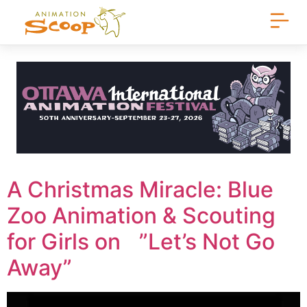
A Christmas Miracle: Blue
Zoo Animation & Scouting
for Girls on ”Let’s Not Go
Away”