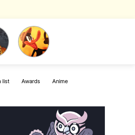
list
Awards
Anime