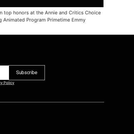
n top honors at the Annie and Critics Choice
ding Animated Program Primetime Emmy
cy Policy