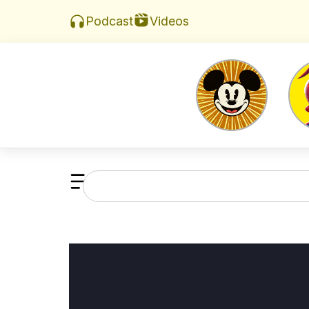
Videos
Podcast