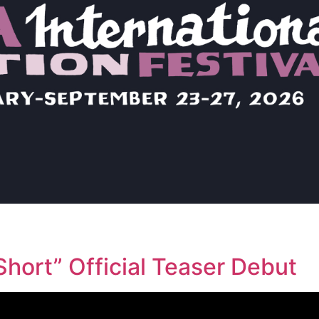
hort” Official Teaser Debut