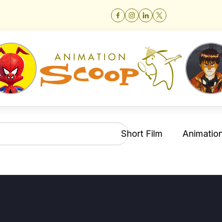
Short Film
Animation 