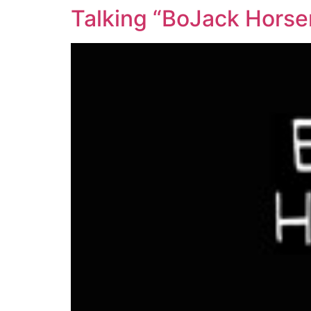
Talking “BoJack Horse