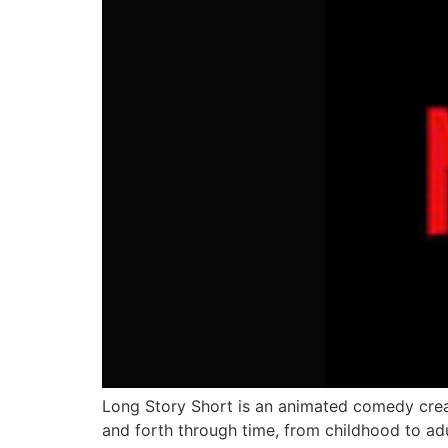
Long Story Short is an animated comedy cre
and forth through time, from childhood to adu