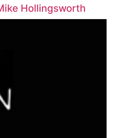
Mike Hollingsworth