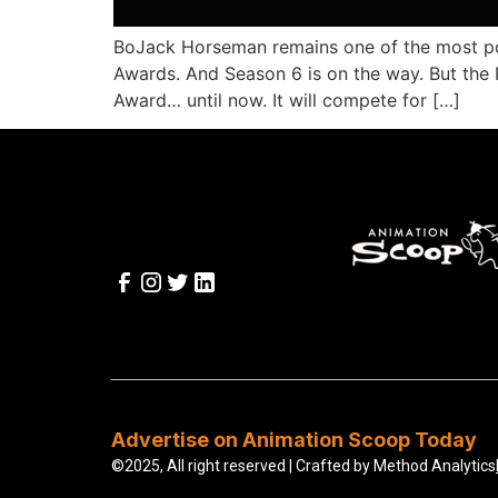
BoJack Horseman remains one of the most popu
Awards. And Season 6 is on the way. But the
Award… until now. It will compete for […]
Advertise on Animation Scoop Today
©2025, All right reserved | Crafted by
Method Analytics