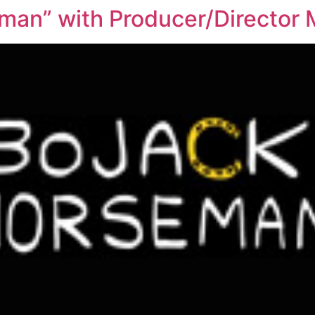
man” with Producer/Director 