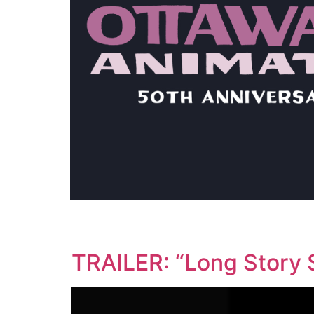
TRAILER: “Long Story S