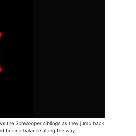
ws the Schwooper siblings as they jump back
and finding balance along the way.