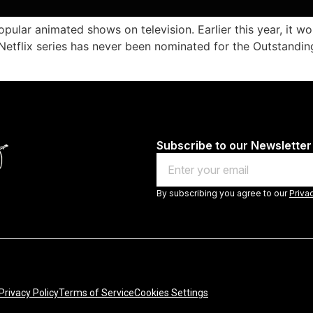
lar animated shows on television. Earlier this year, it wo
 Netflix series has never been nominated for the Outstan
Subscribe to our Newsletter
Email
By subscribing you agree to our
Priva
Privacy Policy
Terms of Service
Cookies Settings