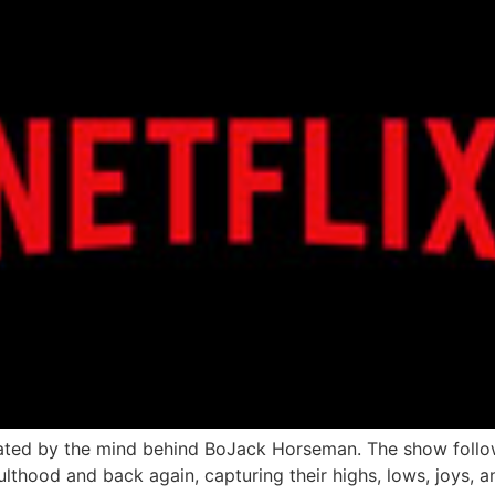
ated by the mind behind BoJack Horseman. The show follo
lthood and back again, capturing their highs, lows, joys, 