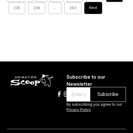
Next
235
236
…
263
Subscribe to our
Newsletter
Email
By subscribing you agree to our
Privacy Policy