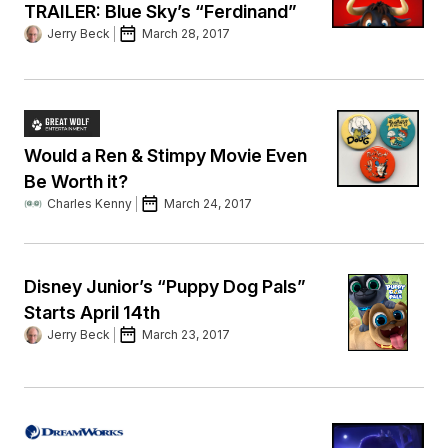
TRAILER: Blue Sky’s “Ferdinand”
Jerry Beck
March 28, 2017
Would a Ren & Stimpy Movie Even
Be Worth it?
Charles Kenny
March 24, 2017
Disney Junior’s “Puppy Dog Pals”
Starts April 14th
Jerry Beck
March 23, 2017