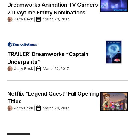
Dreamworks Animation TV Garners
21 Daytime Emmy Nominations
Jerry Beck
March 23, 2017
TRAILER: Dreamworks “Captain
Underpants”
Jerry Beck
March 22, 2017
Netflix “Legend Quest” Full Opening
Titles
Jerry Beck
March 20, 2017