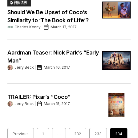
Should We Be Upset of Coco’s
Similarity to ‘The Book of Life’?
Charles Kenny
March 17, 2017
Aardman Teaser: Nick Park’s “Early
Man”
Jerry Beck
March 16, 2017
TRAILER: Pixar’s “Coco”
Jerry Beck
March 15, 2017
Previous
1
…
232
233
234