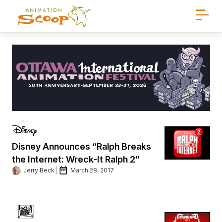
Disney Announces “Ralph Breaks
the Internet: Wreck-It Ralph 2”
Jerry Beck
March 28, 2017