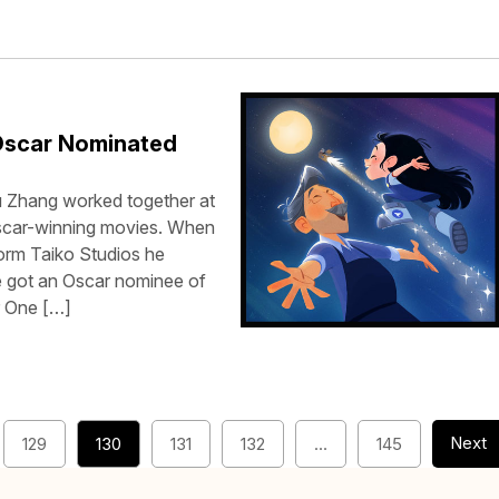
Oscar Nominated
 Zhang worked together at
Oscar-winning movies. When
orm Taiko Studios he
ve got an Oscar nominee of
r One […]
Next
129
130
131
132
…
145