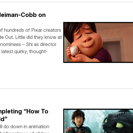
Neiman-Cobb on
 hundreds of Pixar creators
 Out. Little did they know at
 nominees – Shi as director
latest quirky, thought-
mpleting “How To
ld”
l do down in animation