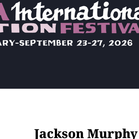
Jackson Murphy