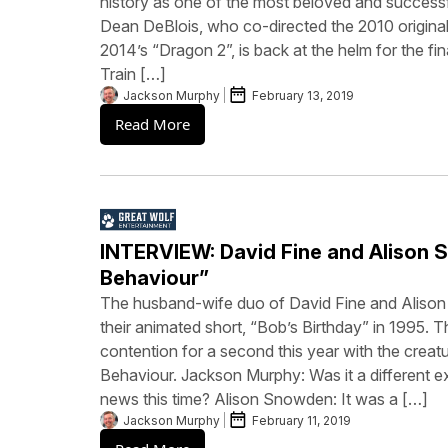
history as one of the most beloved and successfu
Dean DeBlois, who co-directed the 2010 original
2014’s “Dragon 2”, is back at the helm for the fin
Train […]
Jackson Murphy
February 13, 2019
Read More
INTERVIEW: David Fine and Alison 
Behaviour”
The husband-wife duo of David Fine and Aliso
their animated short, “Bob’s Birthday” in 1995. T
contention for a second this year with the crea
Behaviour. Jackson Murphy: Was it a different ex
news this time? Alison Snowden: It was a […]
Jackson Murphy
February 11, 2019