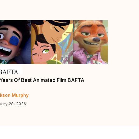
Years Of Best Animated Film BAFTA
Annie Award
Guys”, “Eli
kson Murphy
Jerry Beck
uary 28, 2026
January 5, 20