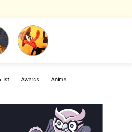
list
Awards
Anime