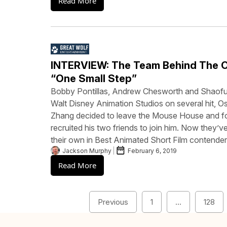
Read More
INTERVIEW: The Team Behind The 
“One Small Step”
Bobby Pontillas, Andrew Chesworth and Shaofu
Walt Disney Animation Studios on several hit, 
Zhang decided to leave the Mouse House and f
recruited his two friends to join him. Now they’
their own in Best Animated Short Film contende
Jackson Murphy
February 6, 2019
Read More
Previous
1
…
128