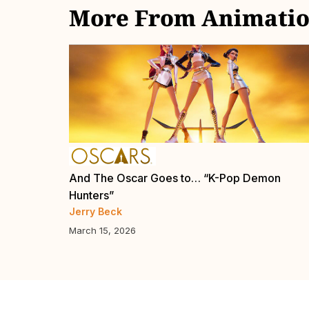
More From Animatio
Now
And The Oscar Goes to… “K-Pop Demon
Hunters”
Jerry Beck
March 15, 2026