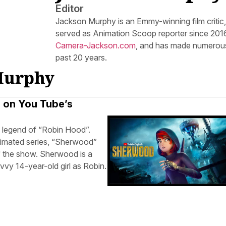
Editor
Jackson Murphy is an Emmy-winning film critic
served as Animation Scoop reporter since 2016.
Camera-Jackson.com
, and has made numerous
past 20 years.
 Murphy
e on You Tube’s
he legend of “Robin Hood”.
nimated series, “Sherwood”
of the show. Sherwood is a
avvy 14-year-old girl as Robin.