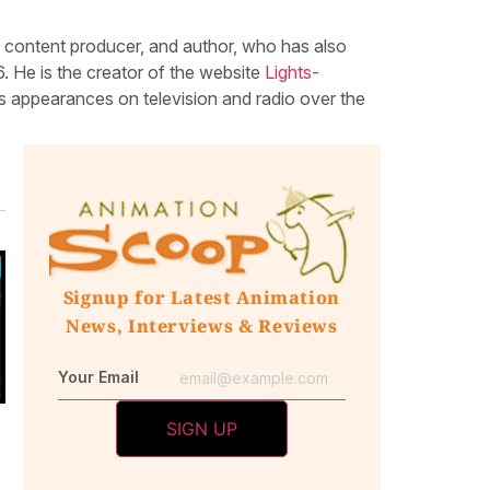
, content producer, and author, who has also
 He is the creator of the website
Lights-
 appearances on television and radio over the
Signup for Latest Animation
News, Interviews & Reviews
Your Email