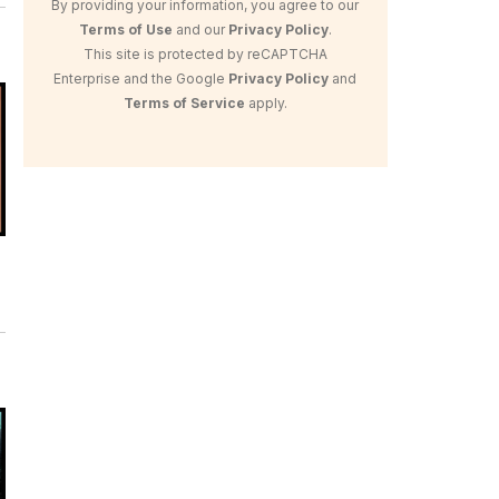
By providing your information, you agree to our
Terms of Use
and our
Privacy Policy
.
This site is protected by reCAPTCHA
Enterprise and the Google
Privacy Policy
and
Terms of Service
apply.