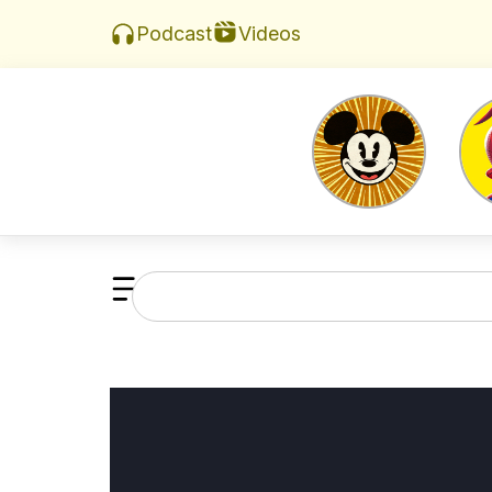
Videos
Podcast