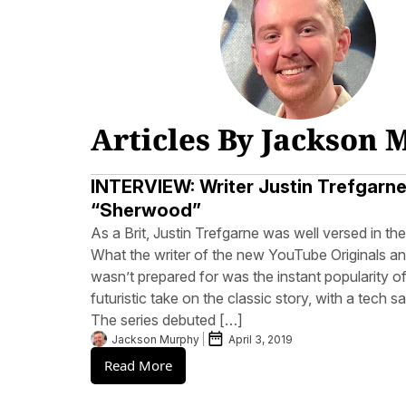
Articles By Jackson
INTERVIEW: Writer Justin Trefgarn
“Sherwood”
As a Brit, Justin Trefgarne was well versed in t
What the writer of the new YouTube Originals a
wasn’t prepared for was the instant popularity 
futuristic take on the classic story, with a tech s
The series debuted […]
Jackson Murphy
April 3, 2019
Read More