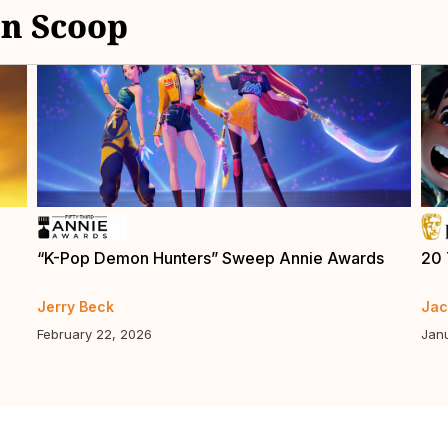
n Scoop
“K-Pop Demon Hunters” Sweep Annie Awards
20 
Jerry Beck
Jac
February 22, 2026
Jan