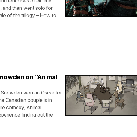
l franchises of all time.
, and then went solo for
ale of the trilogy – How to
Snowden on “Animal
n Snowden won an Oscar for
he Canadian couple is in
ture comedy, Animal
perience finding out the