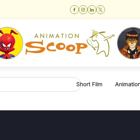
Short Film
Animation 