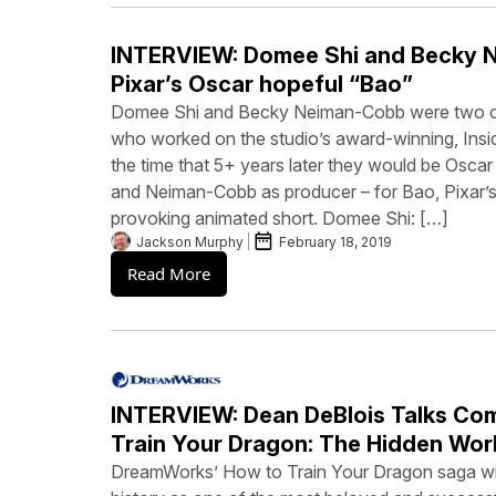
INTERVIEW: Domee Shi and Becky 
Pixar’s Oscar hopeful “Bao”
Domee Shi and Becky Neiman-Cobb were two of
who worked on the studio’s award-winning, Inside
the time that 5+ years later they would be Oscar
and Neiman-Cobb as producer – for Bao, Pixar’s 
provoking animated short. Domee Shi: […]
Jackson Murphy
February 18, 2019
Read More
INTERVIEW: Dean DeBlois Talks Co
Train Your Dragon: The Hidden Wor
DreamWorks’ How to Train Your Dragon saga wil