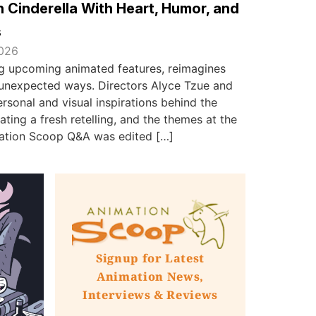
 Cinderella With Heart, Humor, and
s
2026
ing upcoming animated features, reimagines
in unexpected ways. Directors Alyce Tzue and
sonal and visual inspirations behind the
ating a fresh retelling, and the themes at the
imation Scoop Q&A was edited […]
Signup for Latest
Animation News,
Interviews & Reviews