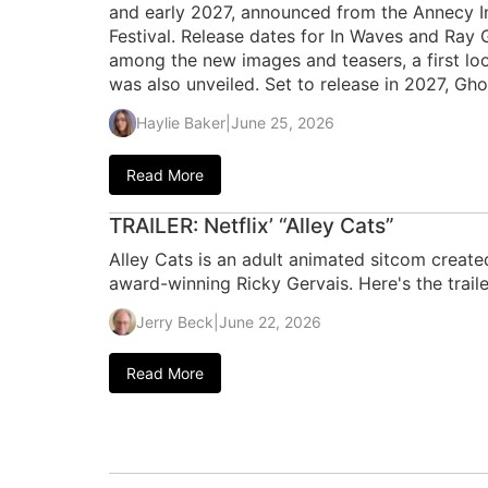
and early 2027, announced from the Annecy In
Festival. Release dates for In Waves and Ra
among the new images and teasers, a first loo
was also unveiled. Set to release in 2027, Gho
Haylie Baker
|
June 25, 2026
Read More
TRAILER: Netflix’ “Alley Cats”
Alley Cats is an adult animated sitcom create
award-winning Ricky Gervais. Here's the traile
Jerry Beck
|
June 22, 2026
Read More