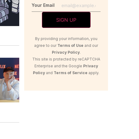
Your Email
By providing your information, you
agree to our
Terms of Use
and our
Privacy Policy
.
This site is protected by reCAPTCHA
Enterprise and the Google
Privacy
Policy
and
Terms of Service
apply.