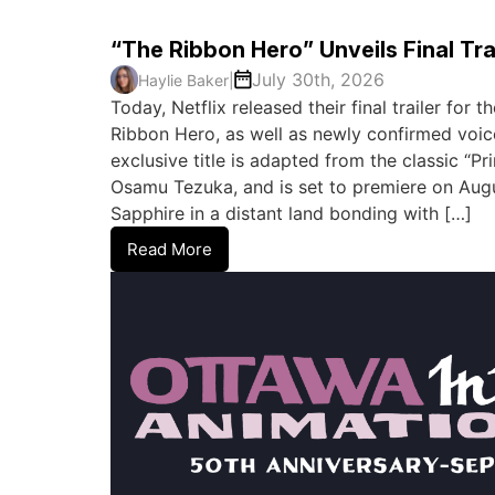
“The Ribbon Hero” Unveils Final Tra
July 30th, 2026
Haylie Baker
|
Today, Netflix released their final trailer for
Ribbon Hero, as well as newly confirmed voic
exclusive title is adapted from the classic “P
Osamu Tezuka, and is set to premiere on August
Sapphire in a distant land bonding with […]
Read More