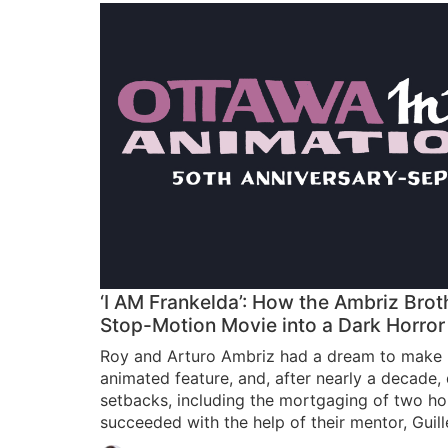
‘I AM Frankelda’: How the Ambriz Brot
Stop-Motion Movie into a Dark Horror
Roy and Arturo Ambriz had a dream to make M
animated feature, and, after nearly a decade,
setbacks, including the mortgaging of two hom
succeeded with the help of their mentor, Guil