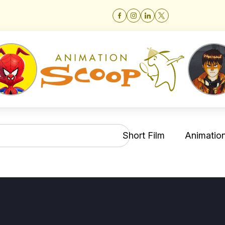
Short Film
Animation 