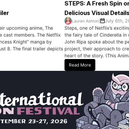
STEPS: A Fresh Spin on
iler
Delicious Visual Detail
July 6th, 
Lauren Ashton
|
 their upcoming anime, The
Steps, one of Netflix’s excit
e cast members. The Netflix
the fairy tale of Cinderella 
rincess Knight” manga by
John Ripa spoke about the per
 8. The final trailer depicts
project, their approach to cre
heart of the story. (This An
Read More