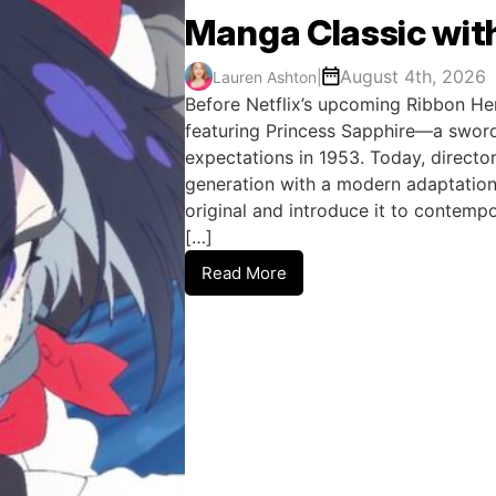
Manga Classic wit
August 4th, 2026
Lauren Ashton
|
Before Netflix’s upcoming Ribbon He
featuring Princess Sapphire—a sword
expectations in 1953. Today, director
generation with a modern adaptation
original and introduce it to contem
[…]
Read More