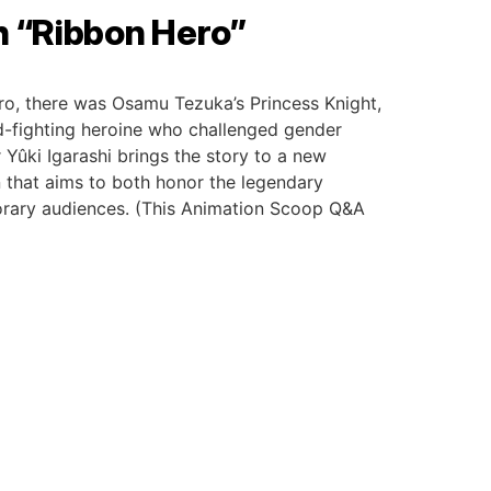
h “Ribbon Hero”
ro, there was Osamu Tezuka’s Princess Knight,
-fighting heroine who challenged gender
 Yûki Igarashi brings the story to a new
 that aims to both honor the legendary
porary audiences. (This Animation Scoop Q&A