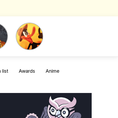
list
Awards
Anime