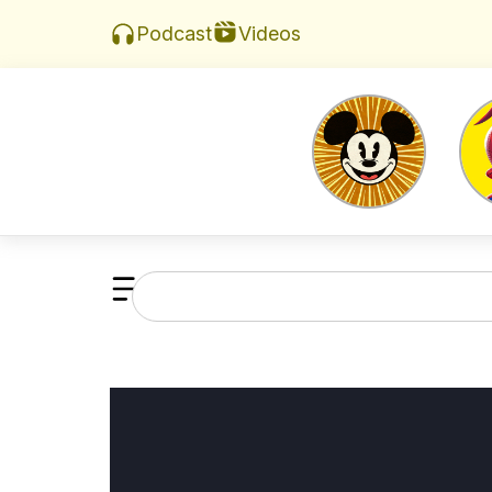
Videos
Podcast