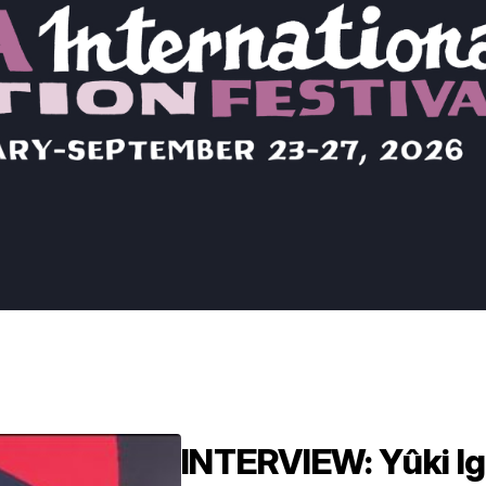
INTERVIEW: Yûki Ig