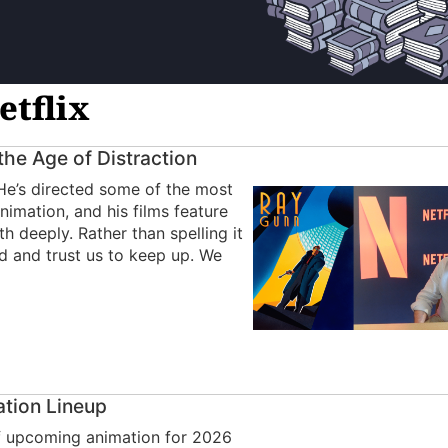
etflix
 the Age of Distraction
 He’s directed some of the most
nimation, and his films feature
h deeply. Rather than spelling it
rld and trust us to keep up. We
ation Lineup
 of upcoming animation for 2026