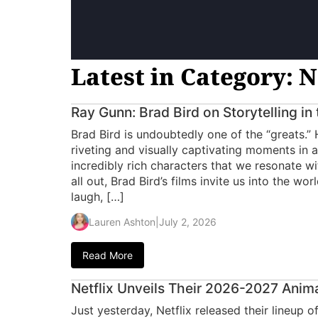
Latest in Category: N
Ray Gunn: Brad Bird on Storytelling in
Brad Bird is undoubtedly one of the “greats.”
riveting and visually captivating moments in a
incredibly rich characters that we resonate wit
all out, Brad Bird’s films invite us into the wo
laugh, […]
Lauren Ashton
|
July 2, 2026
Read More
Netflix Unveils Their 2026-2027 Anim
Just yesterday, Netflix released their lineup