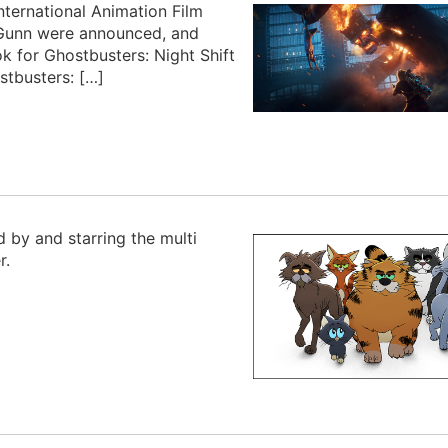
ternational Animation Film
y Gunn were announced, and
k for Ghostbusters: Night Shift
stbusters: […]
d by and starring the multi
r.