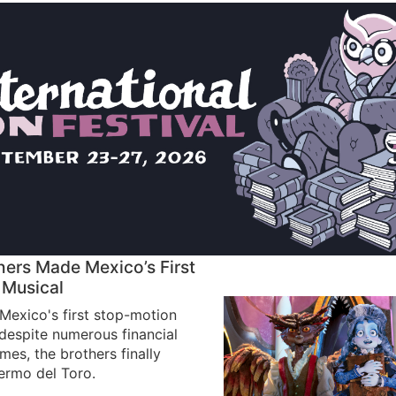
hers Made Mexico’s First
 Musical
exico's first stop-motion
 despite numerous financial
es, the brothers finally
lermo del Toro.