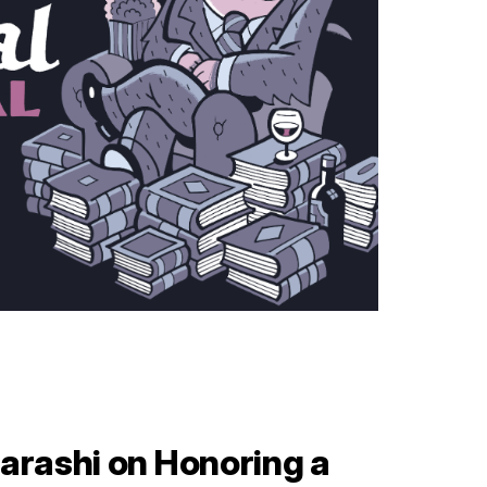
arashi on Honoring a