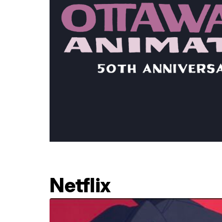
Netflix