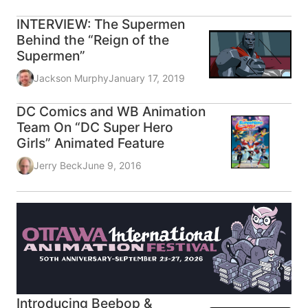
INTERVIEW: The Supermen
Behind the “Reign of the
Supermen”
Jackson Murphy
January 17, 2019
DC Comics and WB Animation
Team On “DC Super Hero
Girls” Animated Feature
Jerry Beck
June 9, 2016
Introducing Beebop &