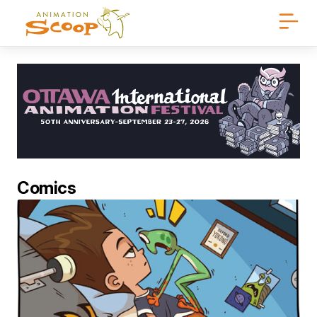
Comics