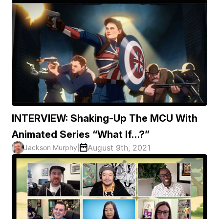
INTERVIEW: Shaking-Up The MCU With
Animated Series “What If…?”
August 9th, 2021
Jackson Murphy
|