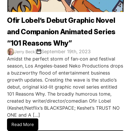
Ofir Lobel’s Debut Graphic Novel
and Companion Animated Series
“101 Reasons Why”
September 19th, 2023
Jerry Beck
|
Amidst the perfect storm of fan-con and festival
season, Los Angeles-based Neko Productions drops
a buzzworthy flood of entertainment business
growth updates. Cresting the wave is the studio’s
debut, original kid-lit graphic novel series entitled
101 Reasons Why. The broadly humorous tome,
created by writer/director/comedian Ofir Lobel
(Keshet/Netflix’s BLACKSPACE; Keshet’s TRUST NO
ONE and A […]
Read More