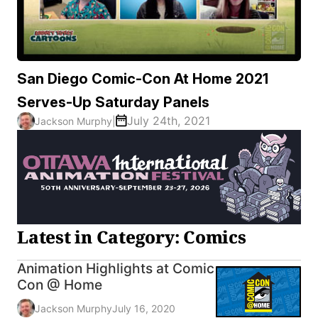
San Diego Comic-Con At Home 2021
Serves-Up Saturday Panels
July 24th, 2021
Jackson Murphy
|
Latest in Category: Comics
Animation Highlights at Comic
Con @ Home
Jackson Murphy
July 16, 2020