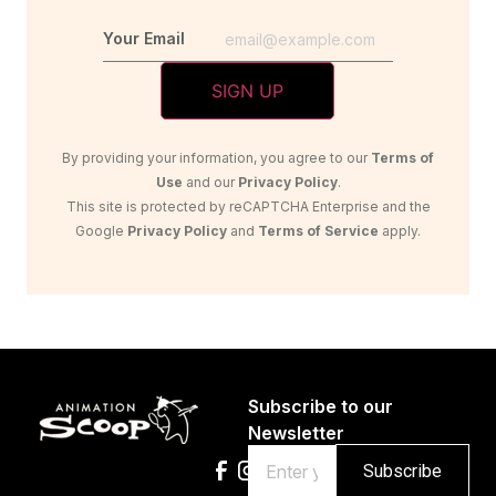
Your Email
By providing your information, you agree to our
Terms of
Use
and our
Privacy Policy
.
This site is protected by reCAPTCHA Enterprise and the
Google
Privacy Policy
and
Terms of Service
apply.
Subscribe to our
Newsletter
Email