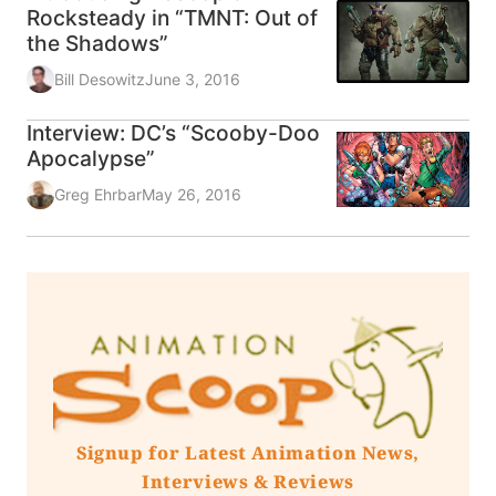
Rocksteady in “TMNT: Out of
the Shadows”
Bill Desowitz
June 3, 2016
Interview: DC’s “Scooby-Doo
Apocalypse”
Greg Ehrbar
May 26, 2016
Signup for Latest Animation News,
Interviews & Reviews