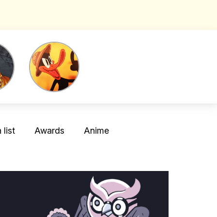
list
Awards
Anime