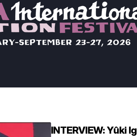
INTERVIEW: Yûki Ig