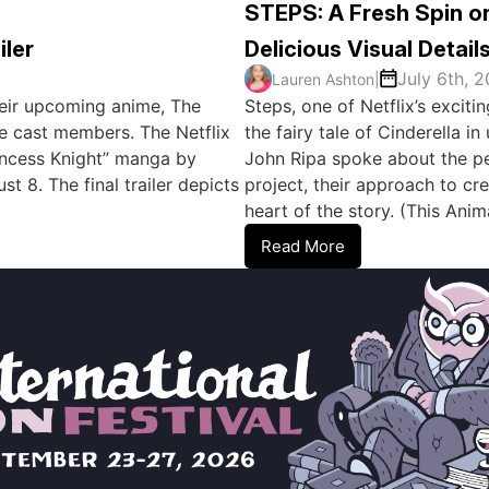
STEPS: A Fresh Spin on
iler
Delicious Visual Detail
July 6th, 
Lauren Ashton
|
 their upcoming anime, The
Steps, one of Netflix’s excit
e cast members. The Netflix
the fairy tale of Cinderella 
rincess Knight” manga by
John Ripa spoke about the per
 8. The final trailer depicts
project, their approach to cre
heart of the story. (This An
Read More