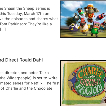
e Shaun the Sheep series is
this Tuesday, March 17th on
ews the episodes and shares what
Tom Parkinson: They’re like a
 […]
nd Direct Roald Dahl
, director, and actor Taika
the Wilderpeople) is set to write,
mated series for Netflix. The first
 of Charlie and the Chocolate