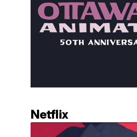
Netflix