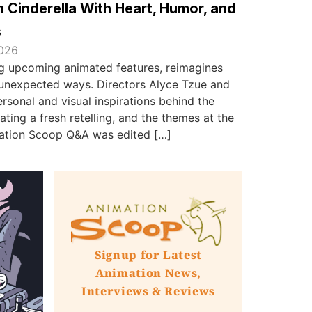
 Cinderella With Heart, Humor, and
s
2026
ing upcoming animated features, reimagines
in unexpected ways. Directors Alyce Tzue and
sonal and visual inspirations behind the
ating a fresh retelling, and the themes at the
imation Scoop Q&A was edited […]
Signup for Latest
Animation News,
Interviews & Reviews