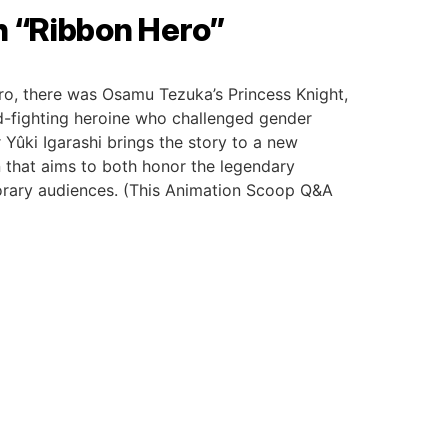
h “Ribbon Hero”
ro, there was Osamu Tezuka’s Princess Knight,
-fighting heroine who challenged gender
 Yûki Igarashi brings the story to a new
 that aims to both honor the legendary
porary audiences. (This Animation Scoop Q&A