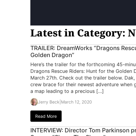
Latest in Category: N
TRAILER: DreamWorks “Dragons Rescue
Golden Dragon”
Here’s the trailer for the forthcoming 45-min
Dragons Rescue Riders: Hunt for the Golden Dr
March 27th. Check out the trailer below. Dak,
crew brace for their newest adventure when g
a map leading to a precious […]
Jerry Beck
|
March 12, 2020
Read More
INTERVIEW: Director Tom Parkinson pr