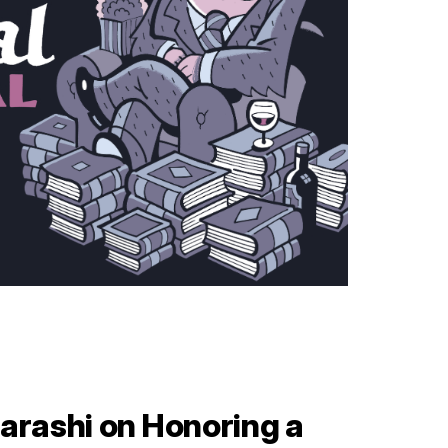
arashi on Honoring a