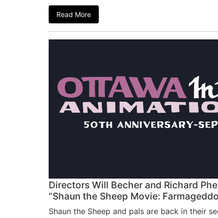
Read More
Directors Will Becher and Richard Phe
“Shaun the Sheep Movie: Farmagedd
Shaun the Sheep and pals are back in their se