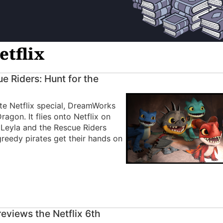
etflix
 Riders: Hunt for the
ute Netflix special, DreamWorks
agon. It flies onto Netflix on
 Leyla and the Rescue Riders
reedy pirates get their hands on
eviews the Netflix 6th