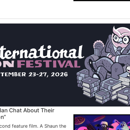
lan Chat About Their
on”
cond feature film. A Shaun the