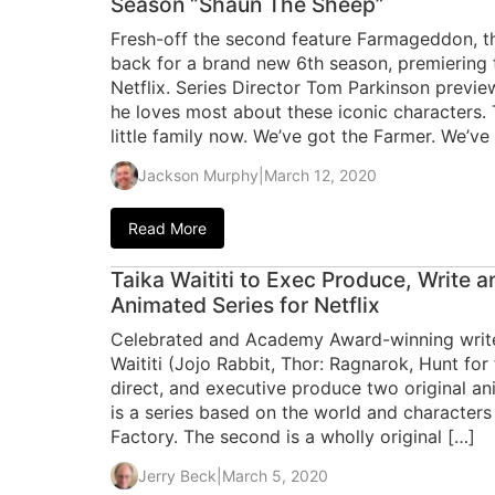
Season “Shaun The Sheep”
Fresh-off the second feature Farmageddon, th
back for a brand new 6th season, premiering 
Netflix. Series Director Tom Parkinson previ
he loves most about these iconic characters. 
little family now. We’ve got the Farmer. We’ve
Jackson Murphy
|
March 12, 2020
Read More
Taika Waititi to Exec Produce, Write a
Animated Series for Netflix
Celebrated and Academy Award-winning writer
Waititi (Jojo Rabbit, Thor: Ragnarok, Hunt for 
direct, and executive produce two original ani
is a series based on the world and characters
Factory. The second is a wholly original […]
Jerry Beck
|
March 5, 2020