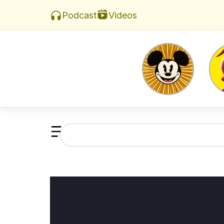
Videos
Podcast