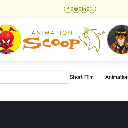
Short Film
Animation 