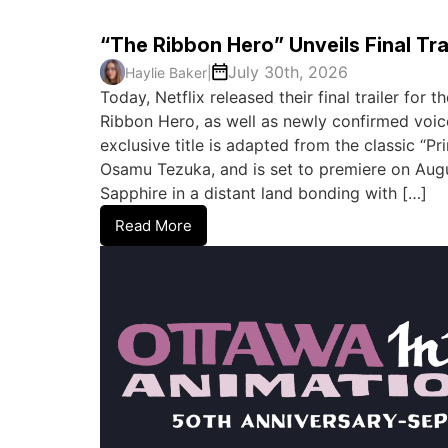
“The Ribbon Hero” Unveils Final Tra
July 30th, 2026
Haylie Baker
|
Today, Netflix released their final trailer for
Ribbon Hero, as well as newly confirmed voic
exclusive title is adapted from the classic “P
Osamu Tezuka, and is set to premiere on August
Sapphire in a distant land bonding with […]
Read More