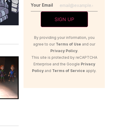
Your Email
By providing your information, you
agree to our
Terms of Use
and our
Privacy Policy
.
This site is protected by reCAPTCHA
Enterprise and the Google
Privacy
Policy
and
Terms of Service
apply.