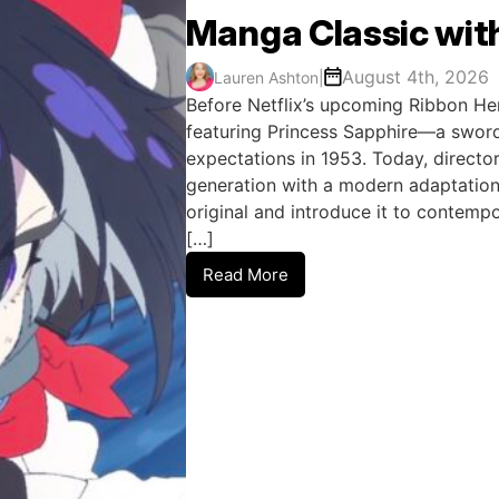
Manga Classic wit
August 4th, 2026
Lauren Ashton
|
Before Netflix’s upcoming Ribbon He
featuring Princess Sapphire—a sword
expectations in 1953. Today, director
generation with a modern adaptation
original and introduce it to contem
[…]
Read More