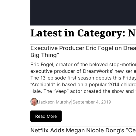
Latest in Category: N
Executive Producer Eric Fogel on Dre
Big Thing”
Eric Fogel, creator of the beloved stop-motio
executive producer of DreamWorks’ new series,
The 13-episode first season debuts this Friday
“Archibald” is based on a popular 2014 childr
Hale. The “Veep” actor created the show and v
Jackson Murphy
|
September 4, 2019
Read More
Netflix Adds Megan Nicole Dong’s “Ce