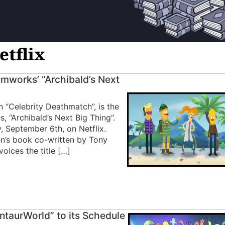
etflix
amworks’ “Archibald’s Next
n “Celebrity Deathmatch”, is the
 “Archibald’s Next Big Thing”.
, September 6th, on Netflix.
en’s book co-written by Tony
oices the title […]
ntaurWorld” to its Schedule