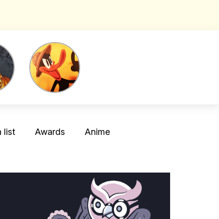
list
Awards
Anime