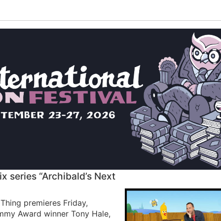
 series “Archibald’s Next
Thing premieres Friday,
Emmy Award winner Tony Hale,