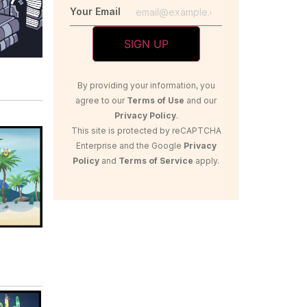
Your Email
By providing your information, you
agree to our
Terms of Use
and our
Privacy Policy
.
This site is protected by reCAPTCHA
Enterprise and the Google
Privacy
Policy
and
Terms of Service
apply.