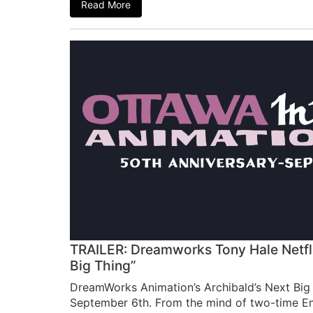
Read More
TRAILER: Dreamworks Tony Hale Netflix
Big Thing”
DreamWorks Animation’s Archibald’s Next Big 
September 6th. From the mind of two-time 