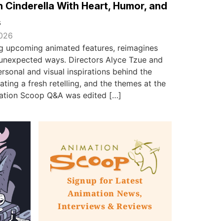
 Cinderella With Heart, Humor, and
s
2026
ing upcoming animated features, reimagines
in unexpected ways. Directors Alyce Tzue and
sonal and visual inspirations behind the
ating a fresh retelling, and the themes at the
imation Scoop Q&A was edited […]
Signup for Latest
Animation News,
Interviews & Reviews