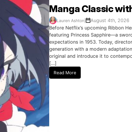
Manga Classic wit
August 4th, 2026
Lauren Ashton
|
Before Netflix’s upcoming Ribbon He
featuring Princess Sapphire—a sword
expectations in 1953. Today, director
generation with a modern adaptation
original and introduce it to contem
[…]
Read More