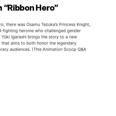
h “Ribbon Hero”
ro, there was Osamu Tezuka’s Princess Knight,
-fighting heroine who challenged gender
 Yûki Igarashi brings the story to a new
 that aims to both honor the legendary
porary audiences. (This Animation Scoop Q&A