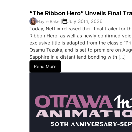
“The Ribbon Hero” Unveils Final Tra
July 30th, 2026
Haylie Baker
|
Today, Netflix released their final trailer for
Ribbon Hero, as well as newly confirmed voic
exclusive title is adapted from the classic “P
Osamu Tezuka, and is set to premiere on August
Sapphire in a distant land bonding with […]
Read More