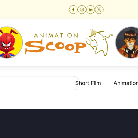
Short Film
Animation 