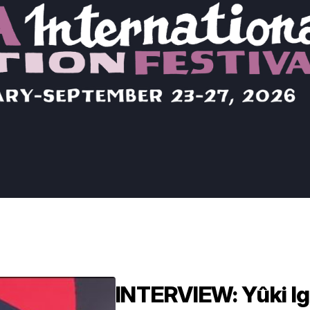
INTERVIEW: Yûki Ig