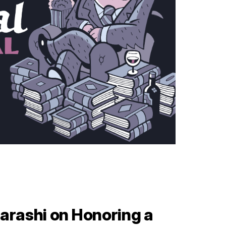
arashi on Honoring a