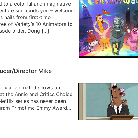
d to a colorful and imaginative
venture surrounds you – welcome
 hails from first-time
e of Variety’s 10 Animators to
isode order. Dong […]
ucer/Director Mike
opular animated shows on
s at the Annie and Critics Choice
etflix series has never been
rogram Primetime Emmy Award…