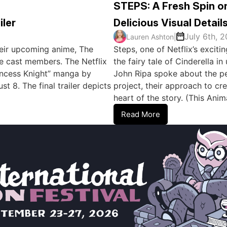
STEPS: A Fresh Spin on
iler
Delicious Visual Detail
July 6th, 
Lauren Ashton
|
 their upcoming anime, The
Steps, one of Netflix’s excit
e cast members. The Netflix
the fairy tale of Cinderella 
rincess Knight” manga by
John Ripa spoke about the per
 8. The final trailer depicts
project, their approach to cre
heart of the story. (This An
Read More