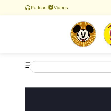
Videos
Podcast