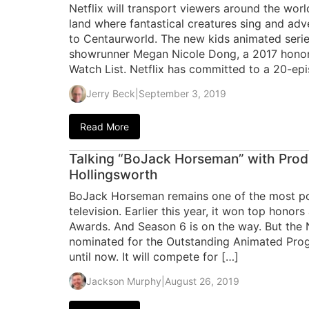
Netflix will transport viewers around the worl
land where fantastical creatures sing and ad
to Centaurworld. The new kids animated series
showrunner Megan Nicole Dong, a 2017 honore
Watch List. Netflix has committed to a 20-ep
Jerry Beck
|
September 3, 2019
Read More
Talking “BoJack Horseman” with Prod
Hollingsworth
BoJack Horseman remains one of the most p
television. Earlier this year, it won top honor
Awards. And Season 6 is on the way. But the N
nominated for the Outstanding Animated P
until now. It will compete for […]
Jackson Murphy
|
August 26, 2019