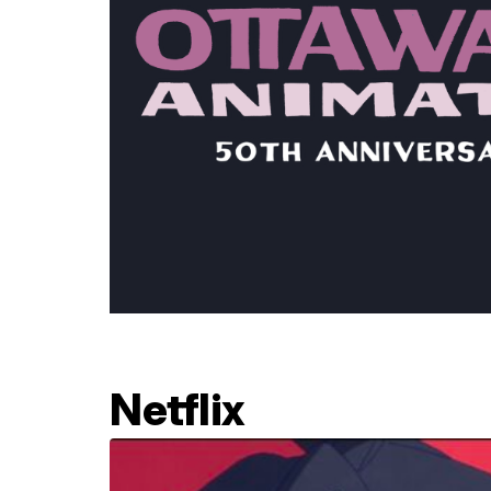
Netflix