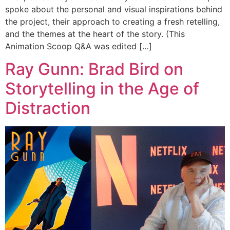
spoke about the personal and visual inspirations behind
the project, their approach to creating a fresh retelling,
and the themes at the heart of the story. (This
Animation Scoop Q&A was edited […]
Ray Gunn: Brad Bird on
Storytelling in the Age of
Distraction