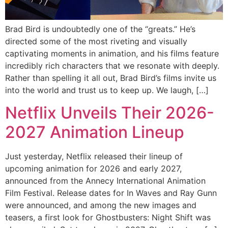
Brad Bird is undoubtedly one of the “greats.” He’s
directed some of the most riveting and visually
captivating moments in animation, and his films feature
incredibly rich characters that we resonate with deeply.
Rather than spelling it all out, Brad Bird’s films invite us
into the world and trust us to keep up. We laugh, […]
Netflix Unveils Their 2026-
2027 Animation Lineup
Just yesterday, Netflix released their lineup of
upcoming animation for 2026 and early 2027,
announced from the Annecy International Animation
Film Festival. Release dates for In Waves and Ray Gunn
were announced, and among the new images and
teasers, a first look for Ghostbusters: Night Shift was