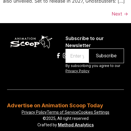
also unveiled. Set to release in 2027, Ghostbusters: […]
Next
→
Subscribe to our
Newsletter
Email
By subscribing you agree to our
Privacy Policy
Advertise on Animation Scoop Today
Privacy Policy
Terms of Service
Cookies Settings
©2025, All right reserved
Method Analytics
Crafted by