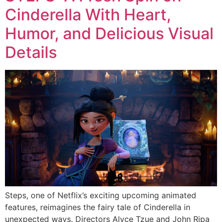
Cinderella With Heart,
Humor, and Delicious Visual
Details
Steps, one of Netflix’s exciting upcoming animated
features, reimagines the fairy tale of Cinderella in
unexpected ways. Directors Alyce Tzue and John Ripa