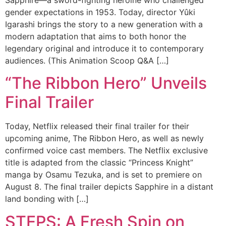
gender expectations in 1953. Today, director Yûki
Igarashi brings the story to a new generation with a
modern adaptation that aims to both honor the
legendary original and introduce it to contemporary
audiences. (This Animation Scoop Q&A […]
“The Ribbon Hero” Unveils
Final Trailer
Today, Netflix released their final trailer for their
upcoming anime, The Ribbon Hero, as well as newly
confirmed voice cast members. The Netflix exclusive
title is adapted from the classic “Princess Knight”
manga by Osamu Tezuka, and is set to premiere on
August 8. The final trailer depicts Sapphire in a distant
land bonding with […]
STEPS: A Fresh Spin on