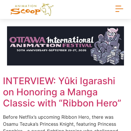
INTERVIEW: Yûki Igarashi
on Honoring a Manga
Classic with “Ribbon Hero”
Before Netflix’s upcoming Ribbon Hero, there was
Osamu Tezuka’s Princess Knight, featuring Princess
Sapphire—a sword-fighting heroine who challenged