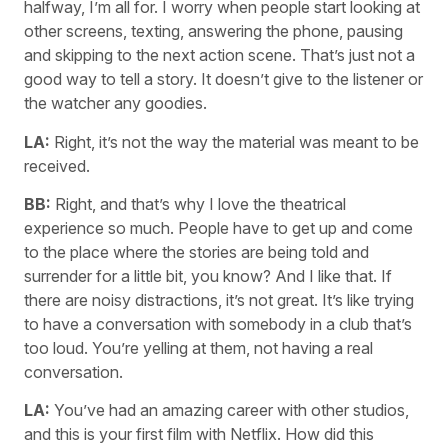
halfway, I’m all for. I worry when people start looking at
other screens, texting, answering the phone, pausing
and skipping to the next action scene. That’s just not a
good way to tell a story. It doesn’t give to the listener or
the watcher any goodies.
LA:
Right, it’s not the way the material was meant to be
received.
BB:
Right, and that’s why I love the theatrical
experience so much. People have to get up and come
to the place where the stories are being told and
surrender for a little bit, you know? And I like that. If
there are noisy distractions, it’s not great. It’s like trying
to have a conversation with somebody in a club that’s
too loud. You’re yelling at them, not having a real
conversation.
LA:
You’ve had an amazing career with other studios,
and this is your first film with Netflix. How did this