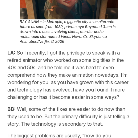
RAY GUNN – In Metropia, a gigantic city in an alternate
future as seen from 1939, private eye Raymond Gunn is
drawn into a case involving aliens, murder and a
multimedia star named Venus Nova. Cr: Skydance
Animation/Netflix © 2026
LA:
So I recently, I got the privilege to speak with a
retired animator who worked on some big titles in the
40s and 50s, and he told me it was hard to even
comprehend how they make animation nowadays. I’m
wondering for you, as you have grown with this career
and technology has evolved, have you found it more
challenging or has it become easier in some ways?
BB:
Well, some of the fixes are easier to do now than
they used to be. But the primary difficulty is just telling a
story. The technology is secondary to that.
The biggest problems are usually, “how do you