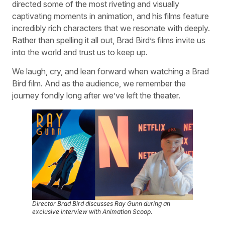
directed some of the most riveting and visually
captivating moments in animation, and his films feature
incredibly rich characters that we resonate with deeply.
Rather than spelling it all out, Brad Bird’s films invite us
into the world and trust us to keep up.
We laugh, cry, and lean forward when watching a Brad
Bird film. And as the audience, we remember the
journey fondly long after we’ve left the theater.
Director Brad Bird discusses
Ray Gunn
during an
exclusive interview with Animation Scoop.