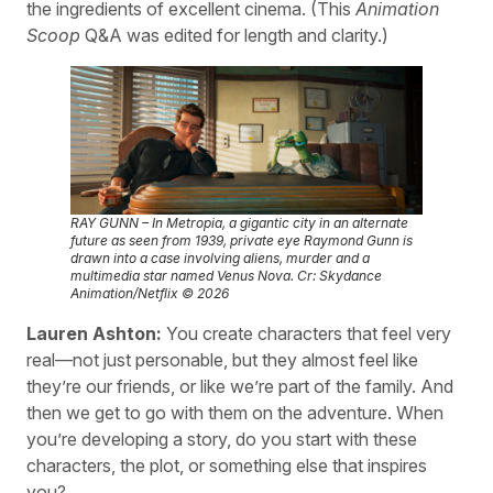
the ingredients of excellent cinema. (This
Animation
Scoop
Q&A was edited for length and clarity.)
RAY GUNN – In Metropia, a gigantic city in an alternate
future as seen from 1939, private eye Raymond Gunn is
drawn into a case involving aliens, murder and a
multimedia star named Venus Nova. Cr: Skydance
Animation/Netflix © 2026
Lauren Ashton:
You create characters that feel very
real—not just personable, but they almost feel like
they’re our friends, or like we’re part of the family. And
then we get to go with them on the adventure. When
you’re developing a story, do you start with these
characters, the plot, or something else that inspires
you?