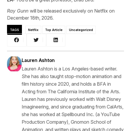
Ray Gunn
will be released exclusively on Netflix on
December 18th, 2026.
TAGS
Netflix
Top Article
Uncategorized
Lauren Ashton
Lauren Ashton is a Los Angeles-based writer.
She has also taught stop-motion animation and
film history since 2020, and holds a BFA in
Acting from The California Institute of the Arts.
Lauren has previously worked with Walt Disney
Imagineering, and since graduating from CalArts,
she has worked at Spellbound Inc. (a YouTube
Production Company), Gnomon School of
Animation, and written plays and sketch comedy