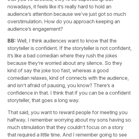
nowadays, it feels like it’s really hard to hold an
audience’s attention because we’ve just got so much
overstimulation. How do you approach keeping an
audience’s engagement?
BB:
Well, I think audiences want to know that the
storyteller is confident. If the storyteller is not confident,
it’s like a bad comedian where they rush the jokes
because they’re worried about any silence. So they
kind of say the joke too fast, whereas a good
comedian relaxes, kind of connects with the audience,
and isn’t afraid of pausing, you know? There’s a
confidence in that. I think that if you can be a confident
storyteller, that goes a long way.
That said, you want to reward people for meeting you
halfway. I remember worrying about my sons having so
much stimulation that they couldn’t focus on a story
that required a little time. And I remember going to see