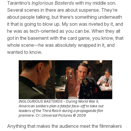
Tarantino’s
Inglorious Basterds
with my middle son.
Several scenes in there are about suspense. They’re
about people talking, but there’s something underneath
it that is going to blow up. My son was riveted by it, and
he was as tech-oriented as you can be. When they all
got in the basement with the card game, you know, that
whole scene—he was absolutely wrapped in it, and
wanted to know.
INGLOURIOUS BASTERDS – During World War II,
American soldiers plan a fateful face-off to take out
leaders of the Third Reich during a propaganda film
premiere. Cr: Universal Pictures © 2009
Anything that makes the audience meet the filmmakers