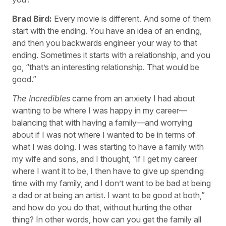
Brad Bird:
Every movie is different. And some of them
start with the ending. You have an idea of an ending,
and then you backwards engineer your way to that
ending. Sometimes it starts with a relationship, and you
go, “that’s an interesting relationship. That would be
good.”
The Incredibles
came from an anxiety I had about
wanting to be where I was happy in my career—
balancing that with having a family—and worrying
about if I was not where I wanted to be in terms of
what I was doing. I was starting to have a family with
my wife and sons, and I thought, “if I get my career
where I want it to be, I then have to give up spending
time with my family, and I don’t want to be bad at being
a dad or at being an artist. I want to be good at both,”
and how do you do that, without hurting the other
thing? In other words, how can you get the family all