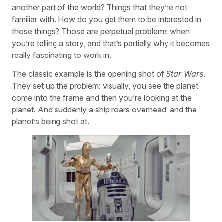
another part of the world? Things that they’re not
familiar with. How do you get them to be interested in
those things? Those are perpetual problems when
you’re telling a story, and that’s partially why it becomes
really fascinating to work in.
The classic example is the opening shot of
Star Wars
.
They set up the problem: visually, you see the planet
come into the frame and then you’re looking at the
planet. And suddenly a ship roars overhead, and the
planet’s being shot at.