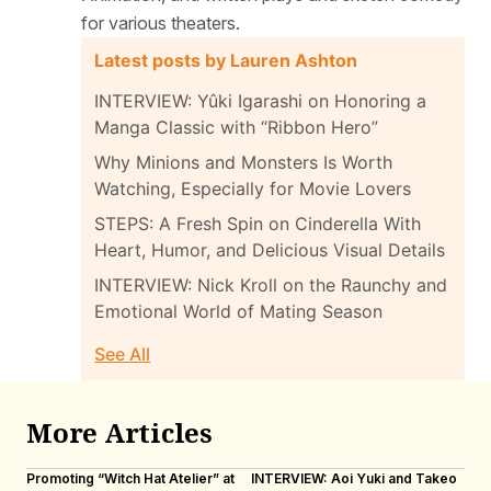
for various theaters.
Latest posts by Lauren Ashton
INTERVIEW: Yûki Igarashi on Honoring a
Manga Classic with “Ribbon Hero”
Why Minions and Monsters Is Worth
Watching, Especially for Movie Lovers
STEPS: A Fresh Spin on Cinderella With
Heart, Humor, and Delicious Visual Details
INTERVIEW: Nick Kroll on the Raunchy and
Emotional World of Mating Season
See All
More Articles
Promoting “Witch Hat Atelier” at
INTERVIEW: Aoi Yuki and Takeo
“N