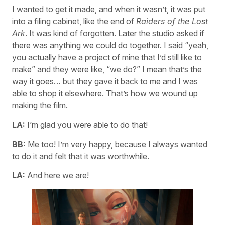
I wanted to get it made, and when it wasn’t, it was put
into a filing cabinet, like the end of
Raiders of the Lost
Ark
. It was kind of forgotten. Later the studio asked if
there was anything we could do together. I said “yeah,
you actually have a project of mine that I’d still like to
make” and they were like, “we do?” I mean that’s the
way it goes… but they gave it back to me and I was
able to shop it elsewhere. That’s how we wound up
making the film.
LA:
I’m glad you were able to do that!
BB:
Me too! I’m very happy, because I always wanted
to do it and felt that it was worthwhile.
LA:
And here we are!