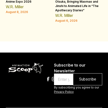
Anime Expo 2026
Otsuka, Bringing Maomao and
De
Jinshi to Animated Life in “The
Th
W.R. Miller
Apothecary Diaries”
H
August 8, 2026
W.R. Miller
Au
August 6, 2026
Subscribe to our
Newsletter
Email
By subscribing you agree to our
Privacy Policy