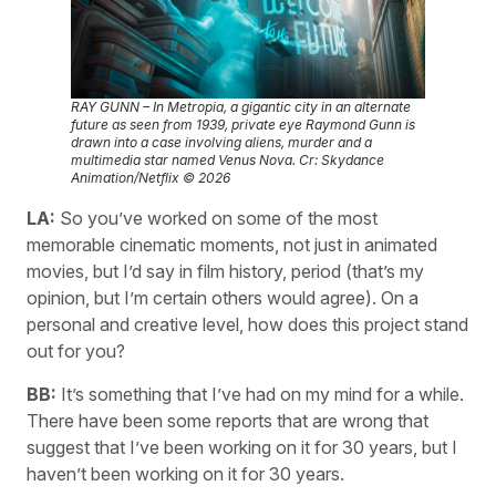
RAY GUNN – In Metropia, a gigantic city in an alternate
future as seen from 1939, private eye Raymond Gunn is
drawn into a case involving aliens, murder and a
multimedia star named Venus Nova. Cr: Skydance
Animation/Netflix © 2026
LA:
So you’ve worked on some of the most
memorable cinematic moments, not just in animated
movies, but I’d say in film history, period (that’s my
opinion, but I’m certain others would agree). On a
personal and creative level, how does this project stand
out for you?
BB:
It’s something that I’ve had on my mind for a while.
There have been some reports that are wrong that
suggest that I’ve been working on it for 30 years, but I
haven’t been working on it for 30 years.