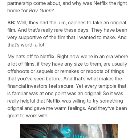
partnership come about, and why was Netflix the right
home for
Ray Gunn
?
BB:
Well, they had the, um, cajones to take an original
film. And that’s really rare these days. They have been
very supportive of the film that I wanted to make. And
that’s worth a lot.
My hats off to Netflix. Right now we’re in an era where
a lot of films, if they have any size to them, are usually
offshoots or sequels or remakes or reboots of things
that you’ve seen before. And that’s what makes the
financial investors feel secure. Yet every tentpole that
is familiar was at one point was an original! So it was
really helpful that Netflix was willing to try something
original and gave me warm feelings. And they’ve been
great to work with.