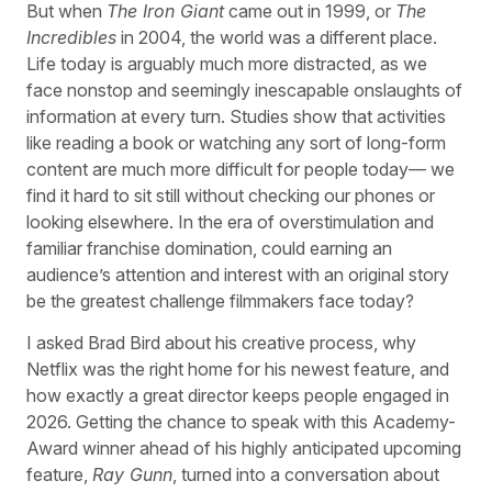
But when
The Iron Giant
came out in 1999, or
The
Incredibles
in 2004, the world was a different place.
Life today is arguably much more distracted, as we
face nonstop and seemingly inescapable onslaughts of
information at every turn. Studies show that activities
like reading a book or watching any sort of long-form
content are much more difficult for people today— we
find it hard to sit still without checking our phones or
looking elsewhere. In the era of overstimulation and
familiar franchise domination, could earning an
audience’s attention and interest with an original story
be the greatest challenge filmmakers face today?
I asked Brad Bird about his creative process, why
Netflix was the right home for his newest feature, and
how exactly a great director keeps people engaged in
2026. Getting the chance to speak with this Academy-
Award winner ahead of his highly anticipated upcoming
feature,
Ray Gunn
, turned into a conversation about