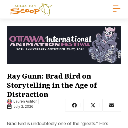
Ray Gunn: Brad Bird on
Storytelling in the Age of
Distraction
Lauren Ashton
July 2, 2026
Brad Bird is undoubtedly one of the “greats.” He’s