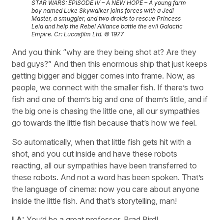
STAR WARS: EPISODE IV – A NEW HOPE – A young farm
boy named Luke Skywalker joins forces with a Jedi
Master, a smuggler, and two droids to rescue Princess
Leia and help the Rebel Alliance battle the evil Galactic
Empire. Cr: Lucasfilm Ltd. © 1977
And you think “why are they being shot at? Are they
bad guys?” And then this enormous ship that just keeps
getting bigger and bigger comes into frame. Now, as
people, we connect with the smaller fish. If there’s two
fish and one of them’s big and one of them’s little, and if
the big one is chasing the little one, all our sympathies
go towards the little fish because that’s how we feel.
So automatically, when that little fish gets hit with a
shot, and you cut inside and have these robots
reacting, all our sympathies have been transferred to
these robots. And not a word has been spoken. That’s
the language of cinema: now you care about anyone
inside the little fish. And that’s storytelling, man!
LA:
You’d be a great professor, Brad Bird!