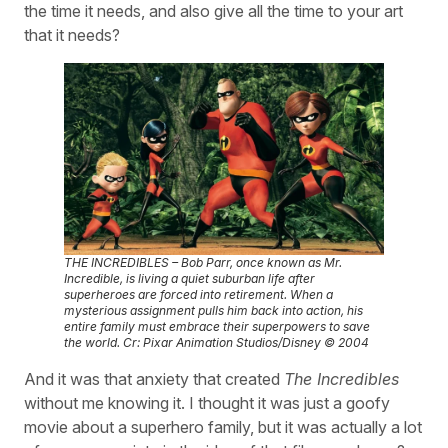
the time it needs, and also give all the time to your art
that it needs?
THE INCREDIBLES – Bob Parr, once known as Mr.
Incredible, is living a quiet suburban life after
superheroes are forced into retirement. When a
mysterious assignment pulls him back into action, his
entire family must embrace their superpowers to save
the world. Cr: Pixar Animation Studios/Disney © 2004
And it was that anxiety that created
The Incredibles
without me knowing it. I thought it was just a goofy
movie about a superhero family, but it was actually a lot