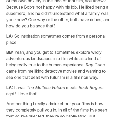
of my own anxiety in the idea of that film, you know?
Because Bob’s not happy with his job. He liked being a
superhero, and he didn’t understand what a family was,
you know? One way or the other, both have riches, and
how do you balance that?
LA:
So inspiration sometimes comes from a personal
place.
BB:
Yeah, and you get to sometimes explore wildly
adventurous landscapes in a film while also kind of
being really true to the human experience.
Ray Gunn
came from me liking detective movies and wanting to
see one that dealt with futurism in a film noir way.
LA:
It was
The Maltese Falcon
meets
Buck Rogers
,
right? I love that!
Another thing I really admire about your films is how
they completely pull you in. In all of the films I’ve seen
that you’ve directed, they’re so captivating. But