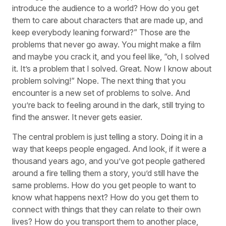
introduce the audience to a world? How do you get
them to care about characters that are made up, and
keep everybody leaning forward?” Those are the
problems that never go away. You might make a film
and maybe you crack it, and you feel like, “oh, I solved
it. It’s a problem that I solved. Great. Now I know about
problem solving!” Nope. The next thing that you
encounter is a new set of problems to solve. And
you’re back to feeling around in the dark, still trying to
find the answer. It never gets easier.
The central problem is just telling a story. Doing it in a
way that keeps people engaged. And look, if it were a
thousand years ago, and you’ve got people gathered
around a fire telling them a story, you’d still have the
same problems. How do you get people to want to
know what happens next? How do you get them to
connect with things that they can relate to their own
lives? How do you transport them to another place,