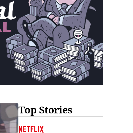
Top Stories