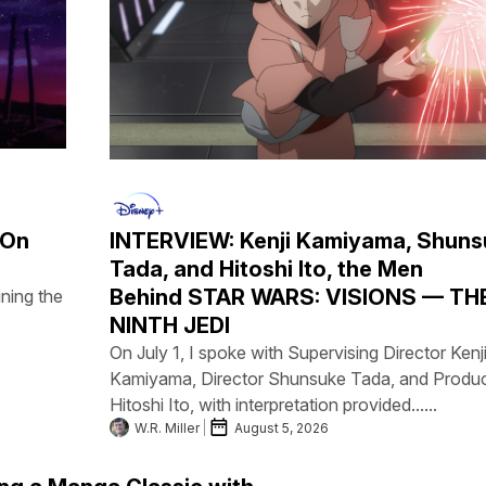
 On
INTERVIEW: Kenji Kamiyama, Shuns
Tada, and Hitoshi Ito, the Men
Behind STAR WARS: VISIONS — TH
ning the
NINTH JEDI
On July 1, I spoke with Supervising Director Kenj
Kamiyama, Director Shunsuke Tada, and Produ
Hitoshi Ito, with interpretation provided......
W.R. Miller
August 5, 2026