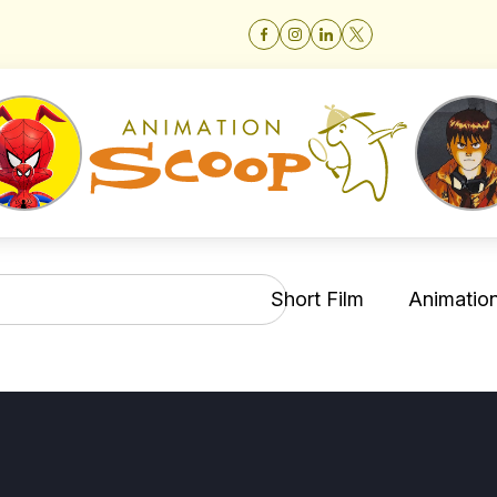
Short Film
Animation 