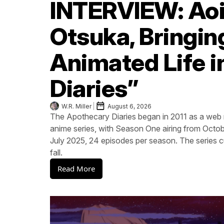
INTERVIEW: Aoi
Otsuka, Bringin
Animated Life 
Diaries”
W.R. Miller
August 6, 2026
The Apothecary Diaries began in 2011 as a w
anime series, with Season One airing from Oct
July 2025, 24 episodes per season. The series cu
fall.
Read More