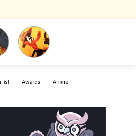
list
Awards
Anime