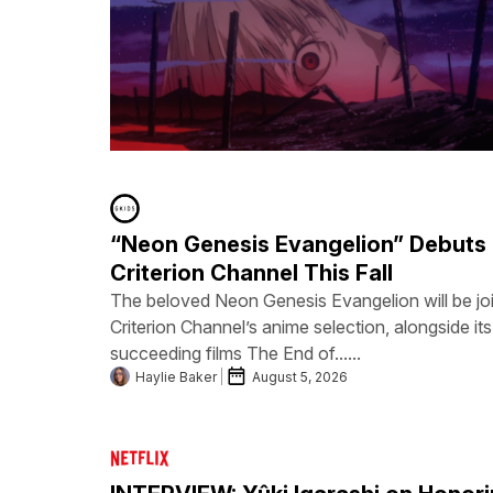
“Neon Genesis Evangelion” Debuts
Criterion Channel This Fall
The beloved Neon Genesis Evangelion will be joi
Criterion Channel’s anime selection, alongside its
succeeding films The End of......
Haylie Baker
August 5, 2026