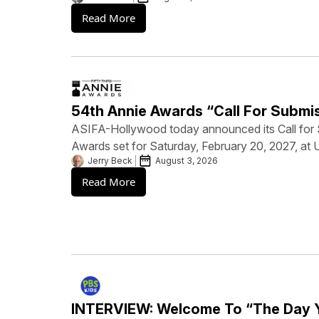
Read More
54th Annie Awards “Call For Submi
ASIFA-Hollywood today announced its Call for 
Awards set for Saturday, February 20, 2027, at 
Jerry Beck
August 3, 2026
Read More
INTERVIEW: Welcome To “The Day 