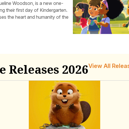
ueline Woodson, is a new one-
g their first day of Kindergarten.
es the heart and humanity of the
e Releases 2026
View All Relea