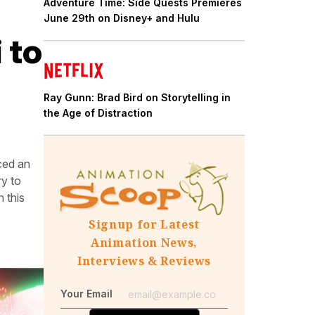
Adventure Time: Side Quests Premieres
June 29th on Disney+ and Hulu
 to
Ray Gunn: Brad Bird on Storytelling in
the Age of Distraction
ced an
y to
 this
Signup for Latest
Animation News,
Interviews & Reviews
Your Email