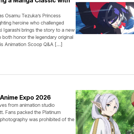
ng a Manga Classic with
was Osamu Tezuka’s Princess
ghting heroine who challenged
i Igarashi brings the story to a new
 both honor the legendary original
This Animation Scoop Q&A […]
t Anime Expo 2026
ves from animation studio
tt. Fans packed the Platinum
, photography was prohibited of the