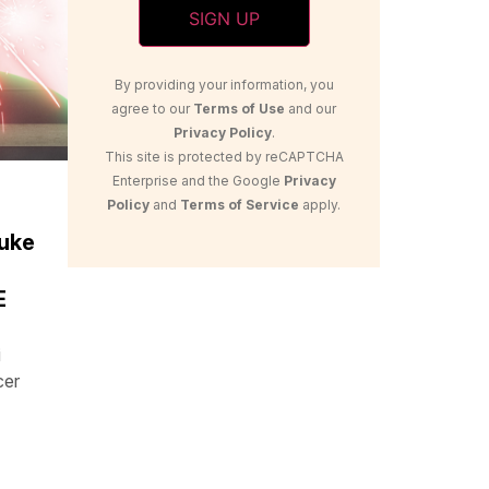
By providing your information, you
agree to our
Terms of Use
and our
Privacy Policy
.
This site is protected by reCAPTCHA
Enterprise and the Google
Privacy
Policy
and
Terms of Service
apply.
uke
E
i
cer