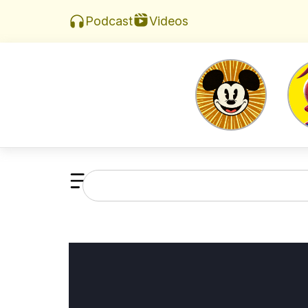
Videos
Podcast