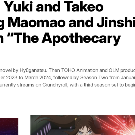
 Yuki and Takeo
g Maomao and Jinshi
in “The Apothecary
eb novel by Hyūganatsu. Then TOHO Animation and OLM produ
ober 2023 to March 2024, followed by Season Two from Januar
rrently streams on Crunchyroll, with a third season set to begin