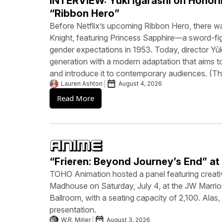
INTERVIEW: Yûki Igarashi on Honori
“Ribbon Hero”
Before Netflix’s upcoming Ribbon Hero, there 
Knight, featuring Princess Sapphire—a sword-fi
gender expectations in 1953. Today, director Yûk
generation with a modern adaptation that aims to
and introduce it to contemporary audiences. (
Lauren Ashton
August 4, 2026
Read More
“Frieren: Beyond Journey’s End” a
TOHO Animation hosted a panel featuring creati
Madhouse on Saturday, July 4, at the JW Marrio
Ballroom, with a seating capacity of 2,100. Alas
presentation.
W.R. Miller
August 3, 2026