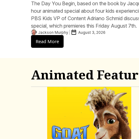
The Day You Begin, based on the book by Jacq
hour animated special about four kids experiencin
PBS Kids VP of Content Adriano Schmid discuss
special, which premieres this Friday August 7th.
Jackson Murphy
August 3, 2026
Read More
Animated Featur