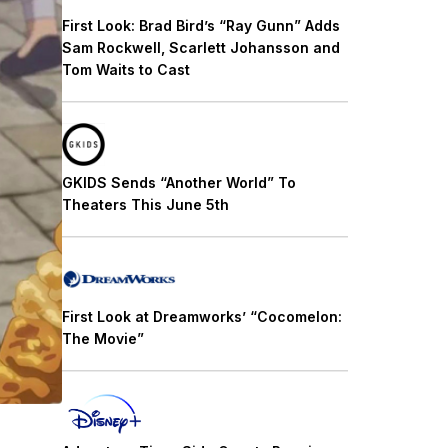
First Look: Brad Bird’s “Ray Gunn” Adds
Sam Rockwell, Scarlett Johansson and
Tom Waits to Cast
GKIDS Sends “Another World” To
Theaters This June 5th
First Look at Dreamworks’ “Cocomelon:
The Movie”