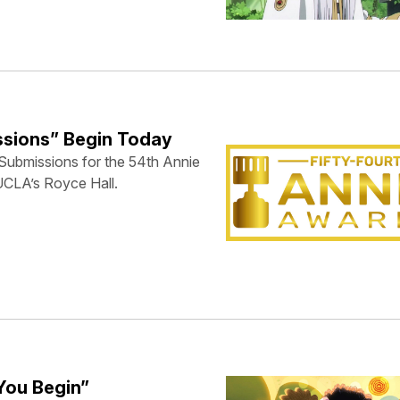
ssions” Begin Today
Submissions for the 54th Annie
UCLA’s Royce Hall.
You Begin”