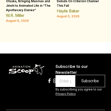
Otsuka, Bringing Maomao and
Debuts On Criterion Channel
Sh
Jinshi to Animated Life in “The
This Fall
th
Apothecary Diaries”
W
Haylie Baker
JE
W.R. Miller
August 5, 2026
W.
August 6, 2026
Au
Subscribe to our
Newsletter
Email
By subscribing you agree to our
Privacy Policy