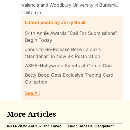
Valencia and Woodbury University in Burbank,
California.
Latest posts by Jerry Beck
54th Annie Awards “Call For Submissions”
Begin Today
Janus to Re-Release René Laloux’s
“Gandahar” in New 4K Restoration
ASIFA-Hollywood Events at Comic Con
Betty Boop Gets Exclusive Trading Card
Collection
See All
More Articles
INTERVIEW: Aoi Yuki and Takeo
“Neon Genesis Evangelion”
IN