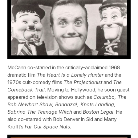
McCann co-starred in the critically-acclaimed 1968
dramatic film
The Heart Is a Lonely Hunter
and the
1970s cult-comedy films
The Projectionist
and
The
Comeback Trail
. Moving to Hollywood, he soon guest
appeared on television shows such as
Columbo, The
Bob Newhart Show, Bonanza!, Knots Landing,
Sabrina The Teenage Witch
and
Boston Legal
. He
also co-starred with Bob Denver in Sid and Marty
Krofft’s
Far Out Space Nuts
.