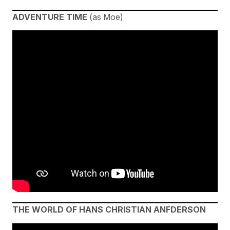
ADVENTURE TIME
(as Moe)
THE WORLD OF HANS CHRISTIAN ANFDERSON