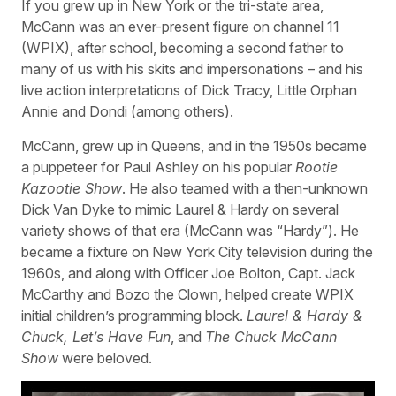
If you grew up in New York or the tri-state area,
McCann was an ever-present figure on channel 11
(WPIX), after school, becoming a second father to
many of us with his skits and impersonations – and his
live action interpretations of Dick Tracy, Little Orphan
Annie and Dondi (among others).
McCann, grew up in Queens, and in the 1950s became
a puppeteer for Paul Ashley on his popular
Rootie
Kazootie Show
. He also teamed with a then-unknown
Dick Van Dyke to mimic Laurel & Hardy on several
variety shows of that era (McCann was “Hardy”). He
became a fixture on New York City television during the
1960s, and along with Officer Joe Bolton, Capt. Jack
McCarthy and Bozo the Clown, helped create WPIX
initial children’s programming block.
Laurel & Hardy &
Chuck, Let’s Have Fun
, and
The Chuck McCann
Show
were beloved.