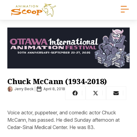
Chuck McCann (1934-2018)
Jerry Beck
April 8, 2018
Voice actor, puppeteer, and comedic actor Chuck
McCann, has passed. He died Sunday afternoon at
Cedar-Sinai Medical Center. He was 83.