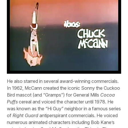
He also starred in several award-winning commercials.
In 1962, McCann created the iconic Sonny the Cuckoo
Bird mascot (and “Gramps”) for General Mills
Cocoa
Puffs
cereal and voiced the character until 1978. He
was known as the “Hi Guy” neighbor in a famous series
of
Right Guard
antiperspirant commercials. He voiced
numerous animated characters including Bob Kane’s