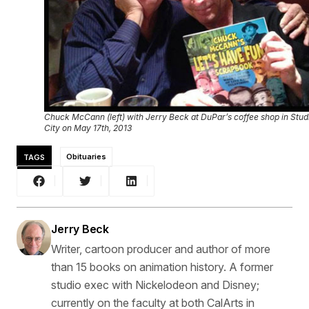
Chuck McCann (left) with Jerry Beck at DuPar’s coffee shop in Stud
City on May 17th, 2013
TAGS
Obituaries
Jerry Beck
Writer, cartoon producer and author of more
than 15 books on animation history. A former
studio exec with Nickelodeon and Disney;
currently on the faculty at both CalArts in