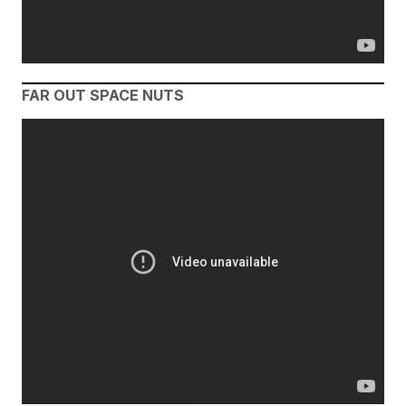
FAR OUT SPACE NUTS