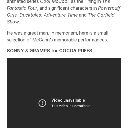
animated series
Cool McCool
, as the Thing in
The
Fantastic Four
, and significant characters in
Powerpuff
Girls, Ducktales, Adventure Time
and
The Garfield
Show
.
He was a great man. In memoriam, here is a small
selection of McCann’s memorable performances.
SONNY & GRAMPS for COCOA PUFFS