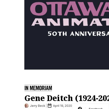
Gene Deitch (1924-20
Jerry Beck
April 19, 2020
Facebook