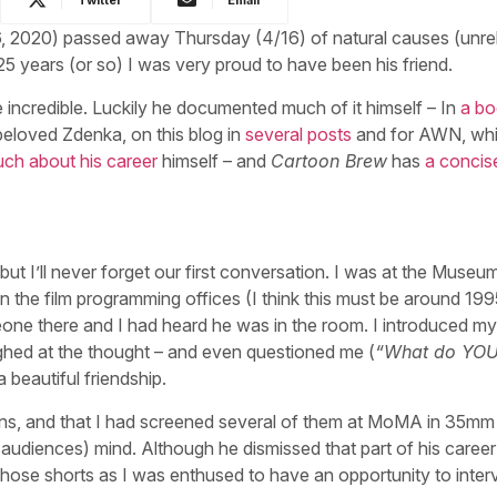
6, 2020) passed away Thursday (4/16) of natural causes (unre
25 years (or so) I was very proud to have been his friend.
e incredible. Luckily he documented much of it himself – In
a b
beloved Zdenka, on this blog in
several posts
and for AWN, wh
ch about his career
himself – and
Cartoon Brew
has
a concise
but I’ll never forget our first conversation. I was at the Museu
n the film programming offices (I think this must be around 1995
one there and I had heard he was in the room. I introduced my
aughed at the thought – and even questioned me (
“What do YO
 beautiful friendship.
toons, and that I had screened several of them at MoMA in 35mm
diences) mind. Although he dismissed that part of his career
those shorts as I was enthused to have an opportunity to inter