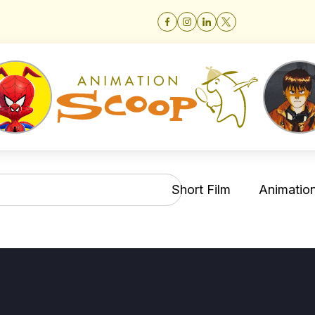
Short Film
Animation 