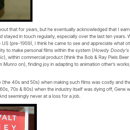
bout that for years, but he eventually acknowledged that I earn
 stayed in touch regularly, especially over the last ten years. 
e US (pre-1959), I think he came to see and appreciate what o
ty to make personal films within the system (
Howdy Doody’s
ic
), within commercial product (think the Bob & Ray Piels Beer
om
Munro
on), finding joy in adapting to animation other’s works
time (the 40s and 50s) when making such films was costly and th
960s, 70s & 80s) when the industry itself was dying off, Gene 
And seemingly never at a loss for a job.