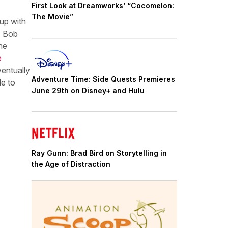
First Look at Dreamworks’ “Cocomelon:
The Movie”
up with
e) Bob
he
e
ventually
Adventure Time: Side Quests Premieres
le to
June 29th on Disney+ and Hulu
Ray Gunn: Brad Bird on Storytelling in
the Age of Distraction