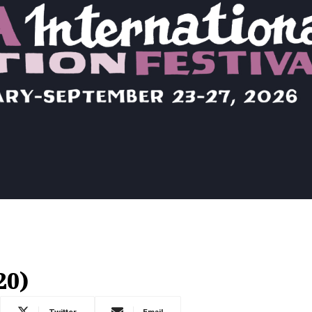
20)
Twitter
Email