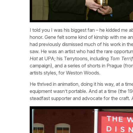
I told you I was his biggest fan – he kidded me a
honor. Gene felt some kind of kinship with me and
had previously dismissed much of his work in th
saw. He was an artist who had the rare opportuni
Hat
at UPA; his Terrytoons, including
Tom Terrif
campaign), and a series of shorts in Prague (fr
artists styles, for Weston Woods.
He thrived in animation, doing it his way, at a 
equipment wasn’t portable. And at a time (the 1
steadfast supporter and advocate for the craft. 