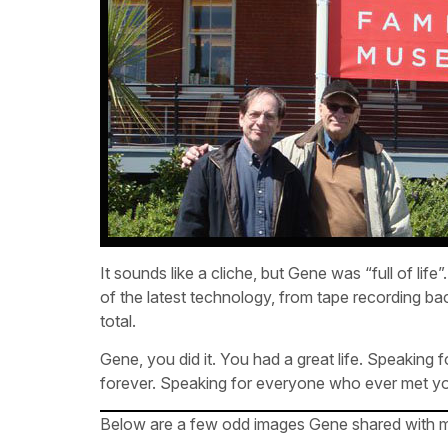
It sounds like a cliche, but Gene was “full of life
of the latest technology, from tape recording bac
total.
Gene, you did it. You had a great life. Speaking
forever. Speaking for everyone who ever met you
Below are a few odd images Gene shared with me –