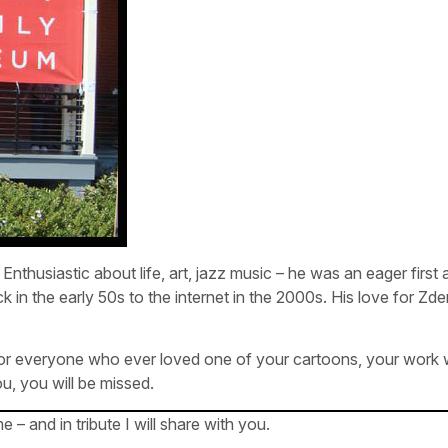
”. Enthusiastic about life, art, jazz music – he was an eager first
k in the early 50s to the internet in the 2000s. His love for Z
 for everyone who ever loved one of your cartoons, your work wi
, you will be missed.
 and in tribute I will share with you.