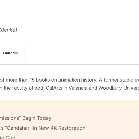
Zdenka)
LinkedIn
 of more than 15 books on animation history. A former studio e
 the faculty at both CalArts in Valencia and Woodbury Univers
missions” Begin Today
’s “Gandahar” in New 4K Restoration
ic Con