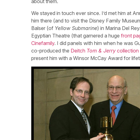
about them.
We stayed in touch ever since. I’d met him at A
him there (and to visit the Disney Family Museum 
Balser (of
Yellow Submarine
) in Marina Del Re
Egyptian Theatre (that garnered a huge
front pa
Cinefamily
. I did panels with him when he was G
co-produced the
Deitch
Tom & Jerry
collection
present him with a Winsor McCay Award for life