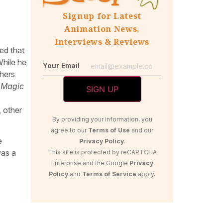
Signup for Latest
Animation News,
Interviews & Reviews
ed that
While he
Your Email
thers
 Magic
, other
By providing your information, you
agree to our
Terms of Use
and our
e
Privacy Policy
.
was a
This site is protected by reCAPTCHA
Enterprise and the Google
Privacy
Policy
and
Terms of Service
apply.