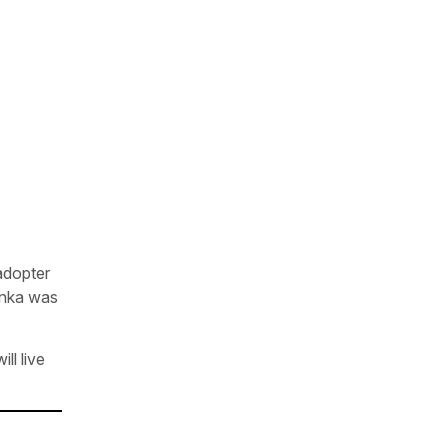
 adopter
denka was
ll live