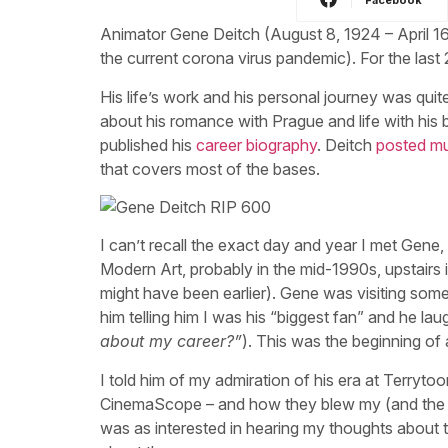
Animator Gene Deitch (August 8, 1924 – April 1
the current corona virus pandemic). For the last 
His life’s work and his personal journey was quit
about his romance with Prague and life with his 
published his
career biography
. Deitch
posted mu
that covers most of the bases.
I can’t recall the exact day and year I met Gene, 
Modern Art, probably in the mid-1990s, upstairs i
might have been earlier). Gene was visiting some
him telling him I was his “biggest fan” and he l
about my career?”
). This was the beginning of a
I told him of my admiration of his era at Terry
CinemaScope – and how they blew my (and the au
was as interested in hearing my thoughts about 