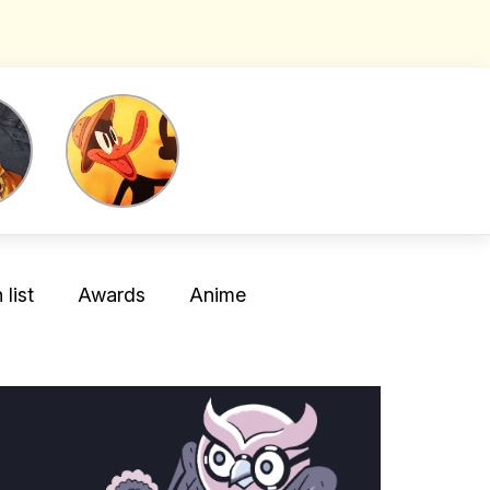
list
Awards
Anime