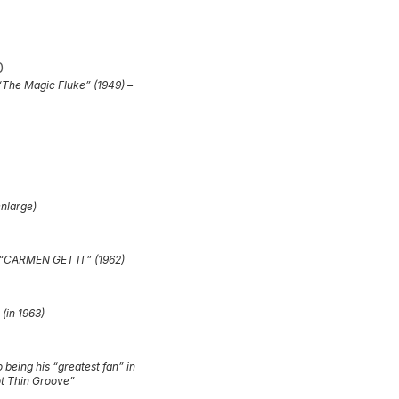
 “The Magic Fluke” (1949) –
enlarge)
, “CARMEN GET IT” (1962)
 (in 1963)
o being his “greatest fan” in
ot Thin Groove”