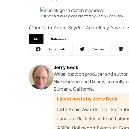
ABOVE: A tribute piece created by Jeaux Janovsky
(Thanks to Adam Snyder. And all my love to 
TAGS
Obituaries
Facebook
Twitter
Jerry Beck
Writer, cartoon producer and author
Nickelodeon and Disney; currently on
Burbank, California.
Latest posts by Jerry Beck
54th Annie Awards “Call For Sub
Janus to Re-Release René Laloux
ASIFA-Hollywood Events at Com