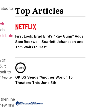
Top Articles
lated to
ook
ich
 tribute
First Look: Brad Bird’s “Ray Gunn” Adds
Sam Rockwell, Scarlett Johansson and
Tom Waits to Cast
m of
, it
self to
GKIDS Sends “Another World” To
U know
Theaters This June 5th
 then, he
view him