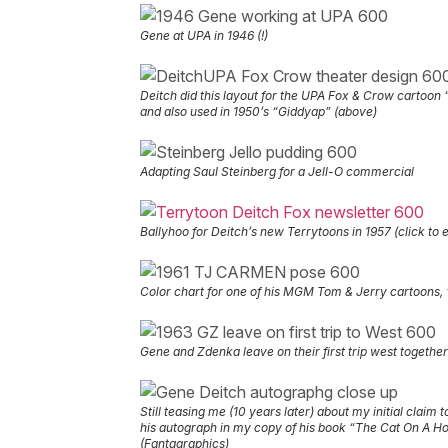
Gene at UPA in 1946 (!)
Deitch did this layout for the UPA Fox & Crow cartoon
and also used in 1950’s “Giddyap” (above)
Adapting Saul Steinberg for a Jell-O commercial
Ballyhoo for Deitch’s new Terrytoons in 1957 (click to 
Color chart for one of his MGM Tom & Jerry cartoons
Gene and Zdenka leave on their first trip west together
Still teasing me (10 years later) about my initial claim t
his autograph in my copy of his book “The Cat On A H
(Fantagraphics)