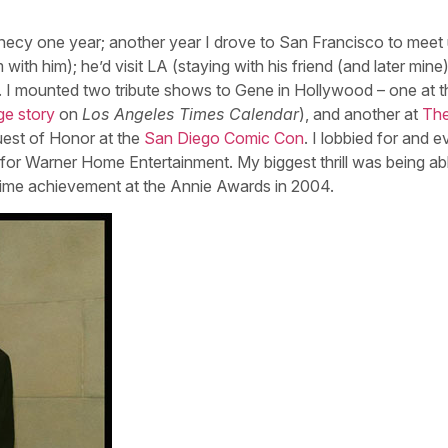
nnecy one year; another year I drove to San Francisco to meet 
with him); he’d visit LA (staying with his friend (and later min
y. I mounted two tribute shows to Gene in Hollywood – one at t
ge story
on
Los Angeles Times Calendar
), and another at
Th
uest of Honor at the
San Diego Comic Con
. I lobbied for and e
for Warner Home Entertainment. My biggest thrill was being ab
time achievement at the Annie Awards in 2004.