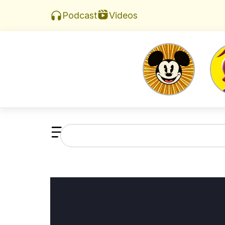
Videos
Podcast