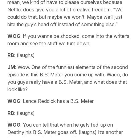
mean, we kind of have to please ourselves because
Netflix does give you a lot of creative freedom. “We
could do that, but maybe we won’t. Maybe we’ll just
bite the guy’s head off instead of something else.”
WOG
: If you wanna be shocked, come into the writer’s
room and see the stuff we turn down.
RB
: (laughs)
JM
: Wow. One of the funniest elements of the second
episode is this B.S. Meter you come up with. Waco, do
you guys really have a B.S. Meter, and what does that
look like?
WOG
: Lance Reddick has a B.S. Meter.
RB
: (laughs)
WOG
: You can tell that when he gets fed-up on
Destiny his B.S. Meter goes off. (laughs) It’s another