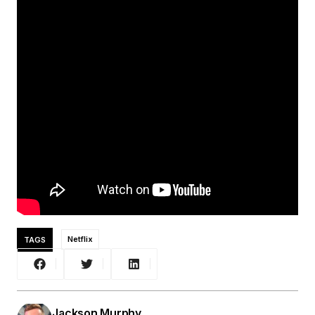
TAGS
Netflix
Jackson Murphy