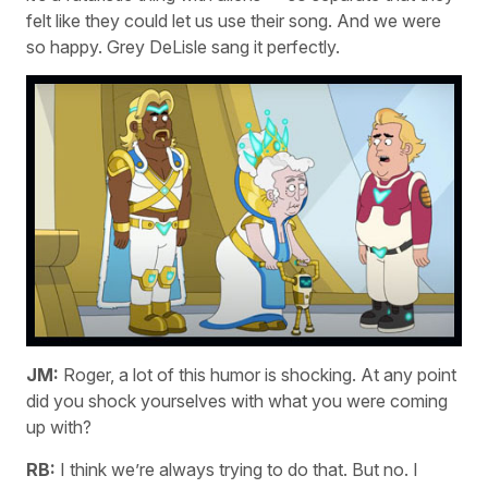
felt like they could let us use their song. And we were
so happy. Grey DeLisle sang it perfectly.
JM:
Roger, a lot of this humor is shocking. At any point
did you shock yourselves with what you were coming
up with?
RB:
I think we’re always trying to do that. But no. I