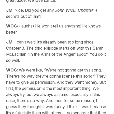
great dude. We love Lance.
JM
: Nice. Did you get any
John Wick: Chapter 4
secrets out of him?
WOG:
(laughs) He won’t tell us anything! He knows
better.
JM
: I can’t wait! It’s already been too long since
Chapter 3. The third episode starts off with this Sarah
McLachlan “In the Arms of the Angel” spoof. You do it
so well.
WOG
: We were like, “We’re not gonna get this song.
There’s no way they’re gonna license this song.” They
have to give us permission. And they want money. But
first, the permission is the most important thing. We
always try, but we always assume, especially in this
case, there’s no way. And then for some reason, I
guess they thought it was funny. I think it was because
it’s a futuristic thing with aliens — so separate that they