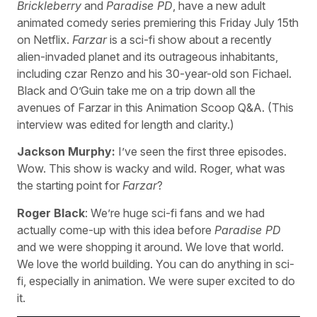
Brickleberry
and
Paradise PD
, have a new adult
animated comedy series premiering this Friday July 15th
on Netflix.
Farzar
is a sci-fi show about a recently
alien-invaded planet and its outrageous inhabitants,
including czar Renzo and his 30-year-old son Fichael.
Black and O’Guin take me on a trip down all the
avenues of Farzar in this Animation Scoop Q&A. (This
interview was edited for length and clarity.)
Jackson Murphy:
I’ve seen the first three episodes.
Wow. This show is wacky and wild. Roger, what was
the starting point for
Farzar
?
Roger Black
: We’re huge sci-fi fans and we had
actually come-up with this idea before
Paradise PD
and we were shopping it around. We love that world.
We love the world building. You can do anything in sci-
fi, especially in animation. We were super excited to do
it.