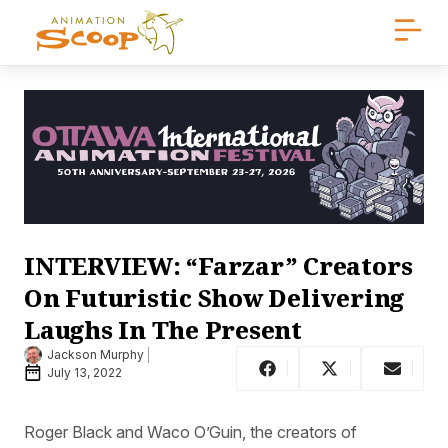
INTERVIEW: “Farzar” Creators
On Futuristic Show Delivering
Laughs In The Present
Jackson Murphy
July 13, 2022
Roger Black and Waco O’Guin, the creators of