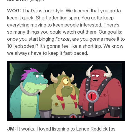
WOG:
That’s just our style. We learned that you gotta
keep it quick. Short attention span. You gotta keep
everything moving to keep people interested. There’s
so many things you could watch out there. Our goal is:
once you start binging
Farzar
, are you gonna make it to
10 [episodes]? It’s gonna feel like a short trip. We know
we always have to keep it fast-paced.
JM:
It works. I loved listening to Lance Reddick [as