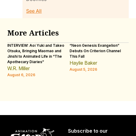
See All
More Articles
INTERVIEW: Aoi Yuki and Takeo
“Neon Genesis Evangelion”
IN
Otsuka, Bringing Maomao and
Debuts On Criterion Channel
Sh
Jinshi to Animated Life in “The
This Fall
th
Apothecary Diaries”
W
Haylie Baker
JE
W.R. Miller
August 5, 2026
W.
August 6, 2026
Au
Subscribe to our