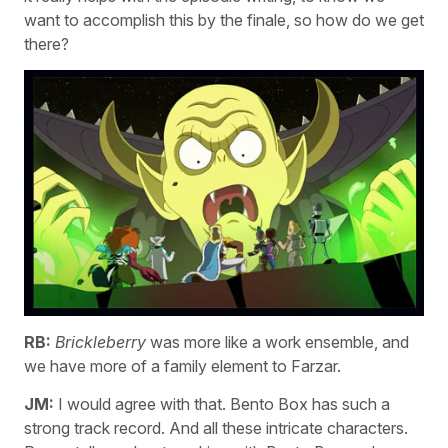
want to accomplish this by the finale, so how do we get
there?
RB:
Brickleberry
was more like a work ensemble, and
we have more of a family element to Farzar.
JM:
I would agree with that. Bento Box has such a
strong track record. And all these intricate characters.