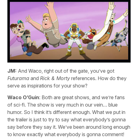
JM:
And Waco, right out of the gate, you’ve got
Futurama
and
Rick & Morty
references. How do they
serve as inspirations for your show?
Waco O’Guin
: Both are great shows, and we’re fans
of sci-fi. The show is very much in our vein… blue
humor. So I think it’s different enough. What we put in
the trailer is just to try to say what everybody’s gonna
say before they say it. We’ve been around long enough
to know exactly what everybody is gonna comment!