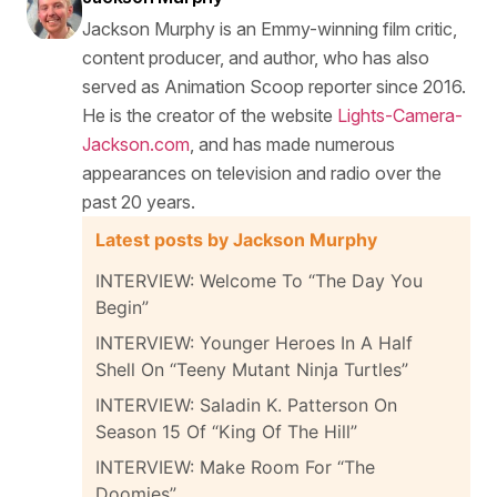
Jackson Murphy is an Emmy-winning film critic,
content producer, and author, who has also
served as Animation Scoop reporter since 2016.
He is the creator of the website
Lights-Camera-
Jackson.com
, and has made numerous
appearances on television and radio over the
past 20 years.
Latest posts by Jackson Murphy
INTERVIEW: Welcome To “The Day You
Begin”
INTERVIEW: Younger Heroes In A Half
Shell On “Teeny Mutant Ninja Turtles”
INTERVIEW: Saladin K. Patterson On
Season 15 Of “King Of The Hill”
INTERVIEW: Make Room For “The
Doomies”