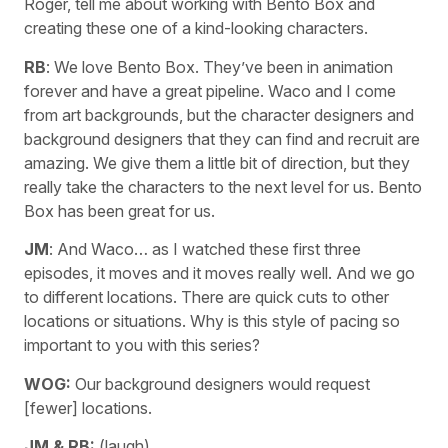
Roger, tell me about working with Bento Box and
creating these one of a kind-looking characters.
RB
: We love Bento Box. They’ve been in animation
forever and have a great pipeline. Waco and I come
from art backgrounds, but the character designers and
background designers that they can find and recruit are
amazing. We give them a little bit of direction, but they
really take the characters to the next level for us. Bento
Box has been great for us.
JM
: And Waco… as I watched these first three
episodes, it moves and it moves really well. And we go
to different locations. There are quick cuts to other
locations or situations. Why is this style of pacing so
important to you with this series?
WOG:
Our background designers would request
[fewer] locations.
JM & RB:
(laugh)