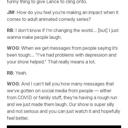
funny thing to give Lance to cling onto.
JM:
How do you feel you’re making an impact when it
comes to adult animated comedy series?
RB
: I don’t know if I’m changing the world… [but] I just
wanna make people laugh.
WOG
: When we get messages from people saying it’s
been tough… “I’ve had problems with depression and
your show helped.” That really means a lot.
RB
: Yeah.
WOG
: And I can’t tell you how many messages that
we’ve gotten on social media from people — either
from COVID or family stuff, they’re having a rough run
and we just made them laugh. Our show is super silly
and not serious and you can just watch it and hopefully
feel better.