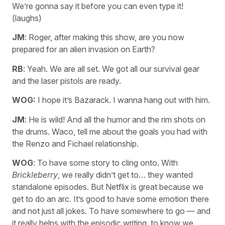
We’re gonna say it before you can even type it!
(laughs)
JM
: Roger, after making this show, are you now
prepared for an alien invasion on Earth?
RB
: Yeah. We are all set. We got all our survival gear
and the laser pistols are ready.
WOG:
I hope it’s Bazarack. I wanna hang out with him.
JM
: He is wild! And all the humor and the rim shots on
the drums. Waco, tell me about the goals you had with
the Renzo and Fichael relationship.
WOG
: To have some story to cling onto. With
Brickleberry
, we really didn’t get to… they wanted
standalone episodes. But Netflix is great because we
get to do an arc. It’s good to have some emotion there
and not just all jokes. To have somewhere to go — and
it really helps with the episodic writing, to know we