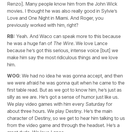
Renzo]. Many people know him from the John Wick
movies. I thought he was also really good in Sylvie’s
Love and One Night in Miami. And Roger, you
previously worked with him, right?
RB:
Yeah. And Waco can speak more to this because
he was a huge fan of
The Wire
. We love Lance
because he’s got this serious, intense voice [but] we
make him say the most ridiculous things and we love
him.
WOG
: We had no idea he was gonna accept, and then
we were afraid he was gonna quit when he came to the
first table read. But as we got to know him, he’s just as
silly as we are. He’s got a sense of humor just like us.
We play video games with him every Saturday for
about three hours. We play Destiny. He’s the main
character of Destiny, so we get to hear him talking to us
from the video game and through the headset. He’s a