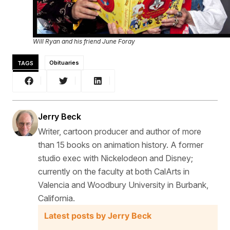
Will Ryan and his friend June Foray
TAGS
Obituaries
Jerry Beck
Writer, cartoon producer and author of more
than 15 books on animation history. A former
studio exec with Nickelodeon and Disney;
currently on the faculty at both CalArts in
Valencia and Woodbury University in Burbank,
California.
Latest posts by Jerry Beck