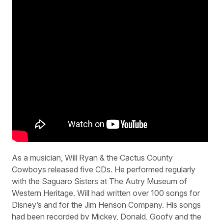
As a musician, Will Ryan & the Cactus County
Cowboys released five CDs. He performed regularly
with the Saguaro Sisters at The Autry Museum of
Western Heritage. Will had written over 100 songs for
Disney’s and for the Jim Henson Company. His songs
had been recorded by Mickey, Donald, Goofy and the