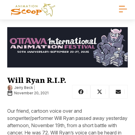
Will Ryan R.I.P.
Jerry Beck
November 20, 2021
Our friend, cartoon voice over and
songwriter/performer Will Ryan passed away yesterday
afternoon, November 19th, from a short battle with
cancer. He was 72. Will Ryan’s voice can be heard in