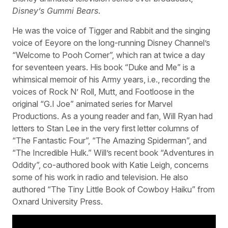
Disney’s Gummi Bears
.
He was the voice of Tigger and Rabbit and the singing
voice of Eeyore on the long-running Disney Channel’s
“Welcome to Pooh Corner”, which ran at twice a day
for seventeen years. His book “Duke and Me” is a
whimsical memoir of his Army years, i.e., recording the
voices of Rock N’ Roll, Mutt, and Footloose in the
original “G.I Joe” animated series for Marvel
Productions. As a young reader and fan, Will Ryan had
letters to Stan Lee in the very first letter columns of
“The Fantastic Four”, “The Amazing Spiderman”, and
“The Incredible Hulk.” Will’s recent book “Adventures in
Oddity”, co-authored book with Katie Leigh, concerns
some of his work in radio and television. He also
authored “The Tiny Little Book of Cowboy Haiku” from
Oxnard University Press.