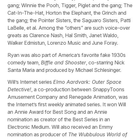
gang; Winnie the Pooh, Tigger, Piglet and the gang; The
Cat-In-The-Hat, Horton the Elephant, the Grinch and
the gang; the Pointer Sisters, the Saguaro Sisters, Patti
LaBelle, et al. Among the “others” are such voice-over
greats as Clarence Nash, Hal Smith, Janet Waldo,
Walker Edmistun, Lorenzo Music and June Foray.
Ryan was also part of America’s favorite fake 1930s
comedy team,
Biffle and Shooster
, co-starring Nick
Santa Maria and produced by Michael Schlesinger.
Will’s Internet series
Elmo Aardvark: Outer Space
Detective!
, a co-production between SnappyToons
Amusement Company and Renegade Animation, was
the Internet’s first weekly animated series. It won Will
an Annie Award for Best Song and an Annie
nomination as creator of the Best Series in an
Electronic Medium. Will also received an Emmy
nomination as producer of
The Wubbulous World of