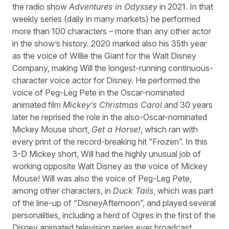
the radio show
Adventures in Odyssey
in 2021. In that
weekly series (daily in many markets) he performed
more than 100 characters – more than any other actor
in the show’s history. 2020 marked also his 35th year
as the voice of Willie the Giant for the Walt Disney
Company, making Will the longest-running continuous-
character voice actor for Disney. He performed the
voice of Peg-Leg Pete in the Oscar-nominated
animated film
Mickey’s Christmas Carol
and 30 years
later he reprised the role in the also-Oscar-nominated
Mickey Mouse short,
Get a Horse!
, which ran with
every print of the record-breaking hit “Frozen”. In this
3-D Mickey short, Will had the highly unusual job of
working opposite Walt Disney as the voice of Mickey
Mouse! Will was also the voice of Peg-Leg Pete,
among other characters, in
Duck Tails
, which was part
of the line-up of “DisneyAfternoon”, and played several
personalities, including a herd of Ogres in the first of the
Disney animated television series ever broadcast,