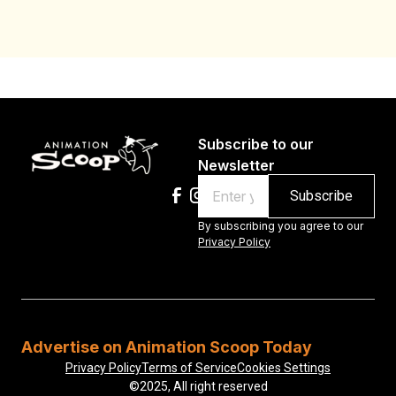
Subscribe to our
Newsletter
Email
By subscribing you agree to our
Privacy Policy
Advertise on Animation Scoop Today
Privacy Policy
Terms of Service
Cookies Settings
©2025, All right reserved