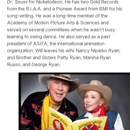
Dr. Seuss
for Nickelodeon. He has two Gold Records
from the R.I.A.A. and a Pioneer Award from BMI for his
song-writing. He was a long-time member of the
Academy of Motion Picture Arts & Sciences and
served on several committees when he wasn’t busy
learning to swing dance. He also served as a past
president of ASIFA, the international animation
organization. Will leaves his wife Nancy Niparko Ryan;
and Brother and Sisters Patty Ryan, Marsha Ryan
Russo, and George Ryan.