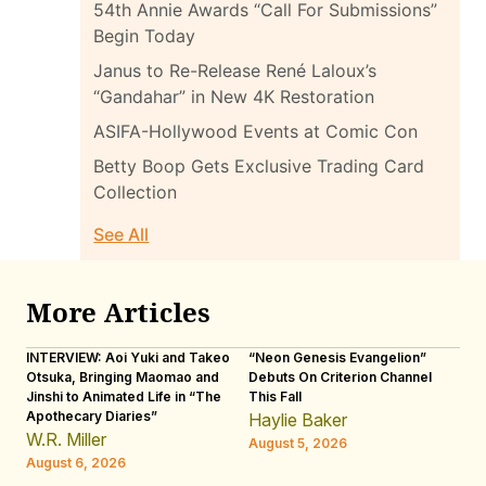
54th Annie Awards “Call For Submissions”
Begin Today
Janus to Re-Release René Laloux’s
“Gandahar” in New 4K Restoration
ASIFA-Hollywood Events at Comic Con
Betty Boop Gets Exclusive Trading Card
Collection
See All
More Articles
INTERVIEW: Aoi Yuki and Takeo
“Neon Genesis Evangelion”
IN
Otsuka, Bringing Maomao and
Debuts On Criterion Channel
Sh
Jinshi to Animated Life in “The
This Fall
th
Apothecary Diaries”
W
Haylie Baker
JE
W.R. Miller
August 5, 2026
W.
August 6, 2026
Au