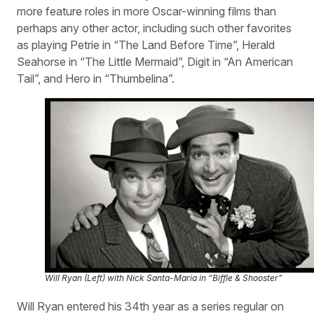
more feature roles in more Oscar-winning films than
perhaps any other actor, including such other favorites
as playing Petrie in “The Land Before Time”, Herald
Seahorse in “The Little Mermaid”, Digit in “An American
Tail”, and Hero in “Thumbelina”.
Will Ryan (Left) with Nick Santa-Maria in “Biffle & Shooster”
Will Ryan entered his 34th year as a series regular on