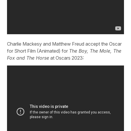
Charlie Mackesy and Matthew Freud accept the Oscar
for Short Film (Animated) for
The Boy, The Mole, The
Fox and The Horse
at Oscars 2023: