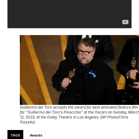
Guillermo del Toro accepts the award for best animated feature film
for “Guillermo del Toro’s Pinocchio” at the Oscars on Sunday, Marc
12, 2023, at the Dolby Theatre in Los Angeles. (AP Photo/Chris
Pizzello)
TAGS
Awards