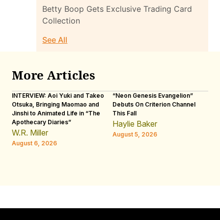
Betty Boop Gets Exclusive Trading Card
Collection
See All
More Articles
INTERVIEW: Aoi Yuki and Takeo
“Neon Genesis Evangelion”
IN
Otsuka, Bringing Maomao and
Debuts On Criterion Channel
Sh
Jinshi to Animated Life in “The
This Fall
th
Apothecary Diaries”
W
Haylie Baker
JE
W.R. Miller
August 5, 2026
W.
August 6, 2026
Au