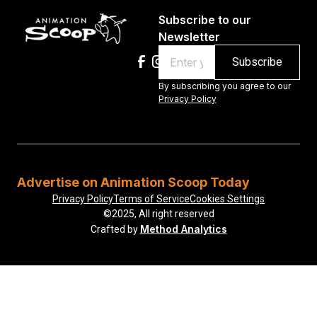
Subscribe to our
Newsletter
Email
By subscribing you agree to our
Privacy Policy
Advertise on Animation Scoop Today
Privacy Policy
Terms of Service
Cookies Settings
©2025, All right reserved
Method Analytics
Crafted by