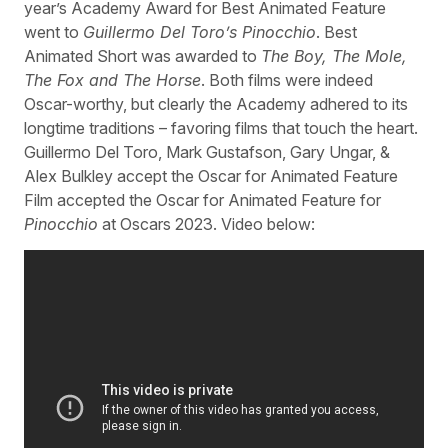
year’s Academy Award for Best Animated Feature
went to
Guillermo Del Toro’s Pinocchio
. Best
Animated Short was awarded to
The Boy, The Mole,
The Fox and The Horse
. Both films were indeed
Oscar-worthy, but clearly the Academy adhered to its
longtime traditions – favoring films that touch the heart.
Guillermo Del Toro, Mark Gustafson, Gary Ungar, &
Alex Bulkley accept the Oscar for Animated Feature
Film accepted the Oscar for Animated Feature for
Pinocchio
at Oscars 2023. Video below: