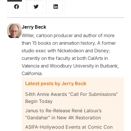
Jerry Beck
Writer, cartoon producer and author of more
than 15 books on animation history. A former
studio exec with Nickelodeon and Disney;
currently on the faculty at both CalArts in
Valencia and Woodbury University in Burbank,
California.
Latest posts by Jerry Beck
54th Annie Awards “Call For Submissions”
Begin Today
Janus to Re-Release René Laloux’s
“Gandahar” in New 4K Restoration
ASIFA-Hollywood Events at Comic Con