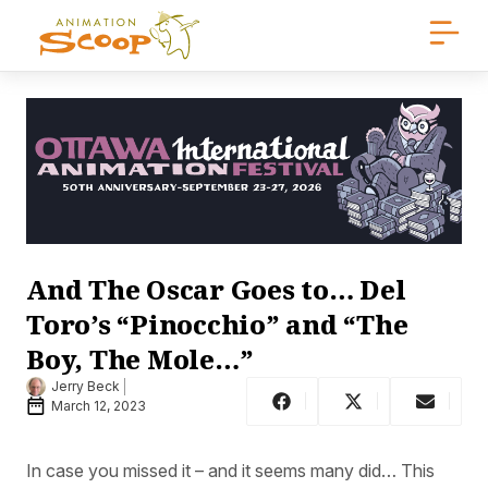
And The Oscar Goes to… Del
Toro’s “Pinocchio” and “The
Boy, The Mole…”
Jerry Beck
March 12, 2023
In case you missed it – and it seems many did… This