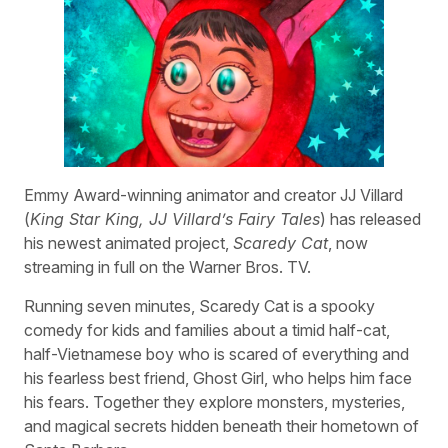
Emmy Award-winning animator and creator JJ Villard
(
King Star King, JJ Villard’s Fairy Tales
) has released
his newest animated project,
Scaredy Cat
, now
streaming in full on the Warner Bros. TV.
Running seven minutes, Scaredy Cat is a spooky
comedy for kids and families about a timid half-cat,
half-Vietnamese boy who is scared of everything and
his fearless best friend, Ghost Girl, who helps him face
his fears. Together they explore monsters, mysteries,
and magical secrets hidden beneath their hometown of