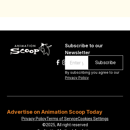
Subscribe to our
Newsletter
Email
By subscribing you agree to our
Privacy Policy
Advertise on Animation Scoop Today
Privacy Policy
Terms of Service
Cookies Settings
©2025, All right reserved