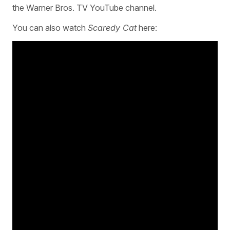
the Warner Bros. TV YouTube channel.
You can also watch
Scaredy Cat
here: