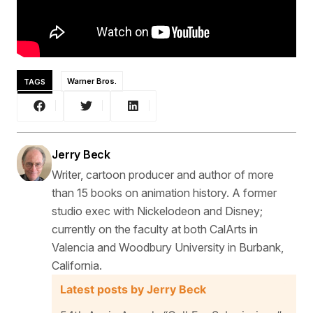
TAGS
Warner Bros.
Jerry Beck
Writer, cartoon producer and author of more
than 15 books on animation history. A former
studio exec with Nickelodeon and Disney;
currently on the faculty at both CalArts in
Valencia and Woodbury University in Burbank,
California.
Latest posts by Jerry Beck