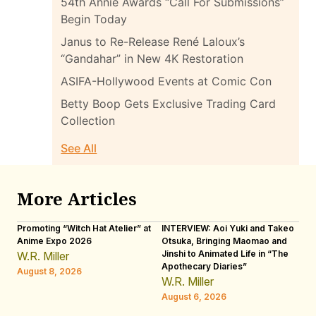
54th Annie Awards “Call For Submissions”
Begin Today
Janus to Re-Release René Laloux’s
“Gandahar” in New 4K Restoration
ASIFA-Hollywood Events at Comic Con
Betty Boop Gets Exclusive Trading Card
Collection
See All
More Articles
Promoting “Witch Hat Atelier” at
INTERVIEW: Aoi Yuki and Takeo
“N
Anime Expo 2026
Otsuka, Bringing Maomao and
De
Jinshi to Animated Life in “The
Th
W.R. Miller
Apothecary Diaries”
H
August 8, 2026
W.R. Miller
Au
August 6, 2026