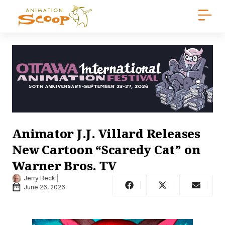
Animator J.J. Villard Releases
New Cartoon “Scaredy Cat” on
Warner Bros. TV
Jerry Beck
June 26, 2026