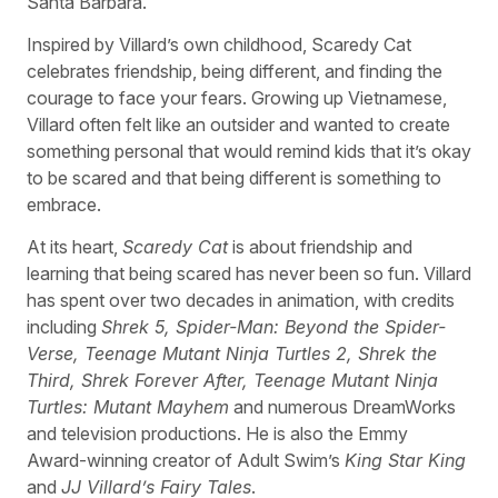
Santa Barbara.
Inspired by Villard’s own childhood, Scaredy Cat
celebrates friendship, being different, and finding the
courage to face your fears. Growing up Vietnamese,
Villard often felt like an outsider and wanted to create
something personal that would remind kids that it’s okay
to be scared and that being different is something to
embrace.
At its heart,
Scaredy Cat
is about friendship and
learning that being scared has never been so fun. Villard
has spent over two decades in animation, with credits
including
Shrek 5, Spider-Man: Beyond the Spider-
Verse, Teenage Mutant Ninja Turtles 2, Shrek the
Third, Shrek Forever After, Teenage Mutant Ninja
Turtles: Mutant Mayhem
and numerous DreamWorks
and television productions. He is also the Emmy
Award-winning creator of Adult Swim’s
King Star King
and
JJ Villard’s Fairy Tales
.