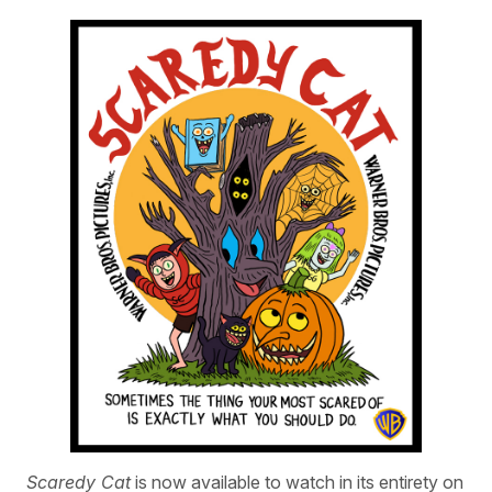
Scaredy Cat
is now available to watch in its entirety on