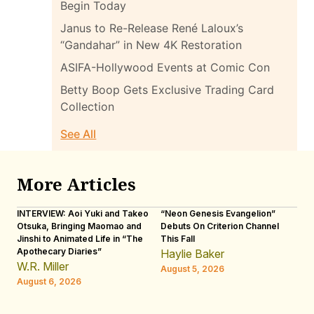
Begin Today
Janus to Re-Release René Laloux’s
“Gandahar” in New 4K Restoration
ASIFA-Hollywood Events at Comic Con
Betty Boop Gets Exclusive Trading Card
Collection
See All
More Articles
INTERVIEW: Aoi Yuki and Takeo
“Neon Genesis Evangelion”
IN
Otsuka, Bringing Maomao and
Debuts On Criterion Channel
Sh
Jinshi to Animated Life in “The
This Fall
th
Apothecary Diaries”
W
Haylie Baker
JE
W.R. Miller
August 5, 2026
W.
August 6, 2026
Au