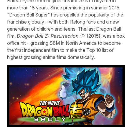
Ball storyline from original creator Akira Toriyama in
more than 18 years. Since premiering in summer 2015,
“Dragon Ball Super” has propelled the popularity of the
franchise globally – with both lifelong fans and a new
generation of children and teens. The last Dragon Ball
film,
Dragon Ball Z: Resurrection ‘F’
(2015), was a box
office hit – grossing $8M in North America to become
the first independent film to make the Top 10 list of
highest grossing anime films domestically.