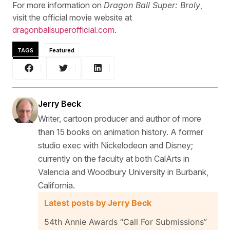
For more information on
Dragon Ball Super: Broly
,
visit the official movie website at
dragonballsuperofficial.com
.
TAGS
Featured
Jerry Beck
Writer, cartoon producer and author of more
than 15 books on animation history. A former
studio exec with Nickelodeon and Disney;
currently on the faculty at both CalArts in
Valencia and Woodbury University in Burbank,
California.
Latest posts by Jerry Beck
54th Annie Awards “Call For Submissions”