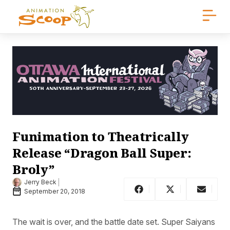
Funimation to Theatrically
Release “Dragon Ball Super:
Broly”
Jerry Beck
September 20, 2018
The wait is over, and the battle date set. Super Saiyans