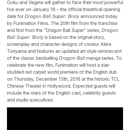
Goku and Vegeta will gather to face their most powerful
foe ever on January 16 – the official theatrical opening
date for
Dragon Ball Super: Broly
announced today
by Funimation Films. The 20th film from the franchise
and first from the “Dragon Ball Super” series,
Dragon
Ball Super: Broly
is based on the original story,
screenplay and character designs of creator Akira
Toriyama and features an updated art style reminiscent
of the classic bestselling
Dragon Ball
manga series. To
celebrate the new film, Funimation will host a star-
studded red carpet world premiere of the English dub
on Thursday, December 13th, 2018 at the historic TCL
Chinese Theater in Hollywood. Expected guests will
include the stars of the English cast, celebrity guests
and studio executives.