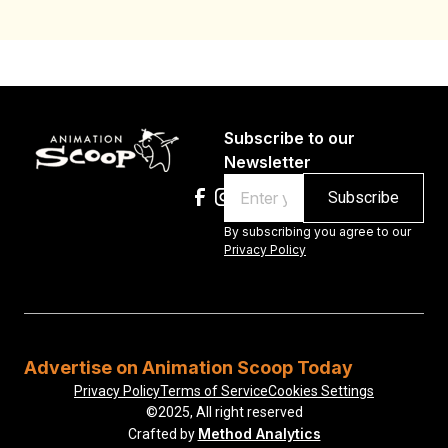
Subscribe to our
Newsletter
Email
By subscribing you agree to our
Privacy Policy
Advertise on Animation Scoop Today
Privacy Policy
Terms of Service
Cookies Settings
©2025, All right reserved
Method Analytics
Crafted by