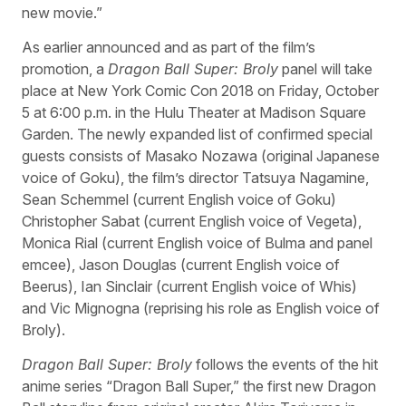
new movie.”
As earlier announced and as part of the film’s
promotion, a
Dragon Ball Super: Broly
panel will take
place at New York Comic Con 2018 on Friday, October
5 at 6:00 p.m. in the Hulu Theater at Madison Square
Garden. The newly expanded list of confirmed special
guests consists of Masako Nozawa (original Japanese
voice of Goku), the film’s director Tatsuya Nagamine,
Sean Schemmel (current English voice of Goku)
Christopher Sabat (current English voice of Vegeta),
Monica Rial (current English voice of Bulma and panel
emcee), Jason Douglas (current English voice of
Beerus), Ian Sinclair (current English voice of Whis)
and Vic Mignogna (reprising his role as English voice of
Broly).
Dragon Ball Super: Broly
follows the events of the hit
anime series “Dragon Ball Super,” the first new Dragon