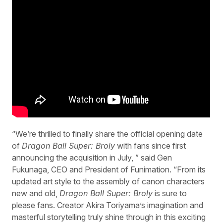
“We’re thrilled to finally share the official opening date
of
Dragon Ball Super: Broly
with fans since first
announcing the acquisition in July, ” said Gen
Fukunaga, CEO and President of Funimation. “From its
updated art style to the assembly of canon characters
new and old,
Dragon Ball Super: Broly
is sure to
please fans. Creator Akira Toriyama’s imagination and
masterful storytelling truly shine through in this exciting