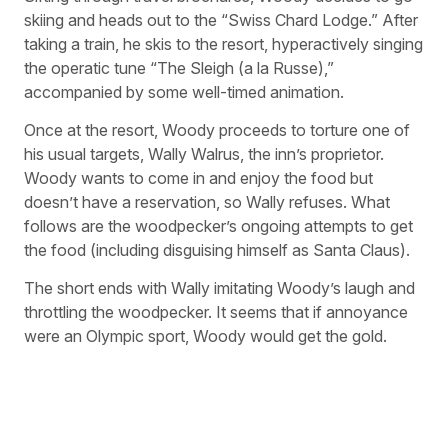
skiing and heads out to the “Swiss Chard Lodge.” After
taking a train, he skis to the resort, hyperactively singing
the operatic tune “The Sleigh (a la Russe),”
accompanied by some well-timed animation.
Once at the resort, Woody proceeds to torture one of
his usual targets, Wally Walrus, the inn’s proprietor.
Woody wants to come in and enjoy the food but
doesn’t have a reservation, so Wally refuses. What
follows are the woodpecker’s ongoing attempts to get
the food (including disguising himself as Santa Claus).
The short ends with Wally imitating Woody’s laugh and
throttling the woodpecker. It seems that if annoyance
were an Olympic sport, Woody would get the gold.