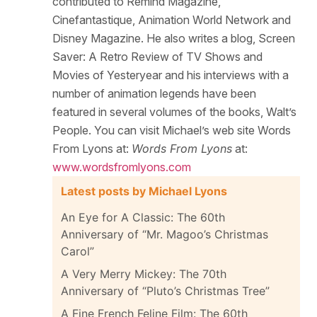
contributed to Remind Magazine,
Cinefantastique, Animation World Network and
Disney Magazine. He also writes a blog, Screen
Saver: A Retro Review of TV Shows and
Movies of Yesteryear and his interviews with a
number of animation legends have been
featured in several volumes of the books, Walt’s
People. You can visit Michael’s web site Words
From Lyons at:
Words From Lyons
at:
www.wordsfromlyons.com
Latest posts by Michael Lyons
An Eye for A Classic: The 60th
Anniversary of “Mr. Magoo’s Christmas
Carol”
A Very Merry Mickey: The 70th
Anniversary of “Pluto’s Christmas Tree”
A Fine French Feline Film: The 60th