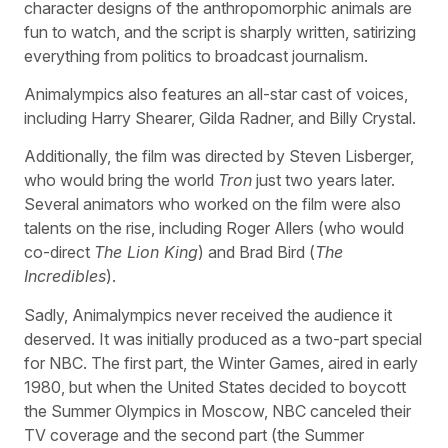
character designs of the anthropomorphic animals are
fun to watch, and the script is sharply written, satirizing
everything from politics to broadcast journalism.
Animalympics also features an all-star cast of voices,
including Harry Shearer, Gilda Radner, and Billy Crystal.
Additionally, the film was directed by Steven Lisberger,
who would bring the world
Tron
just two years later.
Several animators who worked on the film were also
talents on the rise, including Roger Allers (who would
co-direct
The Lion King
) and Brad Bird (
The
Incredibles
).
Sadly, Animalympics never received the audience it
deserved. It was initially produced as a two-part special
for NBC. The first part, the Winter Games, aired in early
1980, but when the United States decided to boycott
the Summer Olympics in Moscow, NBC canceled their
TV coverage and the second part (the Summer