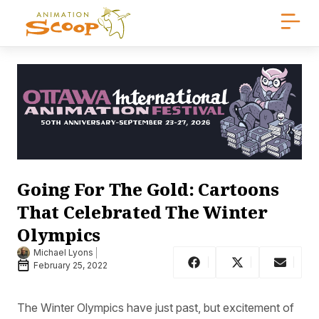
Going For The Gold: Cartoons
That Celebrated The Winter
Olympics
Michael Lyons
February 25, 2022
The Winter Olympics have just past, but excitement of