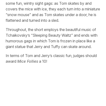
some fun, wintry sight gags: as Tom skates by and
covers the mice with ice, they each turn into a miniature
“snow mouse” and as Tom skates under a door, he is
flattened and turned into a sled.
Throughout, the short employs the beautiful music of
Tchaikovsky’s “Sleeping Beauty Waltz” and ends with
humorous gags in which Tom is frozen in place like a
giant statue that Jerry and Tuffy can skate around.
In terms of Tom and Jerry’s classic fun, judges should
award
Mice Follies
a 10!