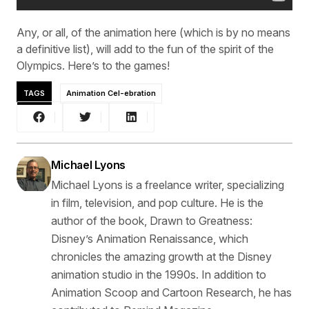
Any, or all, of the animation here (which is by no means
a definitive list), will add to the fun of the spirit of the
Olympics. Here’s to the games!
TAGS
Animation Cel-ebration
Michael Lyons
Michael Lyons is a freelance writer, specializing
in film, television, and pop culture. He is the
author of the book, Drawn to Greatness:
Disney’s Animation Renaissance, which
chronicles the amazing growth at the Disney
animation studio in the 1990s. In addition to
Animation Scoop and Cartoon Research, he has