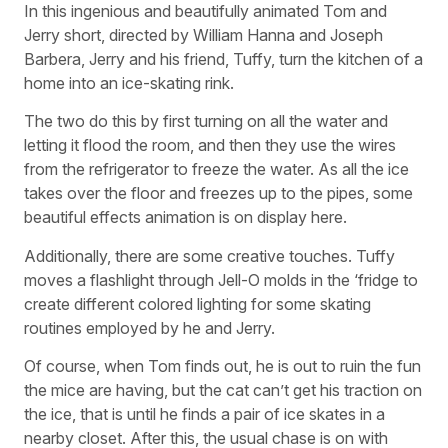
In this ingenious and beautifully animated Tom and
Jerry short, directed by William Hanna and Joseph
Barbera, Jerry and his friend, Tuffy, turn the kitchen of a
home into an ice-skating rink.
The two do this by first turning on all the water and
letting it flood the room, and then they use the wires
from the refrigerator to freeze the water. As all the ice
takes over the floor and freezes up to the pipes, some
beautiful effects animation is on display here.
Additionally, there are some creative touches. Tuffy
moves a flashlight through Jell-O molds in the ‘fridge to
create different colored lighting for some skating
routines employed by he and Jerry.
Of course, when Tom finds out, he is out to ruin the fun
the mice are having, but the cat can’t get his traction on
the ice, that is until he finds a pair of ice skates in a
nearby closet. After this, the usual chase is on with