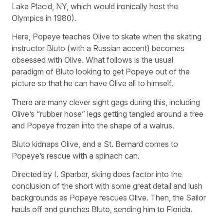
Lake Placid, NY, which would ironically host the
Olympics in 1980).
Here, Popeye teaches Olive to skate when the skating
instructor Bluto (with a Russian accent) becomes
obsessed with Olive. What follows is the usual
paradigm of Bluto looking to get Popeye out of the
picture so that he can have Olive all to himself.
There are many clever sight gags during this, including
Olive’s “rubber hose” legs getting tangled around a tree
and Popeye frozen into the shape of a walrus.
Bluto kidnaps Olive, and a St. Bernard comes to
Popeye’s rescue with a spinach can.
Directed by I. Sparber, skiing does factor into the
conclusion of the short with some great detail and lush
backgrounds as Popeye rescues Olive. Then, the Sailor
hauls off and punches Bluto, sending him to Florida.