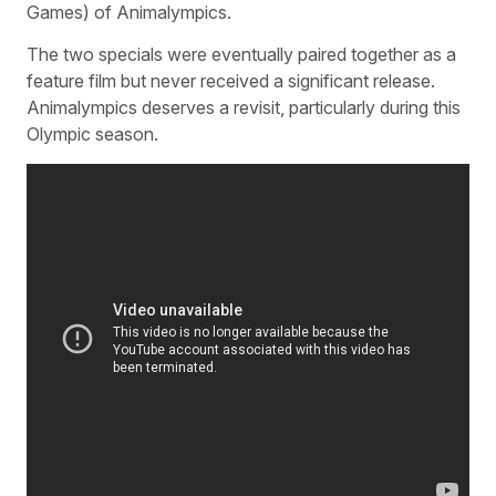
Games) of Animalympics.
The two specials were eventually paired together as a
feature film but never received a significant release.
Animalympics deserves a revisit, particularly during this
Olympic season.