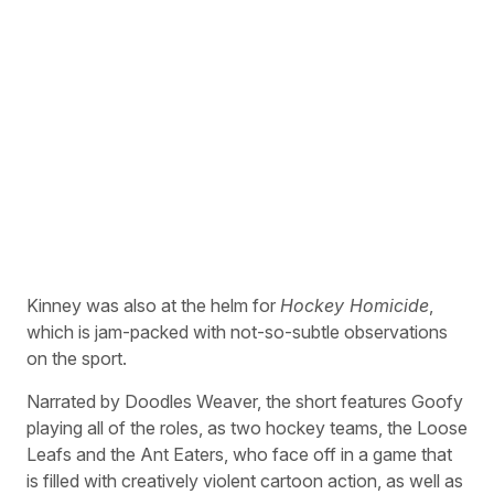
Kinney was also at the helm for
Hockey Homicide
,
which is jam-packed with not-so-subtle observations
on the sport.
Narrated by Doodles Weaver, the short features Goofy
playing all of the roles, as two hockey teams, the Loose
Leafs and the Ant Eaters, who face off in a game that
is filled with creatively violent cartoon action, as well as