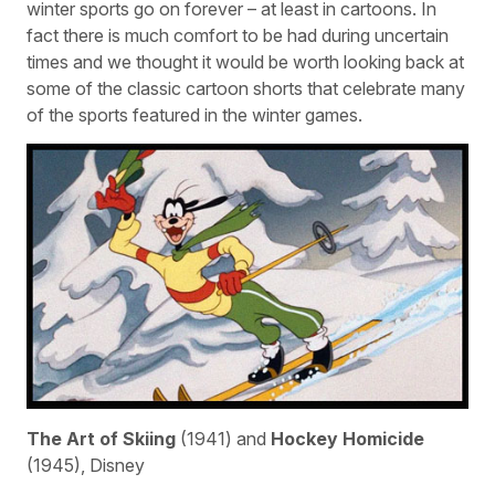
winter sports go on forever – at least in cartoons. In
fact there is much comfort to be had during uncertain
times and we thought it would be worth looking back at
some of the classic cartoon shorts that celebrate many
of the sports featured in the winter games.
The Art of Skiing
(1941) and
Hockey Homicide
(1945), Disney