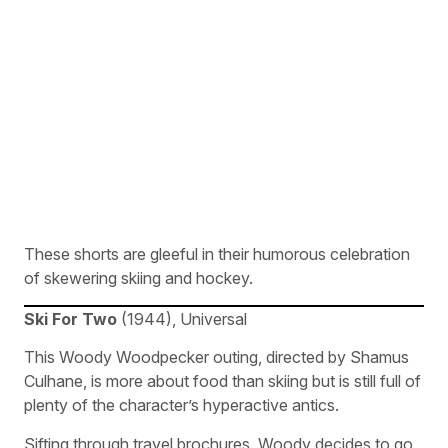
These shorts are gleeful in their humorous celebration
of skewering skiing and hockey.
Ski For Two
(1944), Universal
This Woody Woodpecker outing, directed by Shamus
Culhane, is more about food than skiing but is still full of
plenty of the character’s hyperactive antics.
Sifting through travel brochures, Woody decides to go