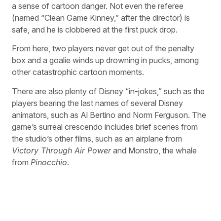
a sense of cartoon danger. Not even the referee
(named “Clean Game Kinney,” after the director) is
safe, and he is clobbered at the first puck drop.
From here, two players never get out of the penalty
box and a goalie winds up drowning in pucks, among
other catastrophic cartoon moments.
There are also plenty of Disney “in-jokes,” such as the
players bearing the last names of several Disney
animators, such as Al Bertino and Norm Ferguson. The
game’s surreal crescendo includes brief scenes from
the studio’s other films, such as an airplane from
Victory Through Air Power
and Monstro, the whale
from
Pinocchio
.