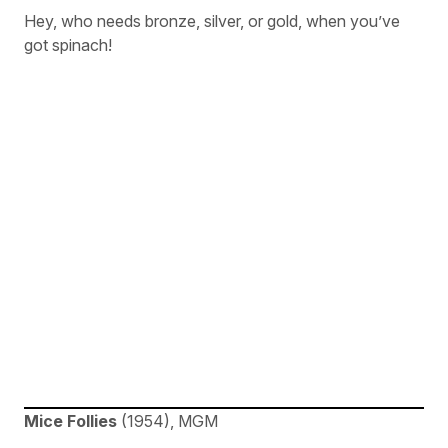
Hey, who needs bronze, silver, or gold, when you’ve
got spinach!
Mice Follies
(1954), MGM