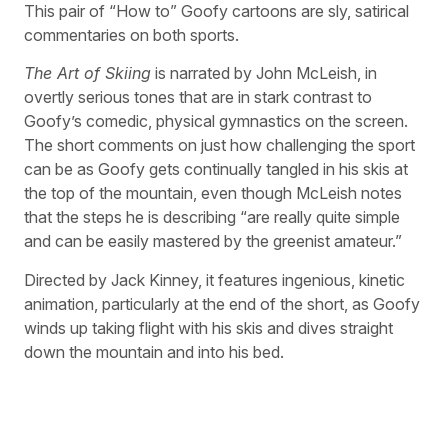
This pair of “How to” Goofy cartoons are sly, satirical
commentaries on both sports.
The Art of Skiing
is narrated by John McLeish, in
overtly serious tones that are in stark contrast to
Goofy’s comedic, physical gymnastics on the screen.
The short comments on just how challenging the sport
can be as Goofy gets continually tangled in his skis at
the top of the mountain, even though McLeish notes
that the steps he is describing “are really quite simple
and can be easily mastered by the greenist amateur.”
Directed by Jack Kinney, it features ingenious, kinetic
animation, particularly at the end of the short, as Goofy
winds up taking flight with his skis and dives straight
down the mountain and into his bed.