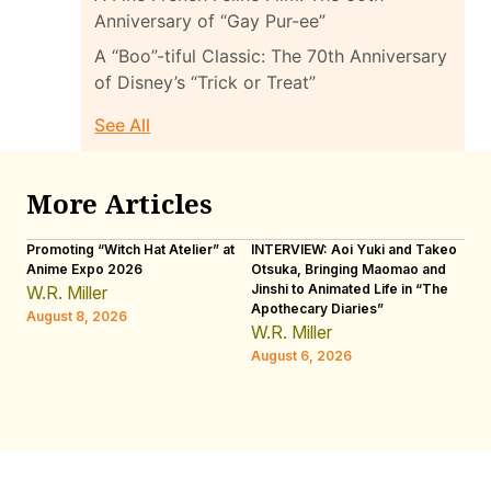
Anniversary of “Gay Pur-ee”
A “Boo”-tiful Classic: The 70th Anniversary
of Disney’s “Trick or Treat”
See All
More Articles
Promoting “Witch Hat Atelier” at
INTERVIEW: Aoi Yuki and Takeo
“N
Anime Expo 2026
Otsuka, Bringing Maomao and
De
Jinshi to Animated Life in “The
Th
W.R. Miller
Apothecary Diaries”
H
August 8, 2026
W.R. Miller
Au
August 6, 2026