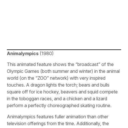
Animalympics
(1980)
This animated feature shows the “broadcast” of the
Olympic Games (both summer and winter) in the animal
world (on the “ZOO” network) with very inspired
touches. A dragon lights the torch; bears and bulls
square off for ice hockey, beavers and squid compete
in the toboggan races, and a chicken and a lizard
perform a perfectly choreographed skating routine.
Animalympics features fuller animation than other
television offerings from the time. Additionally, the