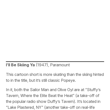
I’ll Be Skiing Ya
(1947), Paramount
This cartoon short is more skating than the skiing hinted
to in the title, but it’s still classic Popeye.
In it, both the Sailor Man and Olive Oyl are at “Stuffy’s
Tavern, Where the Elite Beat the Heat” (a take-off of
the popular radio show Duffy’s Tavern). It’s located in
“Lake Plastered, NY” (another take-off on real-life