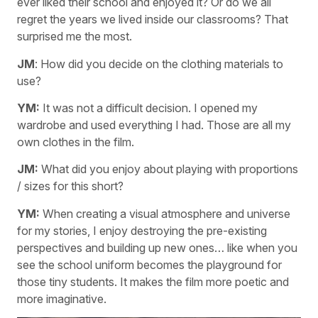
ever liked their school and enjoyed it? Or do we all
regret the years we lived inside our classrooms? That
surprised me the most.
JM
: How did you decide on the clothing materials to
use?
YM:
It was not a difficult decision. I opened my
wardrobe and used everything I had. Those are all my
own clothes in the film.
JM:
What did you enjoy about playing with proportions
/ sizes for this short?
YM:
When creating a visual atmosphere and universe
for my stories, I enjoy destroying the pre-existing
perspectives and building up new ones… like when you
see the school uniform becomes the playground for
those tiny students. It makes the film more poetic and
more imaginative.