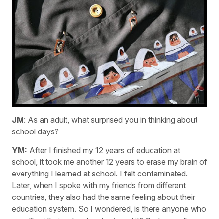
JM
: As an adult, what surprised you in thinking about
school days?
YM:
After I finished my 12 years of education at
school, it took me another 12 years to erase my brain of
everything I learned at school. I felt contaminated.
Later, when I spoke with my friends from different
countries, they also had the same feeling about their
education system. So I wondered, is there anyone who