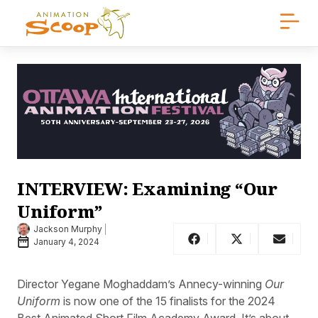
INTERVIEW: Examining “Our
Uniform”
Jackson Murphy
January 4, 2024
Director Yegane Moghaddam’s Annecy-winning
Our
Uniform
is now one of the 15 finalists for the 2024
Best Animated Short Film Academy Award. It’s about