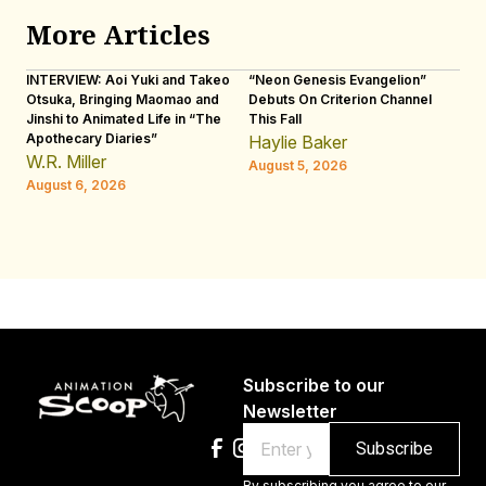
More Articles
INTERVIEW: Aoi Yuki and Takeo
“Neon Genesis Evangelion”
IN
Otsuka, Bringing Maomao and
Debuts On Criterion Channel
Sh
Jinshi to Animated Life in “The
This Fall
th
Apothecary Diaries”
W
Haylie Baker
JE
W.R. Miller
August 5, 2026
W.
August 6, 2026
Au
Subscribe to our
Newsletter
Email
By subscribing you agree to our