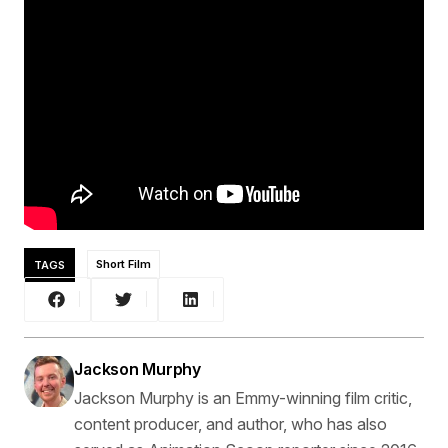
TAGS
Short Film
Jackson Murphy
Jackson Murphy is an Emmy-winning film critic,
content producer, and author, who has also