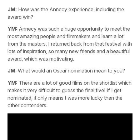
JM:
How was the Annecy experience, including the
award win?
YM:
Annecy was such a huge opportunity to meet the
most amazing people and filmmakers and learn a lot
from the masters. I returned back from that festival with
lots of inspiration, so many new friends and a beautiful
award, which was motivating.
JM
: What would an Oscar nomination mean to you?
YM:
There are a lot of good films on the shortlist which
makes it very difficult to guess the final five! If I get
nominated, it only means I was more lucky than the
other contenders.