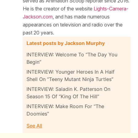
served as Animation Scoop reporter since 2016.
He is the creator of the website
Lights-Camera-
Jackson.com
, and has made numerous
appearances on television and radio over the
past 20 years.
Latest posts by Jackson Murphy
INTERVIEW: Welcome To “The Day You
Begin”
INTERVIEW: Younger Heroes In A Half
Shell On “Teeny Mutant Ninja Turtles”
INTERVIEW: Saladin K. Patterson On
Season 15 Of “King Of The Hill”
INTERVIEW: Make Room For “The
Doomies”
See All