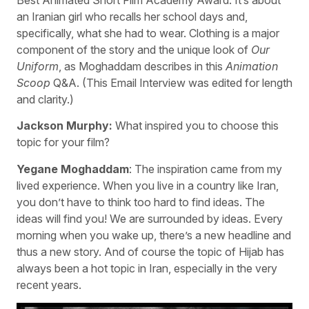
an Iranian girl who recalls her school days and,
specifically, what she had to wear. Clothing is a major
component of the story and the unique look of
Our
Uniform
, as Moghaddam describes in this
Animation
Scoop
Q&A. (This Email Interview was edited for length
and clarity.)
Jackson Murphy:
What inspired you to choose this
topic for your film?
Yegane Moghaddam
: The inspiration came from my
lived experience. When you live in a country like Iran,
you don’t have to think too hard to find ideas. The
ideas will find you! We are surrounded by ideas. Every
morning when you wake up, there’s a new headline and
thus a new story. And of course the topic of Hijab has
always been a hot topic in Iran, especially in the very
recent years.