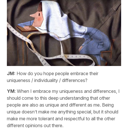
JM:
How do you hope people embrace their
uniqueness / individuality / differences?
YM
: When I embrace my uniqueness and differences, I
should come to this deep understanding that other
people are also as unique and different as me. Being
unique doesn’t make me anything special, but it should
make me more tolerant and respectful to all the other
different opinions out there.