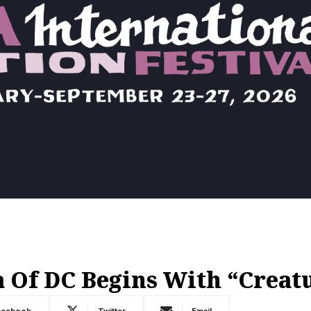
 Of DC Begins With “Crea
acebook
Twitter
Email