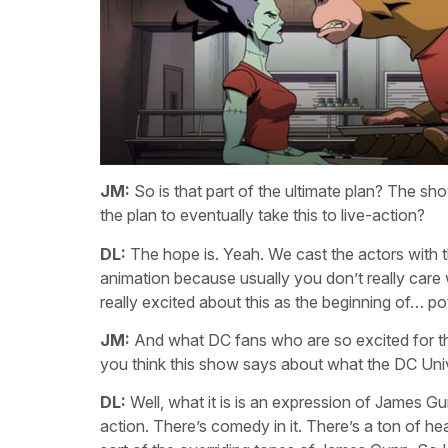
JM:
So is that part of the ultimate plan? The s
the plan to eventually take this to live-action?
DL:
The hope is. Yeah. We cast the actors with th
animation because usually you don’t really care w
really excited about this as the beginning of… pot
JM:
And what DC fans who are so excited for th
you think this show says about what the DC Unive
DL:
Well, what it is is an expression of James Gunn
action. There’s comedy in it. There’s a ton of he