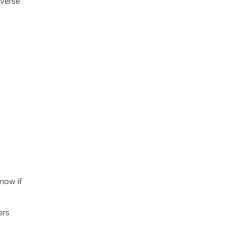
iverse
know if
ers