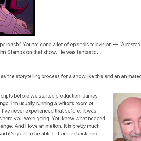
 approach? You’ve done a lot of episodic television — “Arrested
ohn Stamos on that show. He was fantastic.
r as the storytelling process for a show like this and an animat
scripts before we started production. James
ge. I’m usually running a writer’s room or
d I’ve never experienced that before. It was
w where you were going. You knew what needed
change. And I love animation. It is pretty much
 And it’s great to be able to bounce back and