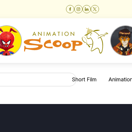
Short Film
Animation 