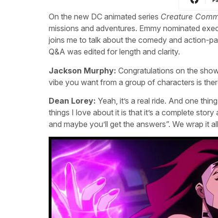
On the new DC animated series
Creature Com
missions and adventures. Emmy nominated exec
joins me to talk about the comedy and action-p
Q&A was edited for length and clarity.
Jackson Murphy:
Congratulations on the show.
vibe you want from a group of characters is ther
Dean Lorey:
Yeah, it’s a real ride. And one thing
things I love about it is that it’s a complete sto
and maybe you’ll get the answers”. We wrap it all u