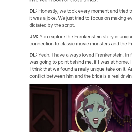
DL:
Honestly, we took every moment and tried to
it was a joke. We just tried to focus on making e
dictated by the script.
JM:
You explore the Frankenstein story in uniq
connection to classic movie monsters and the F
DL:
Yeah. I have always loved Frankenstein. In fa
was going to point behind me, if I was at home. I 
I think that we found a really unique take on it
conflict between him and the bride is a real drivi