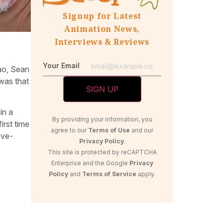
Signup for Latest
Animation News,
Interviews & Reviews
Your Email
hao, Sean
was that
in a
By providing your information, you
irst time
agree to our
Terms of Use
and our
ive-
Privacy Policy
.
This site is protected by reCAPTCHA
Enterprise and the Google
Privacy
Policy
and
Terms of Service
apply.