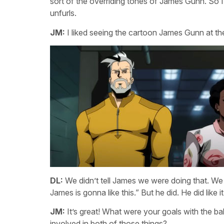
sort of the overriding tones of James Gunn. So I
unfurls.
JM:
I liked seeing the cartoon James Gunn at the 
DL:
We didn’t tell James we were doing that. We di
James is gonna like this.” But he did. He did like it
JM:
It’s great! What were your goals with the ba
involved in both of those things?