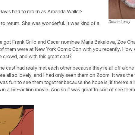
 Davis had to return as Amanda Waller?
Deann Lorey
 to return. She was wonderful. It was kind of a
ou’ve got Frank Grillo and Oscar nominee Maria Bakalova, Zoe C
 of them were at New York Comic Con with you recently. How 
 crowd, and with this great cast?
 the cast had really met each other because they’re all off alone 
e all so lovely, and I had only seen them on Zoom. It was the f
was fun to see them together because the hope is, if there’s a l
s in a live-action movie. And so it was great to sort of see them