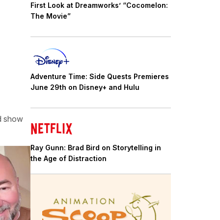
First Look at Dreamworks’ “Cocomelon:
The Movie”
Adventure Time: Side Quests Premieres
June 29th on Disney+ and Hulu
ed show
Ray Gunn: Brad Bird on Storytelling in
the Age of Distraction