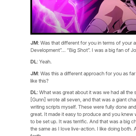
JM
: Was that different for you in terms of your
Development”… “Big Shot”. I was a big fan of J
DL
: Yeah.
JM
: Was this a different approach for you as fa
like this?
DL
: What was great about it was we had all the 
[Gunn] wrote all seven, and that was a giant chan
writing scripts myself. These were fully done an
great. It made it easy to produce and you kne
to be set up. It was terrific. And that was a big 
the same as I love live-action. I like doing both.
forth.