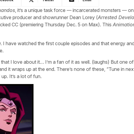
mandos
, it’s a unique task force — incarcerated monsters — on
utive producer and showrunner Dean Lorey (
Arrested Devel
acked CC (premiering Thursday Dec. 5 on Max). This
Animatio
 I have watched the first couple episodes and that energy and
e.
 that I love about it… I’m a fan of it as well. (laughs) But one of
ry and it wraps up at the end. There’s none of these, “Tune in ne
p. It’s a lot of fun.