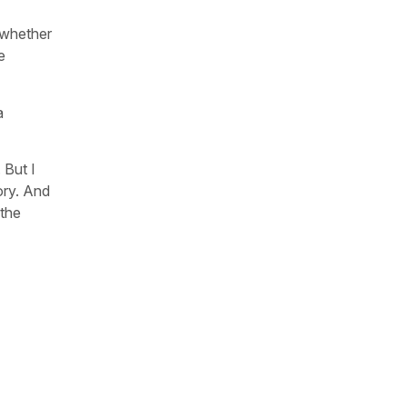
 whether
e
a
 But I
ory. And
 the