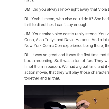
JM
: Did you always know right away that Viola
DL
: Yeah! I mean, who else could do it? She had
thrill to direct her. I can’t say enough.
JM
: Your entire voice cast is really strong. Y
Gunn, Alan Tudyk and David Harbour. And a lot
New York Comic Con experience being there, the
DL
: It was so great and it was the first time that
booth recording. So it was a ton of fun. They wer
I met them in person. We had a great time and it 
action movie, that they will play those character
together and all that.