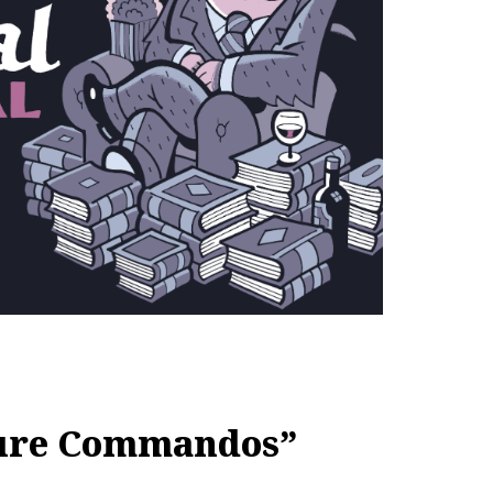
ture Commandos”