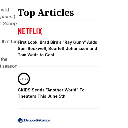
Top Articles
 wild
opment
)
n Scoop
 that fun
First Look: Brad Bird’s “Ray Gunn” Adds
Sam Rockwell, Scarlett Johansson and
Tom Waits to Cast
 the
xt season
GKIDS Sends “Another World” To
Theaters This June 5th