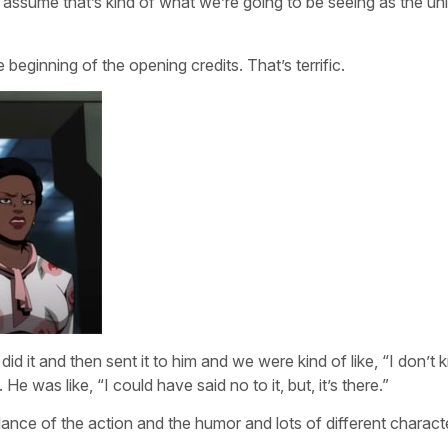
 assume that’s kind of what we’re going to be seeing as the un
beginning of the opening credits. That’s terrific.
d it and then sent it to him and we were kind of like, “I don’t 
. He was like, “I could have said no to it, but, it’s there.”
lance of the action and the humor and lots of different charact