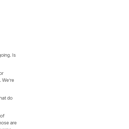
oing. Is
or
. We’re
hat do
 of
those are