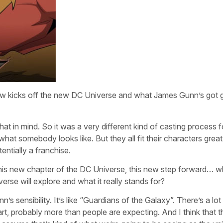
how kicks off the new DC Universe and what James Gunn’s got g
at in mind. So it was a very different kind of casting process f
hat somebody looks like. But they all fit their characters great
entially a franchise.
is new chapter of the DC Universe, this new step forward… w
rse will explore and what it really stands for?
’s sensibility. It’s like “Guardians of the Galaxy”. There’s a lot
art, probably more than people are expecting. And I think that 