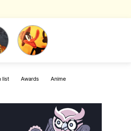
list
Awards
Anime