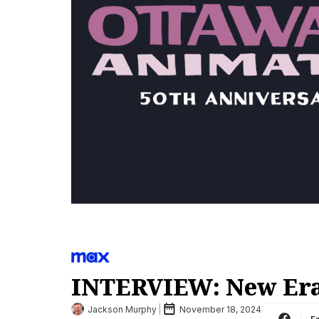
INTERVIEW: New Era
Jackson Murphy
November 18, 2024
F