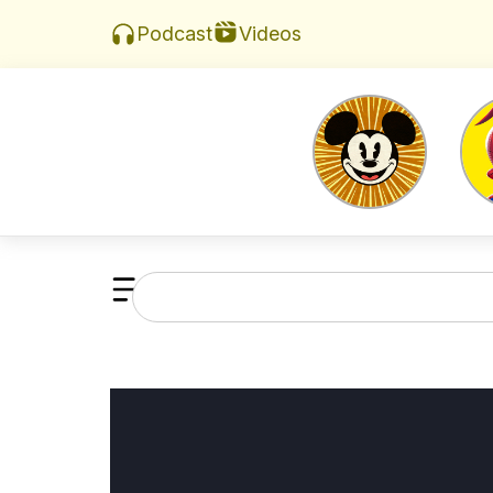
Videos
Podcast