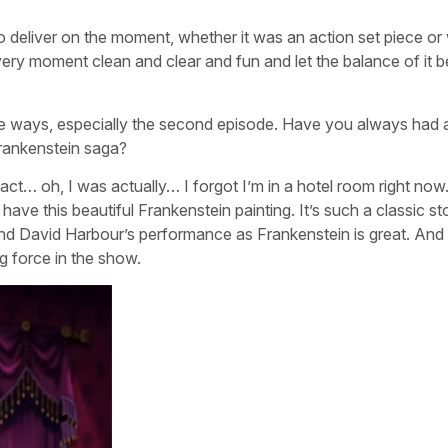
 deliver on the moment, whether it was an action set piece or
very moment clean and clear and fun and let the balance of it b
ue ways, especially the second episode. Have you always had 
rankenstein saga?
ct… oh, I was actually… I forgot I’m in a hotel room right now.
have this beautiful Frankenstein painting. It’s such a classic st
. And David Harbour’s performance as Frankenstein is great. And
ng force in the show.