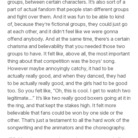
groups, between certain characters. It’s also sort of a
part of actual fandom that people stan different groups
and fight over them. And it was fun to be able to kind
of, because they’re fictional groups, they could just go
at each other, and it didn’t feel like we were gonna
offend anybody. And at the same time, there’s a certain
charisma and believability that you needed those two
groups to have. It felt like, above all, the most important
thing about that competition was the boys’ song.
However maybe annoyingly catchy, it had to be
actually really good, and when they danced, they had
to be actually really good, and the girls had to be good
too. So you felt like, “Oh, this is cool. I get to watch two
legitimate…” It’s like two really good boxers going at it in
the ring, and that kept the stakes high. It felt more
believable that fans could be won by one side or the
other. That’s just a testament to all the hard work of the
songwriting and the animators and the choreography.