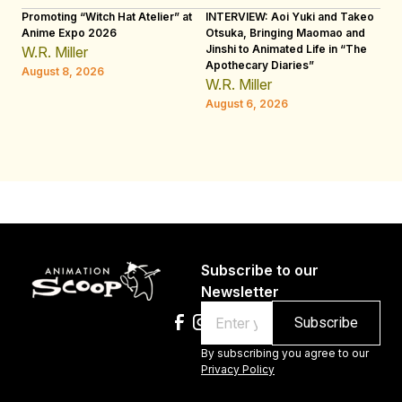
Promoting “Witch Hat Atelier” at
INTERVIEW: Aoi Yuki and Takeo
“N
Anime Expo 2026
Otsuka, Bringing Maomao and
De
Jinshi to Animated Life in “The
Th
W.R. Miller
Apothecary Diaries”
H
August 8, 2026
W.R. Miller
Au
August 6, 2026
Subscribe to our
Newsletter
Email
By subscribing you agree to our
Privacy Policy