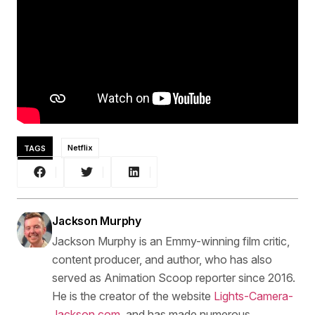
TAGS
Netflix
Jackson Murphy
Jackson Murphy is an Emmy-winning film critic,
content producer, and author, who has also
served as Animation Scoop reporter since 2016.
He is the creator of the website
Lights-Camera-
Jackson.com
, and has made numerous