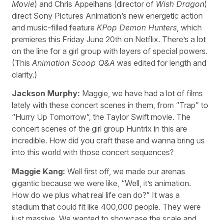
Movie
) and Chris Appelhans (director of
Wish Dragon
)
direct Sony Pictures Animation’s new energetic action
and music-filled feature
KPop Demon Hunters
, which
premieres this Friday June 20th on Netflix. There’s a lot
on the line for a girl group with layers of special powers.
(This
Animation Scoop Q&A
was edited for length and
clarity.)
Jackson Murphy:
Maggie, we have had a lot of films
lately with these concert scenes in them, from “Trap” to
“Hurry Up Tomorrow”, the Taylor Swift movie. The
concert scenes of the girl group Huntrix in this are
incredible. How did you craft these and wanna bring us
into this world with those concert sequences?
Maggie Kang:
Well first off, we made our arenas
gigantic because we were like, “Well, it’s animation.
How do we plus what real life can do?” It was a
stadium that could fit like 400,000 people. They were
just massive. We wanted to showcase the scale and