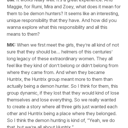
Maggie, for Rumi, Mira and Zoey, what does it mean for
them to be demon hunters? It seems like an interesting,
unique responsibility that they have. And how did you
wanna explore what this responsibility and all this
means to them?
MK:
When we first meet the girls, they’re all kind of not
sure that they should be… helmers of this centuries’
long legacy of these extraordinary women. They all
feel like they kind of don’t belong or didn’t belong from
where they came from. And when they became
Huntrix, the Huntrix group meant more to them than
actually being a demon hunter. So I think for them, this
group dynamic, if they lost that they would kind of lose
themselves and lose everything. So we really wanted
to create a story where all three girls just wanted each
other and Huntrix being a place where they belonged.
So I think the demon hunting is kind of, “Yeah, we do
that, but we’re all about Huntrix.”