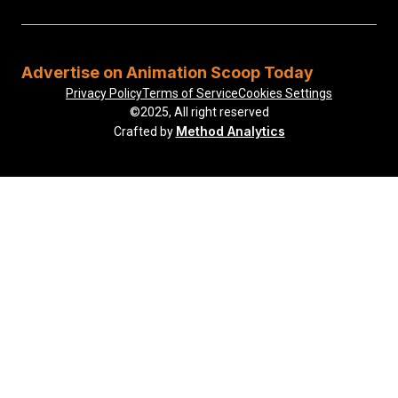
Advertise on Animation Scoop Today
Privacy Policy
Terms of Service
Cookies Settings
©2025, All right reserved
Method Analytics
Crafted by