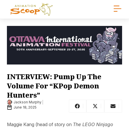
INTERVIEW: Pump Up The
Volume For “KPop Demon
Hunters”
Jackson Murphy
June 18, 2025
Maggie Kang (head of story on
The LEGO Ninjago