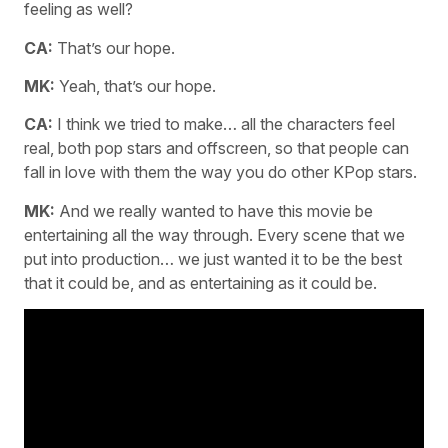
feeling as well?
CA:
That’s our hope.
MK:
Yeah, that’s our hope.
CA:
I think we tried to make… all the characters feel
real, both pop stars and offscreen, so that people can
fall in love with them the way you do other KPop stars.
MK:
And we really wanted to have this movie be
entertaining all the way through. Every scene that we
put into production… we just wanted it to be the best
that it could be, and as entertaining as it could be.