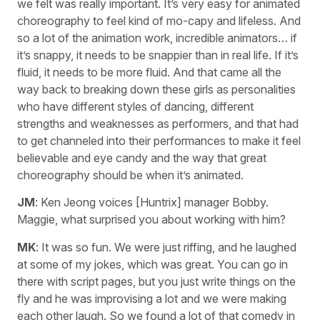
we felt was really important. It’s very easy for animated
choreography to feel kind of mo-capy and lifeless. And
so a lot of the animation work, incredible animators… if
it’s snappy, it needs to be snappier than in real life. If it’s
fluid, it needs to be more fluid. And that came all the
way back to breaking down these girls as personalities
who have different styles of dancing, different
strengths and weaknesses as performers, and that had
to get channeled into their performances to make it feel
believable and eye candy and the way that great
choreography should be when it’s animated.
JM
: Ken Jeong voices [Huntrix] manager Bobby.
Maggie, what surprised you about working with him?
MK
: It was so fun. We were just riffing, and he laughed
at some of my jokes, which was great. You can go in
there with script pages, but you just write things on the
fly and he was improvising a lot and we were making
each other laugh. So we found a lot of that comedy in