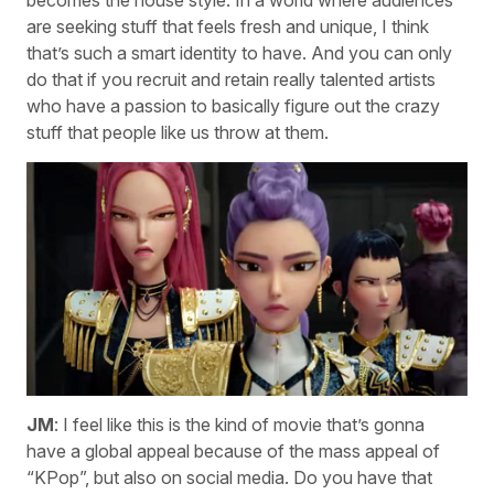
becomes the house style. In a world where audiences
are seeking stuff that feels fresh and unique, I think
that’s such a smart identity to have. And you can only
do that if you recruit and retain really talented artists
who have a passion to basically figure out the crazy
stuff that people like us throw at them.
JM
: I feel like this is the kind of movie that’s gonna
have a global appeal because of the mass appeal of
“KPop”, but also on social media. Do you have that