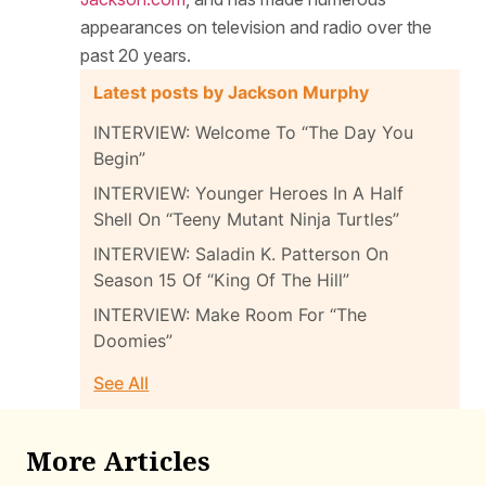
appearances on television and radio over the
past 20 years.
Latest posts by Jackson Murphy
INTERVIEW: Welcome To “The Day You
Begin”
INTERVIEW: Younger Heroes In A Half
Shell On “Teeny Mutant Ninja Turtles”
INTERVIEW: Saladin K. Patterson On
Season 15 Of “King Of The Hill”
INTERVIEW: Make Room For “The
Doomies”
See All
More Articles