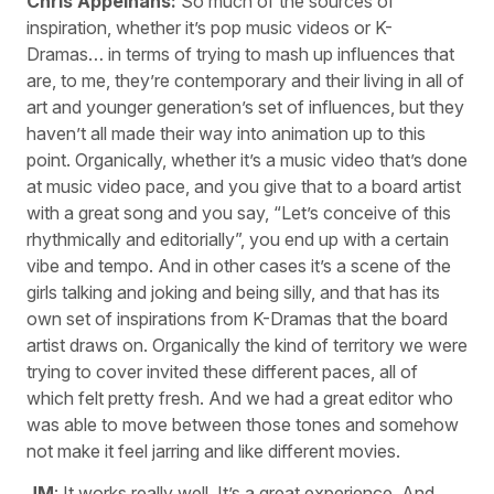
Chris Appelhans:
So much of the sources of
inspiration, whether it’s pop music videos or K-
Dramas… in terms of trying to mash up influences that
are, to me, they’re contemporary and their living in all of
art and younger generation’s set of influences, but they
haven’t all made their way into animation up to this
point. Organically, whether it’s a music video that’s done
at music video pace, and you give that to a board artist
with a great song and you say, “Let’s conceive of this
rhythmically and editorially”, you end up with a certain
vibe and tempo. And in other cases it’s a scene of the
girls talking and joking and being silly, and that has its
own set of inspirations from K-Dramas that the board
artist draws on. Organically the kind of territory we were
trying to cover invited these different paces, all of
which felt pretty fresh. And we had a great editor who
was able to move between those tones and somehow
not make it feel jarring and like different movies.
JM
: It works really well. It’s a great experience. And