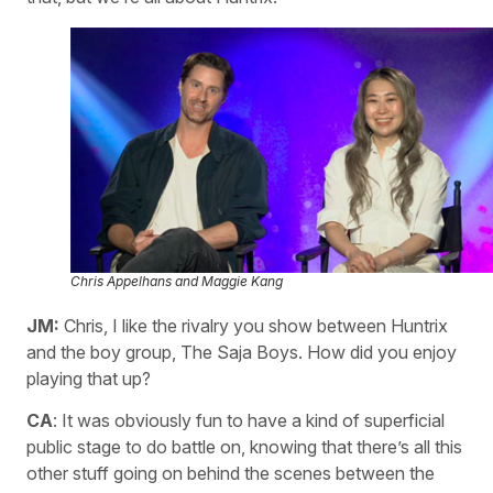
Chris Appelhans and Maggie Kang
JM:
Chris, I like the rivalry you show between Huntrix
and the boy group, The Saja Boys. How did you enjoy
playing that up?
CA
: It was obviously fun to have a kind of superficial
public stage to do battle on, knowing that there’s all this
other stuff going on behind the scenes between the