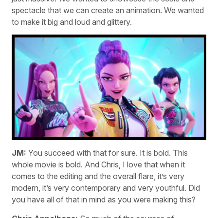
spectacle that we can create an animation. We wanted
to make it big and loud and glittery.
JM:
You succeed with that for sure. It is bold. This
whole movie is bold. And Chris, I love that when it
comes to the editing and the overall flare, it’s very
modern, it’s very contemporary and very youthful. Did
you have all of that in mind as you were making this?