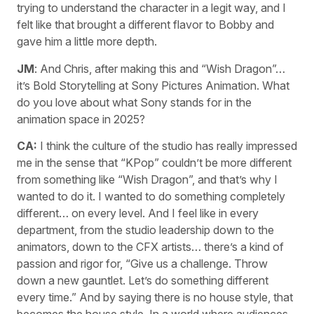
trying to understand the character in a legit way, and I
felt like that brought a different flavor to Bobby and
gave him a little more depth.
JM
: And Chris, after making this and “Wish Dragon”…
it’s Bold Storytelling at Sony Pictures Animation. What
do you love about what Sony stands for in the
animation space in 2025?
CA:
I think the culture of the studio has really impressed
me in the sense that “KPop” couldn’t be more different
from something like “Wish Dragon”, and that’s why I
wanted to do it. I wanted to do something completely
different… on every level. And I feel like in every
department, from the studio leadership down to the
animators, down to the CFX artists… there’s a kind of
passion and rigor for, “Give us a challenge. Throw
down a new gauntlet. Let’s do something different
every time.” And by saying there is no house style, that