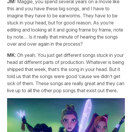
JM:
Maggie, you spend several years on a movie like
this and you have these big songs, and I have to
imagine they have to be earworms. They have to be
stuck in your head, but for good reason. As you’re
editing and looking at it and going frame by frame, note
by note… Is it really that minute of hearing the songs
over and over again in the process?
MK
: Oh yeah. You just get different songs stuck in your
head at different parts of production. Whatever is being
shipped that week, that’s the song in your head. But it
told us that the songs were good ’cause we didn’t get
sick of them. These songs are really great and they can
live up to all the other pop songs that exist out there.