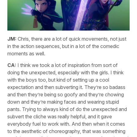
JM:
Chris, there are a lot of quick movements, not just
in the action sequences, but in a lot of the comedic
moments as well.
CA:
I think we took a lot of inspiration from sort of
doing the unexpected, especially with the girls. I think
with the boys too, but kind of setting up a cool
expectation and then subverting it. They’re so badass
and then they’re being so goofy and they’re chowing
down and they’re making faces and wearing stupid
pants. Trying to always kind of do the unexpected and
subvert the cliche was really helpful, and it gave
everybody fuel to work with. And then when it comes
to the aesthetic of choreography, that was something