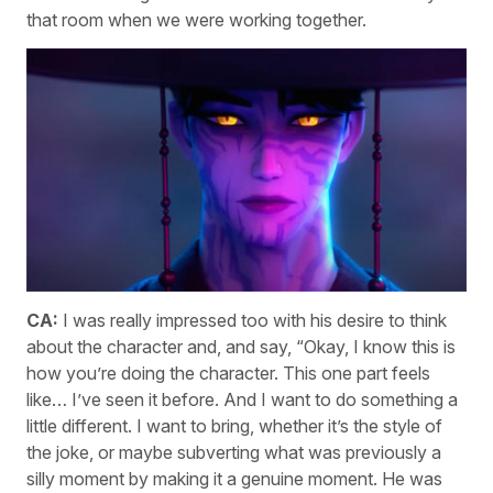
that room when we were working together.
CA:
I was really impressed too with his desire to think
about the character and, and say, “Okay, I know this is
how you’re doing the character. This one part feels
like… I’ve seen it before. And I want to do something a
little different. I want to bring, whether it’s the style of
the joke, or maybe subverting what was previously a
silly moment by making it a genuine moment. He was