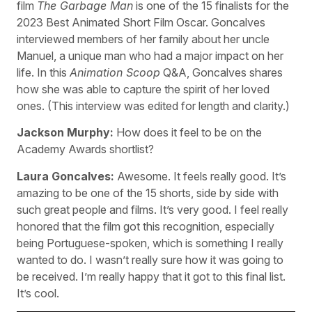
film
The Garbage Man
is one of the 15 finalists for the
2023 Best Animated Short Film Oscar. Goncalves
interviewed members of her family about her uncle
Manuel, a unique man who had a major impact on her
life. In this
Animation Scoop
Q&A, Goncalves shares
how she was able to capture the spirit of her loved
ones. (This interview was edited for length and clarity.)
Jackson Murphy:
How does it feel to be on the
Academy Awards shortlist?
Laura Goncalves:
Awesome. It feels really good. It’s
amazing to be one of the 15 shorts, side by side with
such great people and films. It’s very good. I feel really
honored that the film got this recognition, especially
being Portuguese-spoken, which is something I really
wanted to do. I wasn’t really sure how it was going to
be received. I’m really happy that it got to this final list.
It’s cool.