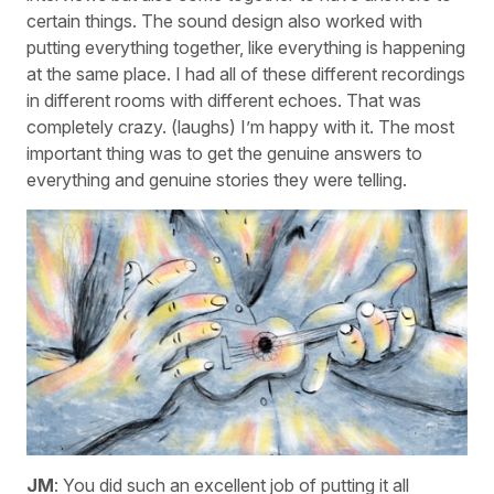
certain things. The sound design also worked with
putting everything together, like everything is happening
at the same place. I had all of these different recordings
in different rooms with different echoes. That was
completely crazy. (laughs) I’m happy with it. The most
important thing was to get the genuine answers to
everything and genuine stories they were telling.
JM
: You did such an excellent job of putting it all