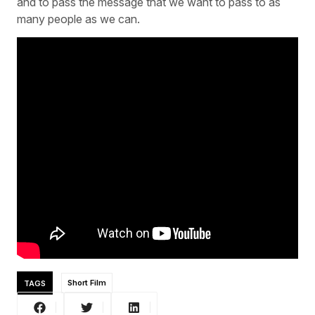
and to pass the message that we want to pass to as
many people as we can.
TAGS
Short Film