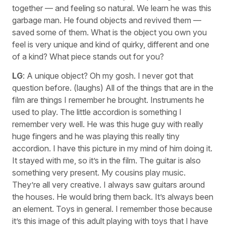
together — and feeling so natural. We learn he was this
garbage man. He found objects and revived them —
saved some of them. What is the object you own you
feel is very unique and kind of quirky, different and one
of a kind? What piece stands out for you?
LG
: A unique object? Oh my gosh. I never got that
question before. (laughs) All of the things that are in the
film are things I remember he brought. Instruments he
used to play. The little accordion is something I
remember very well. He was this huge guy with really
huge fingers and he was playing this really tiny
accordion. I have this picture in my mind of him doing it.
It stayed with me, so it’s in the film. The guitar is also
something very present. My cousins play music.
They’re all very creative. I always saw guitars around
the houses. He would bring them back. It’s always been
an element. Toys in general. I remember those because
it’s this image of this adult playing with toys that I have