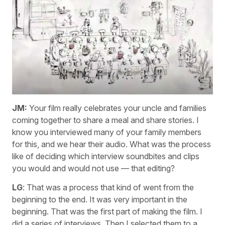
JM:
Your film really celebrates your uncle and families
coming together to share a meal and share stories. I
know you interviewed many of your family members
for this, and we hear their audio. What was the process
like of deciding which interview soundbites and clips
you would and would not use — that editing?
LG
: That was a process that kind of went from the
beginning to the end. It was very important in the
beginning. That was the first part of making the film. I
did a series of interviews. Then I selected them to a