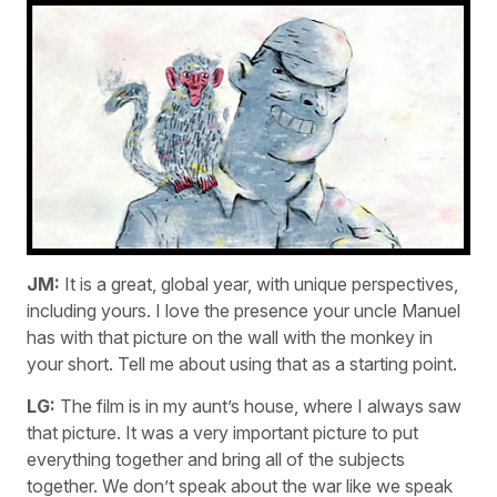
JM:
It is a great, global year, with unique perspectives,
including yours. I love the presence your uncle Manuel
has with that picture on the wall with the monkey in
your short. Tell me about using that as a starting point.
LG:
The film is in my aunt’s house, where I always saw
that picture. It was a very important picture to put
everything together and bring all of the subjects
together. We don’t speak about the war like we speak