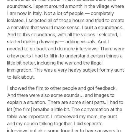
soundtrack. I spent around a month in the village where
I am now in Italy. Not a lot of people — completely
isolated. I selected all of those hours and tried to create
a narrative that would make sense. I built a soundtrack.
And to this soundtrack, with all the voices I selected, I
started making drawings — adding visuals. And I
needed to go back and do more interviews. There were
a few parts I had to fill in to understand certain things a
little bit better, including the war and the illegal
immigration. This was a very heavy subject for my aunt
to talk about.
I showed the film to other people and got feedback.
And there were also some sounds… and images to
explain a situation. There are some silent parts. I had to
let [the film] breathe a little bit. The conversation at the
table was important. I interviewed my mom, my aunt
and my cousin talking together. I did separate
interviews but also some together to have answers to