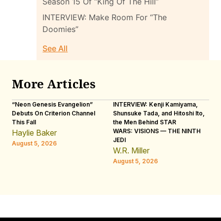
Season 15 Of “King Of The Hill”
INTERVIEW: Make Room For “The
Doomies”
See All
More Articles
“Neon Genesis Evangelion”
INTERVIEW: Kenji Kamiyama,
IN
Debuts On Criterion Channel
Shunsuke Tada, and Hitoshi Ito,
Ho
This Fall
the Men Behind STAR
“R
WARS: VISIONS — THE NINTH
Haylie Baker
L
JEDI
August 5, 2026
Au
W.R. Miller
August 5, 2026