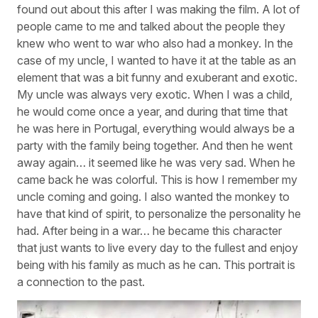
found out about this after I was making the film. A lot of
people came to me and talked about the people they
knew who went to war who also had a monkey. In the
case of my uncle, I wanted to have it at the table as an
element that was a bit funny and exuberant and exotic.
My uncle was always very exotic. When I was a child,
he would come once a year, and during that time that
he was here in Portugal, everything would always be a
party with the family being together. And then he went
away again… it seemed like he was very sad. When he
came back he was colorful. This is how I remember my
uncle coming and going. I also wanted the monkey to
have that kind of spirit, to personalize the personality he
had. After being in a war… he became this character
that just wants to live every day to the fullest and enjoy
being with his family as much as he can. This portrait is
a connection to the past.