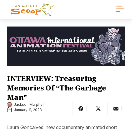
INTERVIEW: Treasuring
Memories Of “The Garbage
Man”
Jackson Murphy
January 11, 2023
Laura Goncalves’ new documentary animated short