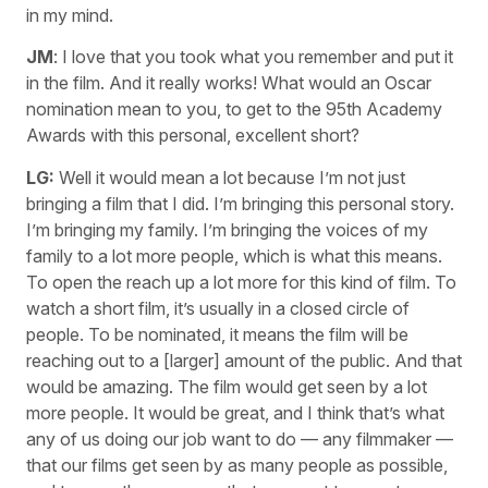
in my mind.
JM
: I love that you took what you remember and put it
in the film. And it really works! What would an Oscar
nomination mean to you, to get to the 95th Academy
Awards with this personal, excellent short?
LG:
Well it would mean a lot because I’m not just
bringing a film that I did. I’m bringing this personal story.
I’m bringing my family. I’m bringing the voices of my
family to a lot more people, which is what this means.
To open the reach up a lot more for this kind of film. To
watch a short film, it’s usually in a closed circle of
people. To be nominated, it means the film will be
reaching out to a [larger] amount of the public. And that
would be amazing. The film would get seen by a lot
more people. It would be great, and I think that’s what
any of us doing our job want to do — any filmmaker —
that our films get seen by as many people as possible,