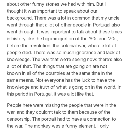
about other funny stories we had with him. But I
thought it was important to speak about our
background. There was a lot in common that my uncle
went through that a lot of other people in Portugal also
went through. It was important to talk about these times
in history, like the big immigration of the ’60s and ’70s,
before the revolution, the colonial war, where a lot of
people died. There was so much ignorance and lack of
knowledge. The war that we’re seeing now: there’s also
a lot of that. The things that are going on are not
known in all of the countries at the same time in the
same means. Not everyone has the luck to have the
knowledge and truth of what is going on in the world. In
this period in Portugal, it was a lot like that.
People here were missing the people that were in the
war, and they couldn’t talk to them because of the
censorship. The portrait had to have a connection to
the war. The monkey was a funny element. I only