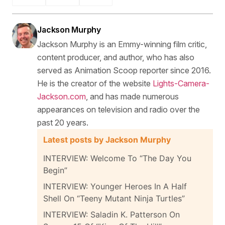
Jackson Murphy
Jackson Murphy is an Emmy-winning film critic,
content producer, and author, who has also
served as Animation Scoop reporter since 2016.
He is the creator of the website
Lights-Camera-
Jackson.com
, and has made numerous
appearances on television and radio over the
past 20 years.
Latest posts by Jackson Murphy
INTERVIEW: Welcome To “The Day You
Begin”
INTERVIEW: Younger Heroes In A Half
Shell On “Teeny Mutant Ninja Turtles”
INTERVIEW: Saladin K. Patterson On