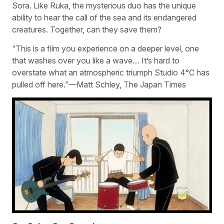
Sora. Like Ruka, the mysterious duo has the unique
ability to hear the call of the sea and its endangered
creatures. Together, can they save them?
“This is a film you experience on a deeper level, one
that washes over you like a wave… It’s hard to
overstate what an atmospheric triumph Studio 4°C has
pulled off here.”—Matt Schley, The Japan Times