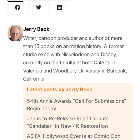
Jerry Beck
Writer, cartoon producer and author of more
than 15 books on animation history. A former
studio exec with Nickelodeon and Disney;
currently on the faculty at both CalArts in
Valencia and Woodbury University in Burbank,
California.
Latest posts by Jerry Beck
54th Annie Awards “Call For Submissions”
Begin Today
Janus to Re-Release René Laloux’s
“Gandahar” in New 4K Restoration
ASIFA-Hollywood Events at Comic Con