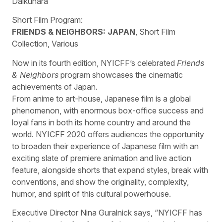
Daikuhara
Short Film Program:
FRIENDS & NEIGHBORS: JAPAN
, Short Film
Collection, Various
Now in its fourth edition, NYICFF’s celebrated
Friends
& Neighbors
program showcases the cinematic
achievements of Japan.
From anime to art-house, Japanese film is a global
phenomenon, with enormous box-office success and
loyal fans in both its home country and around the
world. NYICFF 2020 offers audiences the opportunity
to broaden their experience of Japanese film with an
exciting slate of premiere animation and live action
feature, alongside shorts that expand styles, break with
conventions, and show the originality, complexity,
humor, and spirit of this cultural powerhouse.
Executive Director Nina Guralnick says, “NYICFF has