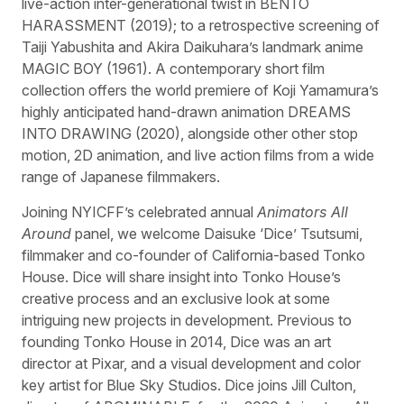
live-action inter-generational twist in BENTO
HARASSMENT (2019); to a retrospective screening of
Taiji Yabushita and Akira Daikuhara’s landmark anime
MAGIC BOY (1961). A contemporary short film
collection offers the world premiere of Koji Yamamura’s
highly anticipated hand-drawn animation DREAMS
INTO DRAWING (2020), alongside other other stop
motion, 2D animation, and live action films from a wide
range of Japanese filmmakers.
Joining NYICFF’s celebrated annual
Animators All
Around
panel, we welcome Daisuke ‘Dice’ Tsutsumi,
filmmaker and co-founder of California-based Tonko
House. Dice will share insight into Tonko House’s
creative process and an exclusive look at some
intriguing new projects in development. Previous to
founding Tonko House in 2014, Dice was an art
director at Pixar, and a visual development and color
key artist for Blue Sky Studios. Dice joins Jill Culton,