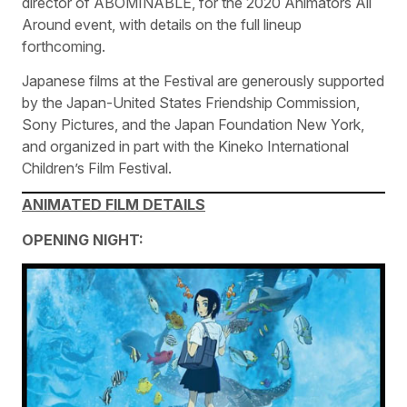
director of ABOMINABLE, for the 2020 Animators All
Around event, with details on the full lineup
forthcoming.
Japanese films at the Festival are generously supported
by the Japan-United States Friendship Commission,
Sony Pictures, and the Japan Foundation New York,
and organized in part with the Kineko International
Children’s Film Festival.
ANIMATED FILM DETAILS
OPENING NIGHT: