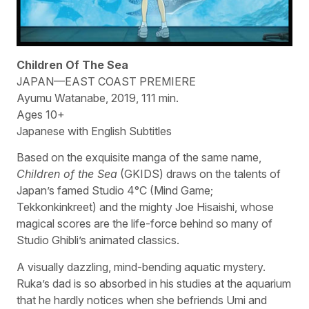
Children Of The Sea
JAPAN—EAST COAST PREMIERE
Ayumu Watanabe, 2019, 111 min.
Ages 10+
Japanese with English Subtitles
Based on the exquisite manga of the same name,
Children of the Sea
(GKIDS) draws on the talents of
Japan’s famed Studio 4°C (Mind Game;
Tekkonkinkreet) and the mighty Joe Hisaishi, whose
magical scores are the life-force behind so many of
Studio Ghibli’s animated classics.
A visually dazzling, mind-bending aquatic mystery.
Ruka’s dad is so absorbed in his studies at the aquarium
that he hardly notices when she befriends Umi and