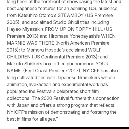
long been at the forefront of showcasing the latest and
best Japanese features for an admiring U.S. audience;
from Katsuhiro Otomo’s STEAMBOY (US Premiere
2005), and acclaimed Studio Ghibli titles including
Hayao Miyazaki’s FROM UP ON POPPY HILL (US
Premiere 2013) and Hiromasa Yonebayashi’s WHEN
MARNIE WAS THERE (North American Premiere
2015); to Mamoru Hosoda’s acclaimed WOLF
CHILDREN (US Continental Premiere 2013); and
Makoto Shinkai’s box-office phenomenon YOUR
NAME. (East Coast Premiere 2017). NYICFF has also
long cultivated ties with Japanese filmmakers whose
animation, live-action and experimental work has
populated the Festival’s celebrated short film
collections. The 2020 Festival furthers this connection
with Japan and offers a strong program that reflects
NYICFF’s mission of demonstrating and fostering the
best in films for all ages.”