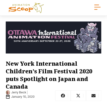
New York International
Children’s Film Festival 2020
puts Spotlight on Japan and
Canada
Jerry Beck
January 10, 2020