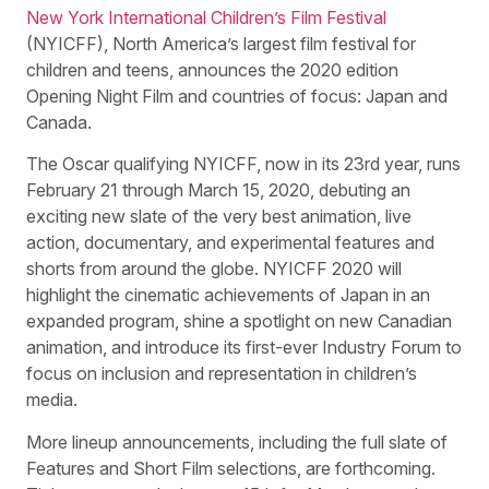
New York International Children’s Film Festival
(NYICFF), North America’s largest film festival for
children and teens, announces the 2020 edition
Opening Night Film and countries of focus: Japan and
Canada.
The Oscar qualifying NYICFF, now in its 23rd year, runs
February 21 through March 15, 2020, debuting an
exciting new slate of the very best animation, live
action, documentary, and experimental features and
shorts from around the globe. NYICFF 2020 will
highlight the cinematic achievements of Japan in an
expanded program, shine a spotlight on new Canadian
animation, and introduce its first-ever Industry Forum to
focus on inclusion and representation in children’s
media.
More lineup announcements, including the full slate of
Features and Short Film selections, are forthcoming.