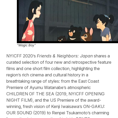
“Magic Boy”
NYICFF 2020’s
Friends & Neighbors: Japan
shares a
curated selection of four new and retrospective feature
films and one short film collection, highlighting the
region’s rich cinema and cultural history in a
breathtaking range of styles: from the East Coast
Premiere of Ayumu Watanabe’s atmospheric
CHILDREN OF THE SEA (2019, NYICFF OPENING
NIGHT FILM), and the US Premiere of the award-
winning, fresh vision of Kenji Iwaisawa’s ON-GAKU:
OUR SOUND (2019) to Renpei Tsukamoto’s charming