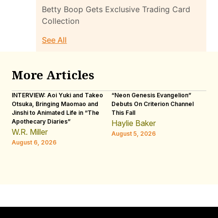
Betty Boop Gets Exclusive Trading Card
Collection
See All
More Articles
INTERVIEW: Aoi Yuki and Takeo
“Neon Genesis Evangelion”
IN
Otsuka, Bringing Maomao and
Debuts On Criterion Channel
Sh
Jinshi to Animated Life in “The
This Fall
th
Apothecary Diaries”
W
Haylie Baker
JE
W.R. Miller
August 5, 2026
W.
August 6, 2026
Au