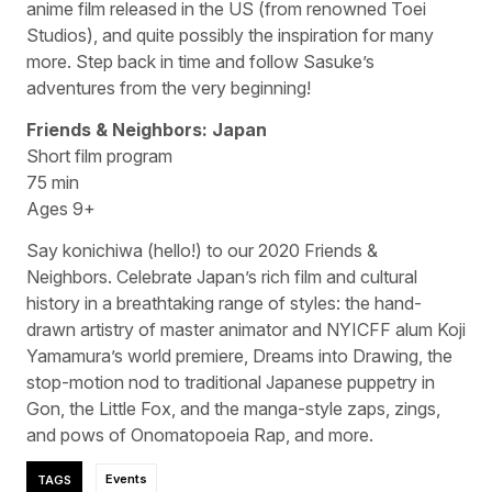
anime film released in the US (from renowned Toei
Studios), and quite possibly the inspiration for many
more. Step back in time and follow Sasuke’s
adventures from the very beginning!
Friends & Neighbors: Japan
Short film program
75 min
Ages 9+
Say konichiwa (hello!) to our 2020 Friends &
Neighbors. Celebrate Japan’s rich film and cultural
history in a breathtaking range of styles: the hand-
drawn artistry of master animator and NYICFF alum Koji
Yamamura’s world premiere, Dreams into Drawing, the
stop-motion nod to traditional Japanese puppetry in
Gon, the Little Fox, and the manga-style zaps, zings,
and pows of Onomatopoeia Rap, and more.
TAGS
Events