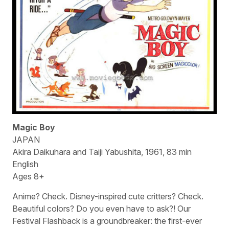
Magic Boy
JAPAN
Akira Daikuhara and Taiji Yabushita, 1961, 83 min
English
Ages 8+
Anime? Check. Disney-inspired cute critters? Check.
Beautiful colors? Do you even have to ask?! Our
Festival Flashback is a groundbreaker: the first-ever