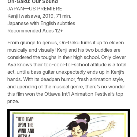
On-Gaku: Our Sound
JAPAN—US PREMIERE
Kenji Iwaisawa, 2019, 71 min.
Japanese with English subtitles
Recommended Ages 12+
From grunge to genius, On-Gaku turns it up to eleven
musically and visually! Kenji and his two buddies are
considered the toughs in their high school. Only clever
Aya knows their too-cool-for-school attitude is a total
act, until a bass guitar unexpectedly ends up in Kenji’s
hands. With its deadpan humor, fresh animation style,
and upending of the musical genre, there’s no wonder
this film won the Ottawa Int’l Animation Festival’s top
prize.