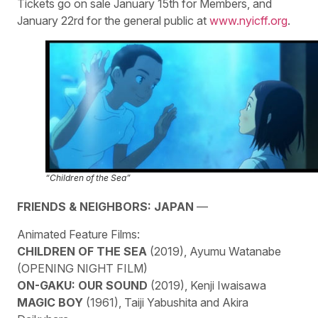
Tickets go on sale January 15th for Members, and
January 22rd for the general public at
www.nyicff.org
.
“Children of the Sea”
FRIENDS & NEIGHBORS: JAPAN
—
Animated Feature Films:
CHILDREN OF THE SEA
(2019), Ayumu Watanabe
(OPENING NIGHT FILM)
ON-GAKU: OUR SOUND
(2019), Kenji Iwaisawa
MAGIC BOY
(1961), Taiji Yabushita and Akira