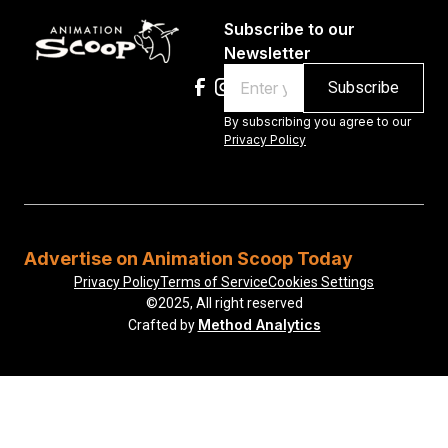
Subscribe to our
Newsletter
Email
By subscribing you agree to our
Privacy Policy
Advertise on Animation Scoop Today
Privacy Policy
Terms of Service
Cookies Settings
©2025, All right reserved
Method Analytics
Crafted by