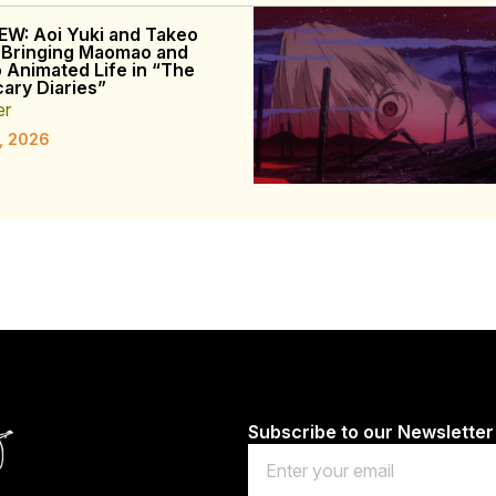
EW: Aoi Yuki and Takeo
 Bringing Maomao and
o Animated Life in “The
ary Diaries”
er
, 2026
Subscribe to our Newsletter
Email