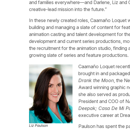
and families everywhere—and Darlene, Liz and Cam
creative-lead mission into the future.”
In these newly created roles, Caamaño Loquet w
building and managing a slate of content for fea
animation casting and talent development for the
development and current series productions, mov
the recruitment for the animation studio, finding 
growing slate of series and feature productions.
Caamaño Loquet recently
brought in and packaged
Drank the Moon
, the N
Award winning graphic n
she also served as produ
President and COO of NA
Deepak; Casa De Mi Pad
executive career at Dr
Liz Paulson
Paulson has spent the pas