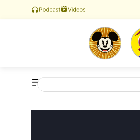
Videos
Podcast