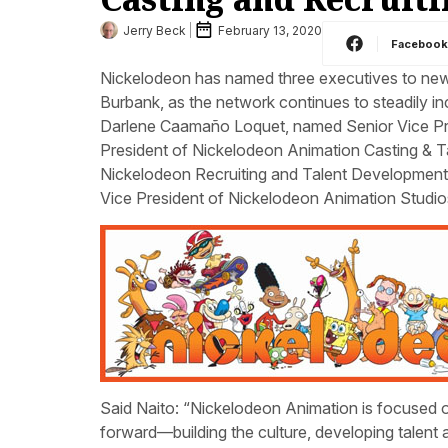
Jerry Beck
February 13, 2020
Faceboo
Nickelodeon has named three executives to newly
Burbank, as the network continues to steadily in
Darlene Caamaño Loquet, named Senior Vice Pre
President of Nickelodeon Animation Casting & T
Nickelodeon Recruiting and Talent Developmen
Vice President of Nickelodeon Animation Studios
Said Naito: “Nickelodeon Animation is focused on
forward—building the culture, developing talent 