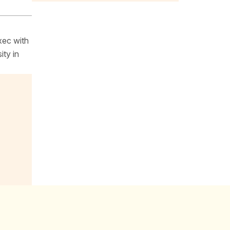
xec with
ity in