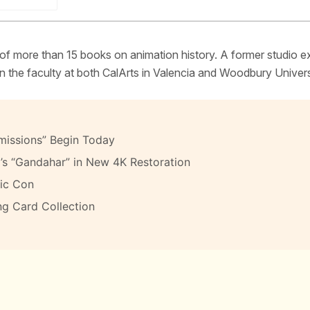
 of more than 15 books on animation history. A former studio e
 the faculty at both CalArts in Valencia and Woodbury Univers
missions” Begin Today
’s “Gandahar” in New 4K Restoration
ic Con
ng Card Collection