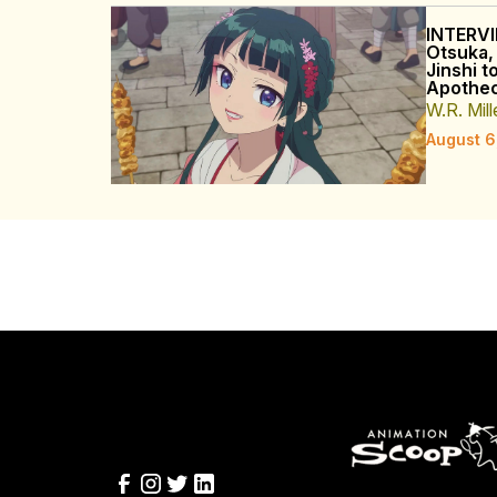
INTERVI
Otsuka,
Jinshi t
Apothec
W.R. Mill
August 6