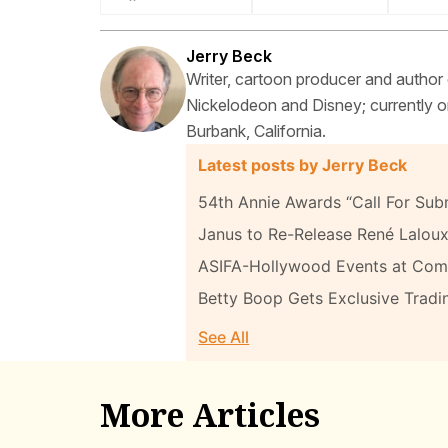
Jerry Beck
Writer, cartoon producer and author
Nickelodeon and Disney; currently on
Burbank, California.
Latest posts by Jerry Beck
54th Annie Awards “Call For Sub
Janus to Re-Release René Laloux
ASIFA-Hollywood Events at Com
Betty Boop Gets Exclusive Tradi
See All
More Articles