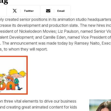
k
Twitter
Email
 created senior positions in its animation studio headquarters
crease its development and production slate. The new hires inc
sident of Nickelodeon Movies; Liz Paulson, named Senior Vi
alent Development; and Camille Eden, named Vice President o
t. The announcement was made today by Ramsey Naito, Exec
, to whom they will report.
 three vital elements to drive our business
and creating great animated content for kids