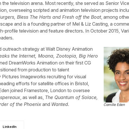
in the television arena. Most recently, she served as Senior Vic
on, overseeing scripted and animation television projects inclu
urgers, Bless The Harts and Fresh off the Boat
, among othe
scape and is a founding partner of Mel & Liz Casting, a comme
-profile television and feature directors. In October 2015, Var
aders.
d outreach strategy at Walt Disney Animation
eaks the Internet, Moana, Zootopia, Big Hero
oined DreamWorks Animation on their first CG
nsitioned from production to talent
Pictures Imageworks recruiting for visual
ding efforts for satellite offices in Bristol,
Eden joined Framestore, London to oversee
espereaux
, as well as,
The Quantum of Solace,
der of the Phoenix
and
Wanted
.
Camille Eden
LinkedIn