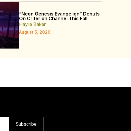
“Neon Genesis Evangelion” Debuts
On Criterion Channel This Fall
Haylie Baker
August 5, 2026