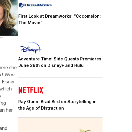
First Look at Dreamworks’ “Cocomelon:
The Movie”
et
Adventure Time: Side Quests Premieres
June 29th on Disney+ and Hulu
here she
irl Who
s Eisner
 which
s
Ray Gunn: Brad Bird on Storytelling in
ing
the Age of Distraction
an her
 and