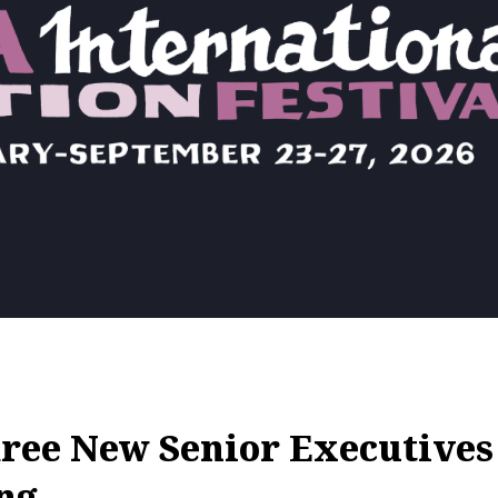
ree New Senior Executives
ng