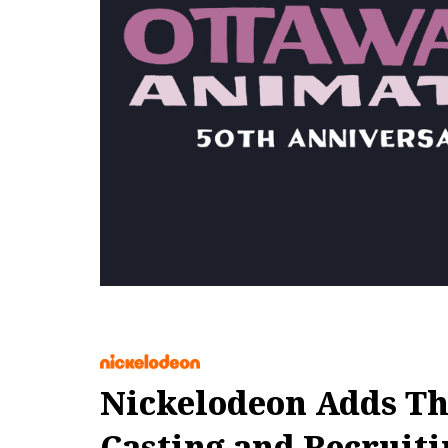
Nickelodeon Adds Th
Casting and Recruiti