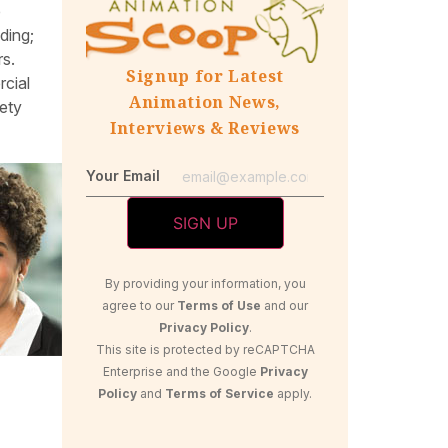
e
ding;
rs.
Signup for Latest
rcial
Animation News,
iety
Interviews & Reviews
Your Email
By providing your information, you
agree to our
Terms of Use
and our
Privacy Policy
.
This site is protected by reCAPTCHA
Enterprise and the Google
Privacy
Policy
and
Terms of Service
apply.