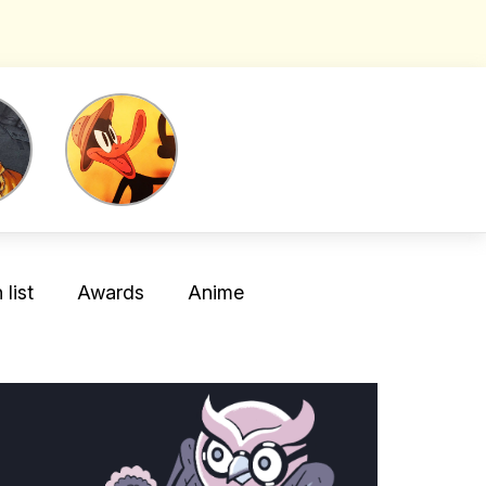
list
Awards
Anime