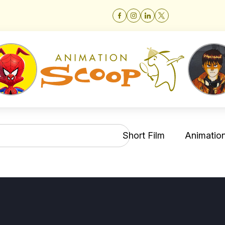
Short Film
Animation 