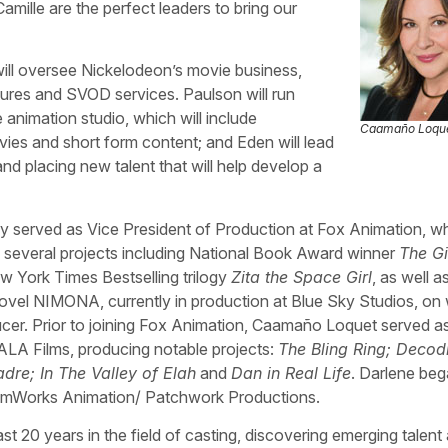
ille are the perfect leaders to bring our
ill oversee Nickelodeon’s movie business,
tures and SVOD services. Paulson will run
 animation studio, which will include
Caamaño Loqu
ies and short form content; and Eden will lead
and placing new talent that will help develop a
 served as Vice President of Production at Fox Animation, w
 several projects including National Book Award winner
The G
ew York Times Bestselling trilogy
Zita the Space Girl
, as well a
ovel NIMONA, currently in production at Blue Sky Studios, on
cer. Prior to joining Fox Animation, Caamaño Loquet served a
LA Films, producing notable projects:
The Bling Ring; Decod
re; In The Valley of Elah
and
Dan in Real Life
. Darlene beg
eamWorks Animation/ Patchwork Productions.
t 20 years in the field of casting, discovering emerging talent