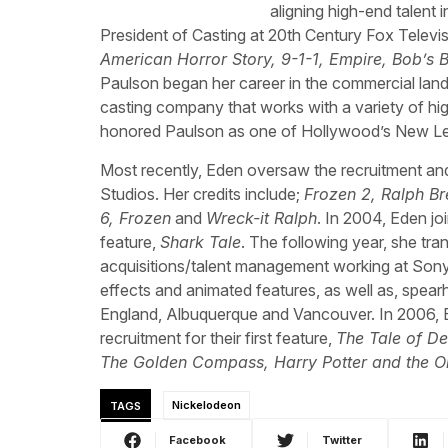
aligning high-end talent 
President of Casting at 20th Century Fox Televisi
American Horror Story, 9-1-1, Empire, Bob’s B
Paulson began her career in the commercial land
casting company that works with a variety of high
honored Paulson as one of Hollywood’s New Le
Most recently, Eden oversaw the recruitment an
Studios. Her credits include;
Frozen 2, Ralph Br
6, Frozen
and
Wreck-it Ralph
. In 2004, Eden j
feature,
Shark Tale
. The following year, she tra
acquisitions/talent management working at Sony 
effects and animated features, as well as, spearhea
England, Albuquerque and Vancouver. In 2006, 
recruitment for their first feature,
The Tale of D
The Golden Compass, Harry Potter and the Or
TAGS
Nickelodeon
Facebook
Twitter