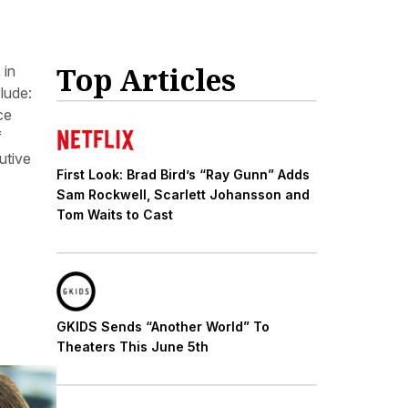
Top Articles
 in
lude:
ce
f
utive
First Look: Brad Bird’s “Ray Gunn” Adds
Sam Rockwell, Scarlett Johansson and
Tom Waits to Cast
GKIDS Sends “Another World” To
Theaters This June 5th