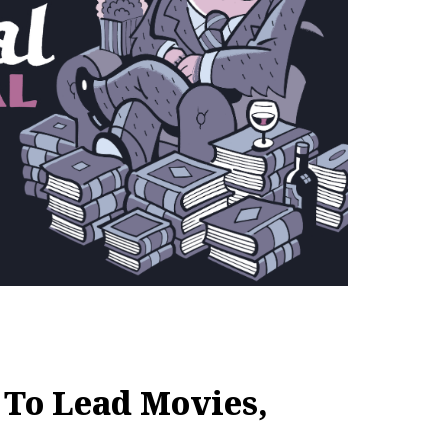
 To Lead Movies,