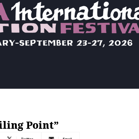
iling Point”
Twitter
Email