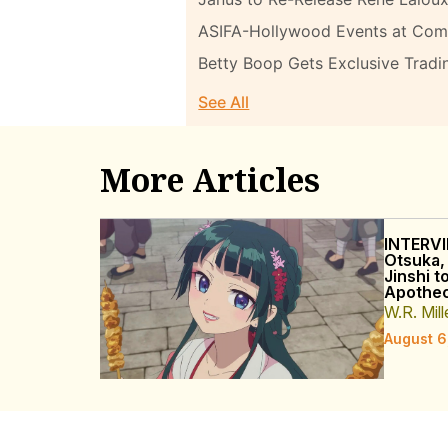
ASIFA-Hollywood Events at Com
Betty Boop Gets Exclusive Tradi
See All
More Articles
INTERVI
Otsuka,
Jinshi t
Apothec
W.R. Mill
August 6