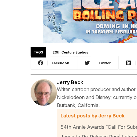
TAGS
20th Century Studios
Facebook
Twitter
Jerry Beck
Writer, cartoon producer and author
Nickelodeon and Disney; currently on
Burbank, California.
Latest posts by Jerry Beck
54th Annie Awards “Call For Sub
Janus to Re-Release René Laloux