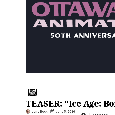
TEASER: “Ice Age: Bo
Jerry Beck
June 5, 2026
Facebook