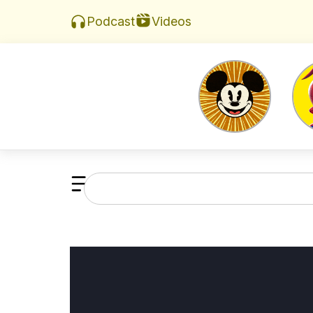
Videos
Podcast