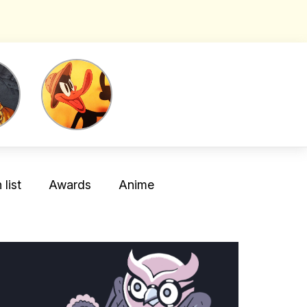
list
Awards
Anime