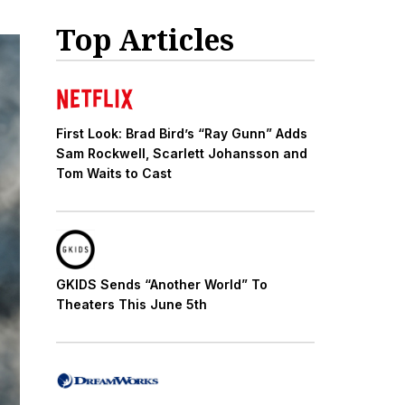
Top Articles
First Look: Brad Bird’s “Ray Gunn” Adds
Sam Rockwell, Scarlett Johansson and
Tom Waits to Cast
GKIDS Sends “Another World” To
Theaters This June 5th