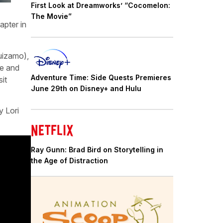
First Look at Dreamworks’ “Cocomelon:
The Movie”
apter in
uizamo),
ie and
Adventure Time: Side Quests Premieres
it
June 29th on Disney+ and Hulu
y Lori
Ray Gunn: Brad Bird on Storytelling in
the Age of Distraction