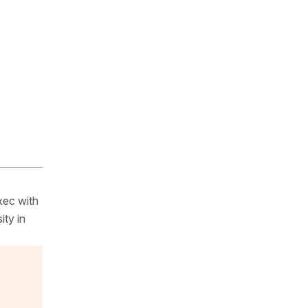
xec with
ity in