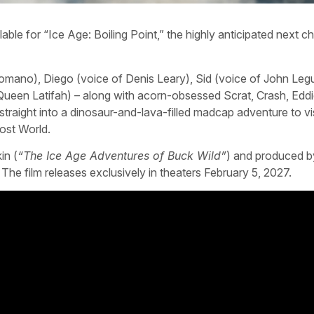
able for “Ice Age: Boiling Point,” the highly anticipated next ch
omano), Diego (voice of Denis Leary), Sid (voice of John Leg
Queen Latifah) – along with acorn-obsessed Scrat, Crash, Edd
straight into a dinosaur-and-lava-filled madcap adventure to vis
ost World.
in (
“The Ice Age Adventures of Buck Wild”
) and produced b
. The film releases exclusively in theaters February 5, 2027.