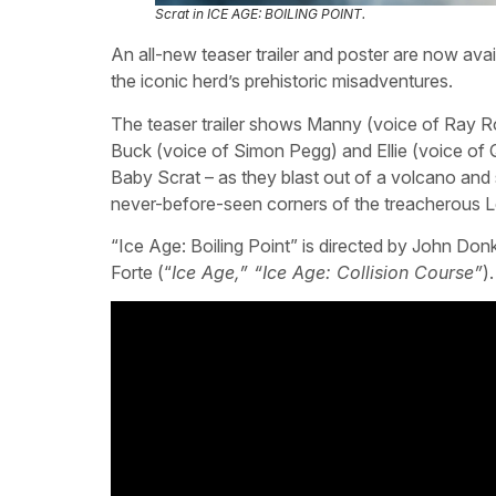
Scrat in ICE AGE: BOILING POINT.
An all-new teaser trailer and poster are now avail
the iconic herd’s prehistoric misadventures.
The teaser trailer shows Manny (voice of Ray R
Buck (voice of Simon Pegg) and Ellie (voice of 
Baby Scrat – as they blast out of a volcano and 
never-before-seen corners of the treacherous L
“Ice Age: Boiling Point” is directed by John Donk
Forte (“
Ice Age,” “Ice Age: Collision Course”
)