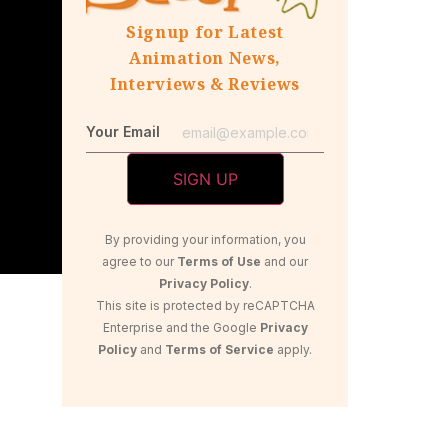
Signup for Latest
Animation News,
Interviews & Reviews
Your Email
By providing your information, you
agree to our
Terms of Use
and our
Privacy Policy
.
This site is protected by reCAPTCHA
Enterprise and the Google
Privacy
Policy
and
Terms of Service
apply.