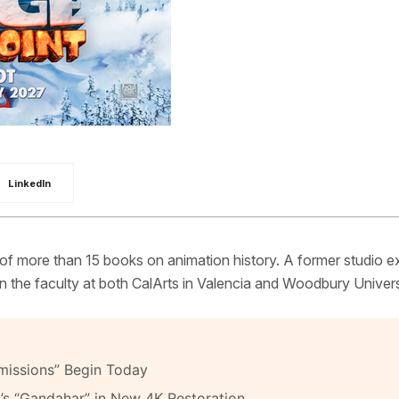
LinkedIn
 of more than 15 books on animation history. A former studio e
 the faculty at both CalArts in Valencia and Woodbury Univers
missions” Begin Today
’s “Gandahar” in New 4K Restoration