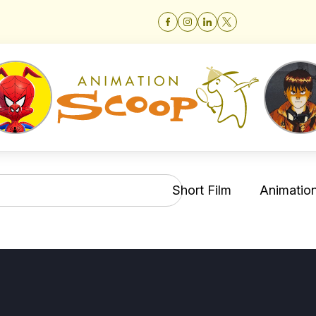
Short Film
Animation 