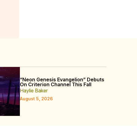
“Neon Genesis Evangelion” Debuts
On Criterion Channel This Fall
Haylie Baker
August 5, 2026