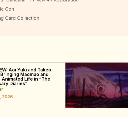
ic Con
ng Card Collection
EW: Aoi Yuki and Takeo
 Bringing Maomao and
o Animated Life in “The
ary Diaries”
er
, 2026