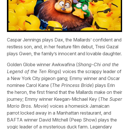
Caspar Jennings plays Dax, the Mallards’ confident and
restless son, and, in her feature film debut, Tresi Gazal
plays Gwen, the family’s innocent and lovable daughter.
Golden Globe winner Awkwafina (
Shang-Chi and the
Legend of the Ten Rings
) voices the scrappy leader of
a New York City pigeon gang; Emmy winner and Oscar
nominee Carol Kane (
The Princess Bride
) plays Erin
the heron, the first friend that the Mallards make on their
journey; Emmy winner Keegan-Michael Key (
The Super
Mario Bros. Movie
) voices a homesick Jamaican
parrot locked away in a Manhattan restaurant, and
BAFTA winner David Mitchell (Peep Show) plays the
yogic leader of a mysterious duck farm. Legendary