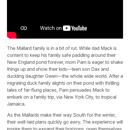
The Mallard family is in a bit of rut. While dad Mack is
content to keep his family safe paddling around their
New England pond forever, mom Pam is eager to shake
things up and show their kids—teen son Dax and
duckling daughter Gwen—the whole wide world. After a
migrating duck family alights on their pond with thrilling
tales of far-flung places, Pam persuades Mack to
embark on a family trip, via New York City, to tropical
Jamaica.
As the Mallards make their way South for the winter,
their well-laid plans quickly go awry. The experience will
inspire them to expand their horizons, open themselves