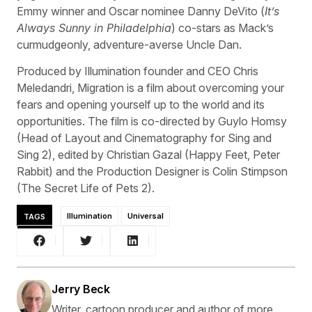
Emmy winner and Oscar nominee Danny DeVito (
It’s
Always Sunny in Philadelphia
) co-stars as Mack’s
curmudgeonly, adventure-averse Uncle Dan.
Produced by Illumination founder and CEO Chris
Meledandri, Migration is a film about overcoming your
fears and opening yourself up to the world and its
opportunities. The film is co-directed by Guylo Homsy
(Head of Layout and Cinematography for Sing and
Sing 2), edited by Christian Gazal (Happy Feet, Peter
Rabbit) and the Production Designer is Colin Stimpson
(The Secret Life of Pets 2).
TAGS
Illumination
Universal
Jerry Beck
Writer, cartoon producer and author of more