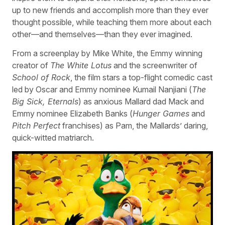
up to new friends and accomplish more than they ever
thought possible, while teaching them more about each
other—and themselves—than they ever imagined.
From a screenplay by Mike White, the Emmy winning
creator of
The White Lotus
and the screenwriter of
School of Rock
, the film stars a top-flight comedic cast
led by Oscar and Emmy nominee Kumail Nanjiani (
The
Big Sick, Eternals
) as anxious Mallard dad Mack and
Emmy nominee Elizabeth Banks (
Hunger Games
and
Pitch Perfect
franchises) as Pam, the Mallards’ daring,
quick-witted matriarch.