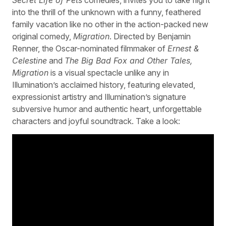
into the thrill of the unknown with a funny, feathered
family vacation like no other in the action-packed new
original comedy,
Migration
. Directed by Benjamin
Renner, the Oscar-nominated filmmaker of
Ernest &
Celestine
and
The Big Bad Fox and Other Tales,
Migration
is a visual spectacle unlike any in
Illumination’s acclaimed history, featuring elevated,
expressionist artistry and Illumination’s signature
subversive humor and authentic heart, unforgettable
characters and joyful soundtrack. Take a look: