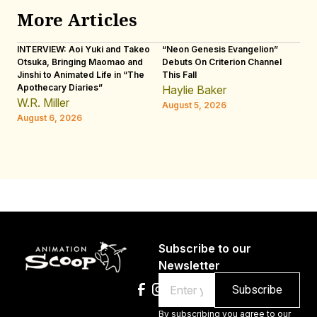
More Articles
INTERVIEW: Aoi Yuki and Takeo
“Neon Genesis Evangelion”
IN
Otsuka, Bringing Maomao and
Debuts On Criterion Channel
Sh
Jinshi to Animated Life in “The
This Fall
th
Apothecary Diaries”
W
Haylie Baker
JE
W.R. Miller
August 5, 2026
W.
August 6, 2026
Au
Subscribe to our
Newsletter
Email
By subscribing you agree to our