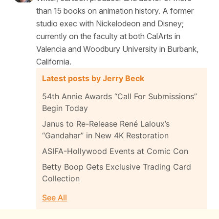
than 15 books on animation history. A former
studio exec with Nickelodeon and Disney;
currently on the faculty at both CalArts in
Valencia and Woodbury University in Burbank,
California.
Latest posts by Jerry Beck
54th Annie Awards “Call For Submissions”
Begin Today
Janus to Re-Release René Laloux’s
“Gandahar” in New 4K Restoration
ASIFA-Hollywood Events at Comic Con
Betty Boop Gets Exclusive Trading Card
Collection
See All