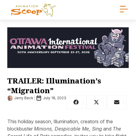
TRAILER: Illumination’s
“Migration”
Jerry Beck
July 18, 2023
This holiday season, Illumination, creators of the
blockbuster
Minions, Despicable Me, Sing
and
The
Secret Life of Pets
comedies, invites you to take flight