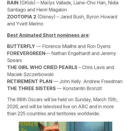
RAIN
(GKids) – Maïlys Vallade, Liane-Cho Han, Nidia
Santiago and Henri Magalon
ZOOTOPIA 2
(Disney) – Jared Bush, Byron Howard
and Yvett Merino
Best Animated Short nominees are
:
BUTTERFLY
— Florence Miailhe and Ron Dyens
FOREVERGREEN
— Nathan Engelhardt and Jeremy
Spears
THE GIRL WHO CRIED PEARLS
– Chris Lavis and
Maciek Szczerbowski
RETIREMENT PLAN
— John Kelly Andrew Freedman
THE THREE SISTERS
— Konstantin Bronzit
The 98th Oscars will be held on Sunday, March 15th,
2026, and will be televised live on ABC and in more
than 225 countries and territories worldwide.