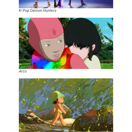
K-Pop Demon Hunters
Arco