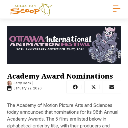
Academy Award Nominations
Jerry Beck
January 22, 2026
The Academy of Motion Picture Arts and Sciences
today announced that nominations for its 98th Annual
Academy Awards. The 5 films are listed below in
alphabetical order by title, with their producers and