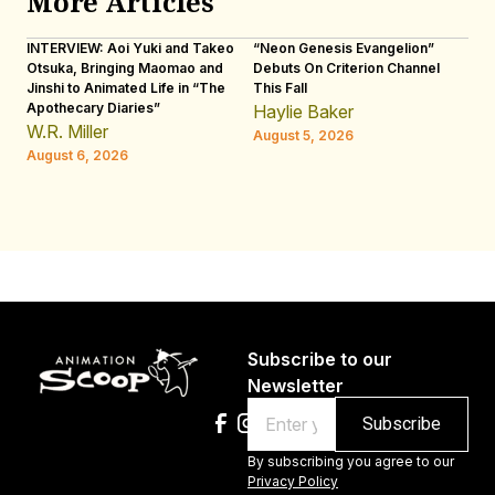
More Articles
INTERVIEW: Aoi Yuki and Takeo
“Neon Genesis Evangelion”
IN
Otsuka, Bringing Maomao and
Debuts On Criterion Channel
Sh
Jinshi to Animated Life in “The
This Fall
th
Apothecary Diaries”
W
Haylie Baker
JE
W.R. Miller
August 5, 2026
W.
August 6, 2026
Au
Subscribe to our
Newsletter
Email
By subscribing you agree to our
Privacy Policy