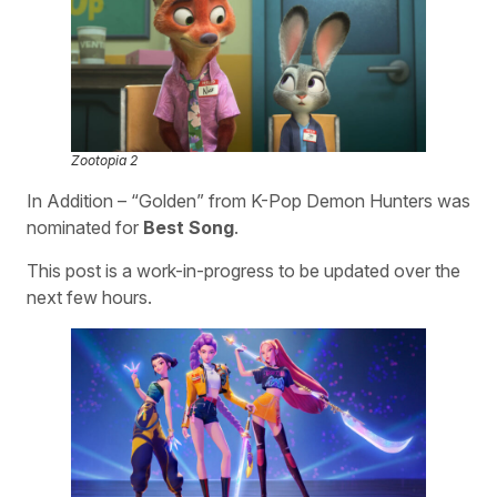
Zootopia 2
In Addition – “Golden” from K-Pop Demon Hunters was
nominated for
Best Song
.
This post is a work-in-progress to be updated over the
next few hours.