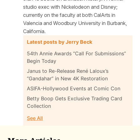
studio exec with Nickelodeon and Disney;
currently on the faculty at both CalArts in
Valencia and Woodbury University in Burbank,
California.
Latest posts by Jerry Beck
54th Annie Awards “Call For Submissions”
Begin Today
Janus to Re-Release René Laloux’s
“Gandahar” in New 4K Restoration
ASIFA-Hollywood Events at Comic Con
Betty Boop Gets Exclusive Trading Card
Collection
See All