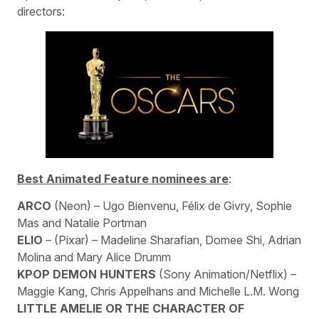
directors:
Best Animated Feature nominees are
:
ARCO
(Neon) – Ugo Bienvenu, Félix de Givry, Sophie
Mas and Natalie Portman
ELIO
– (Pixar) – Madeline Sharafian, Domee Shi, Adrian
Molina and Mary Alice Drumm
KPOP DEMON HUNTERS
(Sony Animation/Netflix) –
Maggie Kang, Chris Appelhans and Michelle L.M. Wong
LITTLE AMELIE
OR THE CHARACTER OF