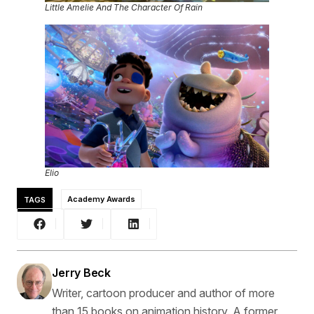
Little Amelie And The Character Of Rain
Elio
TAGS
Academy Awards
Jerry Beck
Writer, cartoon producer and author of more
than 15 books on animation history. A former