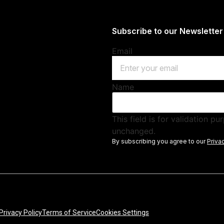
Subscribe to our Newsletter
Email
Name
This field is for validation p
unchanged.
By subscribing you agree to our
Priva
Privacy Policy
Terms of Service
Cookies Settings