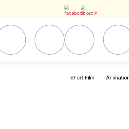
Short Film
Animation 