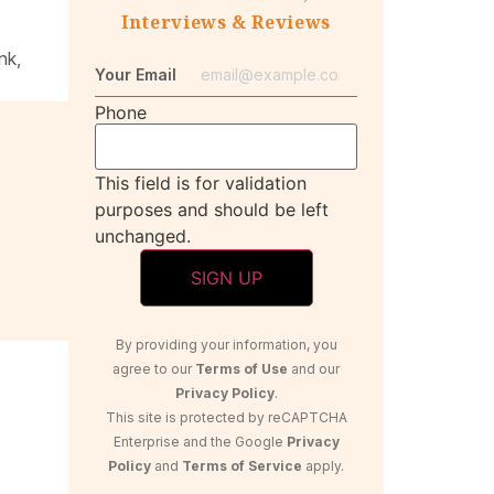
Interviews & Reviews
nk,
Your Email
Phone
This field is for validation
purposes and should be left
unchanged.
By providing your information, you
agree to our
Terms of Use
and our
Privacy Policy
.
This site is protected by reCAPTCHA
Enterprise and the Google
Privacy
Policy
and
Terms of Service
apply.