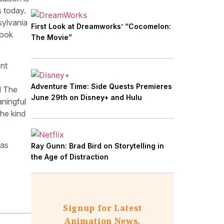
s today.
sylvania
First Look at Dreamworks’ “Cocomelon:
look
The Movie”
ent
Adventure Time: Side Quests Premieres
d The
June 29th on Disney+ and Hulu
ningful
he kind
has
Ray Gunn: Brad Bird on Storytelling in
the Age of Distraction
Signup for Latest
Animation News,