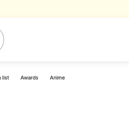
list
Awards
Anime