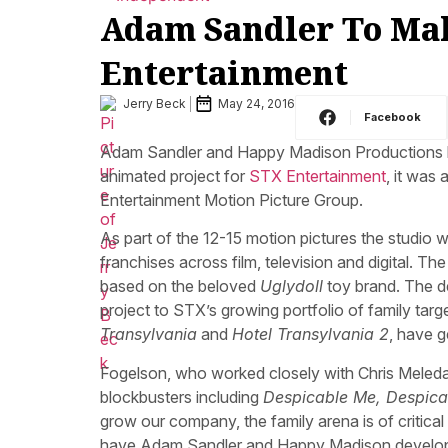
Adam Sandler To Mak
Entertainment
Jerry Beck
May 24, 2016
Facebook
Adam Sandler and Happy Madison Productions have
animated project for
STX Entertainment
, it wa
Entertainment Motion Picture Group.
As part of the 12-15 motion pictures the studio w
franchises across film, television and digital. 
based on the beloved
Uglydoll
toy brand. The d
project to STX’s growing portfolio of family tar
Transylvania
and
Hotel Transylvania 2
, have 
Fogelson, who worked closely with Chris Meledan
blockbusters including
Despicable Me, Despica
grow our company, the family arena is of critic
have Adam Sandler and Happy Madison developing