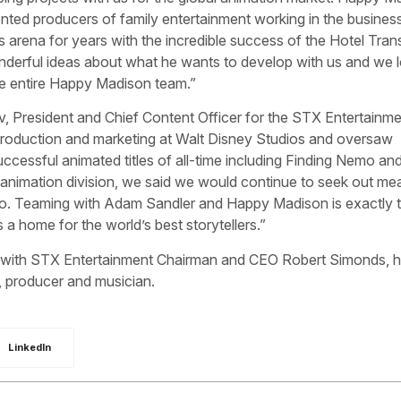
nted producers of family entertainment working in the busines
is arena for years with the incredible success of the Hotel Tran
derful ideas about what he wants to develop with us and we 
he entire Happy Madison team.”
v, President and Chief Content Officer for the STX Entertainm
production and marketing at Walt Disney Studios and oversaw
cessful animated titles of all-time including Finding Nemo an
nimation division, we said we would continue to seek out mea
udio. Teaming with Adam Sandler and Happy Madison is exactly t
s a home for the world’s best storytellers.”
ms with STX Entertainment Chairman and CEO Robert Simonds, 
, producer and musician.
LinkedIn