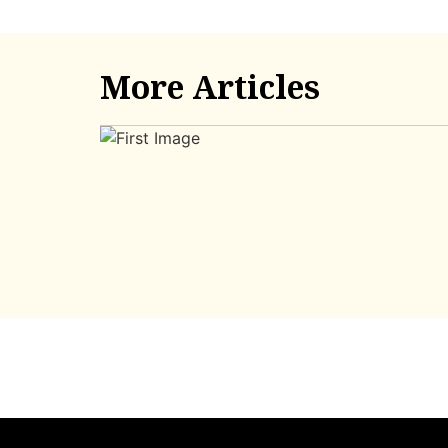
More Articles