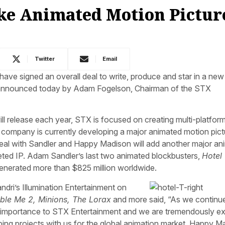
e Animated Motion Picture
Twitter
Email
 signed an overall deal to write, produce and star in a new 
s announced today by Adam Fogelson, Chairman of the STX
ill release each year, STX is focused on creating multi-platform
The company is currently developing a major animated motion pict
eal with Sandler and Happy Madison will add another major an
geted IP. Adam Sandler’s last two animated blockbusters,
Hotel
generated more than $825 million worldwide.
dri’s Illumination Entertainment on
ble Me 2, Minions, The Lorax
and more said, “As we continu
al importance to STX Entertainment and we are tremendously ex
 projects with us for the global animation market. Happy Ma