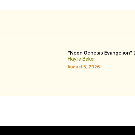
“Neon Genesis Evangelion” D
Haylie Baker
August 5, 2026