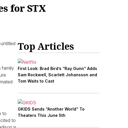
s for STX
Top Articles
untitled
 family
First Look: Brad Bird’s “Ray Gunn” Adds
ure
Sam Rockwell, Scarlett Johansson and
Tom Waits to Cast
imated
GKIDS Sends “Another World” To
e to
Theaters This June 5th
cited to
dison is