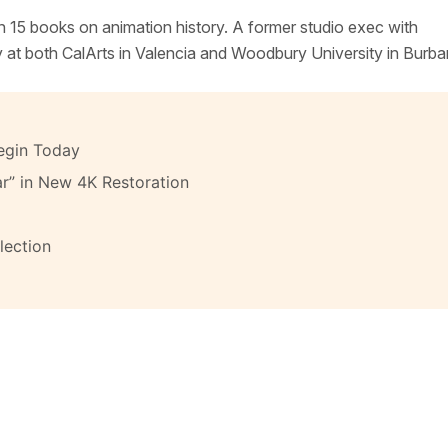
n 15 books on animation history. A former studio exec with
y at both CalArts in Valencia and Woodbury University in Burba
egin Today
ar” in New 4K Restoration
lection