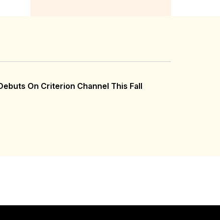
ebuts On Criterion Channel This Fall