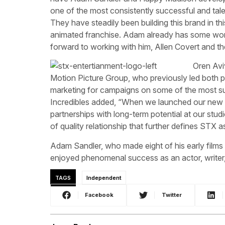
one of the most consistently successful and tale
They have steadily been building this brand in th
animated franchise. Adam already has some won
forward to working with him, Allen Covert and t
Oren Avi
Motion Picture Group, who previously led both 
marketing for campaigns on some of the most suc
Incredibles added, “When we launched our new a
partnerships with long-term potential at our st
of quality relationship that further defines STX a
Adam Sandler, who made eight of his early fil
enjoyed phenomenal success as an actor, writer
TAGS
Independent
Facebook
Twitter