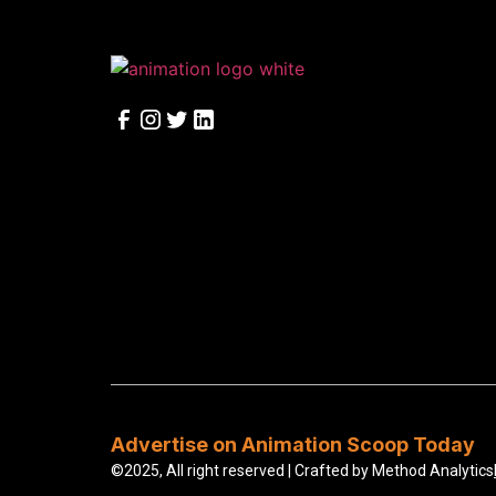
Advertise on Animation Scoop Today
©2025, All right reserved | Crafted by
Method Analytics