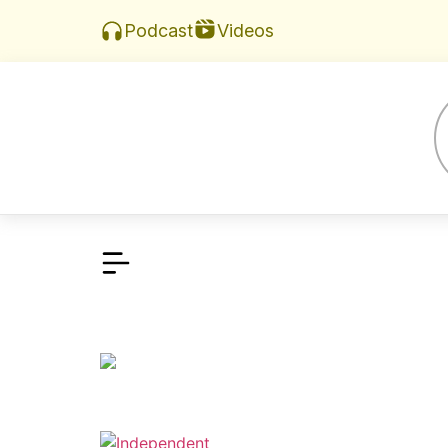
Videos
Podcast