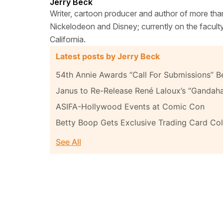
Jerry Beck
Writer, cartoon producer and author of more tha
Nickelodeon and Disney; currently on the facult
California.
Latest posts by Jerry Beck
54th Annie Awards “Call For Submissions” B
Janus to Re-Release René Laloux’s “Gandah
ASIFA-Hollywood Events at Comic Con
Betty Boop Gets Exclusive Trading Card Col
See All