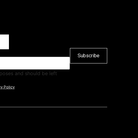
urposes and should be left
cy Policy