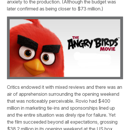
anxiety to the production. (Although the budget was
later confirmed as being closer to $73 million.)
Critics endowed it with mixed reviews and there was an
air of apprehension surrounding the opening weekend
that was noticeably perceivable. Rovio had $400
million in marketing tie-ins and sponsorships lined up
and the entire situation was direly ripe for failure. Yet
the film succeeded beyond all expectations, grossing
$38.2 million in its opening weekend at the US box