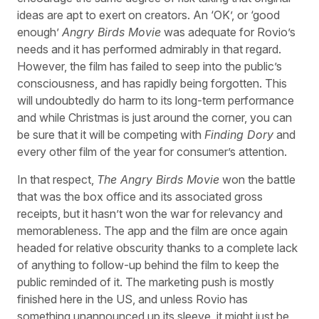
ideas are apt to exert on creators. An ‘OK’, or ‘good
enough’
Angry Birds Movie
was adequate for Rovio’s
needs and it has performed admirably in that regard.
However, the film has failed to seep into the public’s
consciousness, and has rapidly being forgotten. This
will undoubtedly do harm to its long-term performance
and while Christmas is just around the corner, you can
be sure that it will be competing with
Finding Dory
and
every other film of the year for consumer’s attention.
In that respect,
The Angry Birds Movie
won the battle
that was the box office and its associated gross
receipts, but it hasn’t won the war for relevancy and
memorableness. The app and the film are once again
headed for relative obscurity thanks to a complete lack
of anything to follow-up behind the film to keep the
public reminded of it. The marketing push is mostly
finished here in the US, and unless Rovio has
something unannounced up its sleeve, it might just be