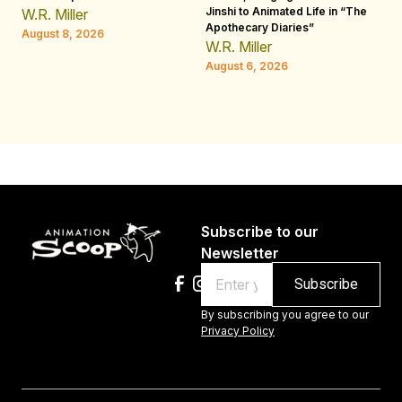
Jinshi to Animated Life in “The
Th
W.R. Miller
Apothecary Diaries”
H
August 8, 2026
W.R. Miller
Au
August 6, 2026
Subscribe to our
Newsletter
Email
By subscribing you agree to our
Privacy Policy