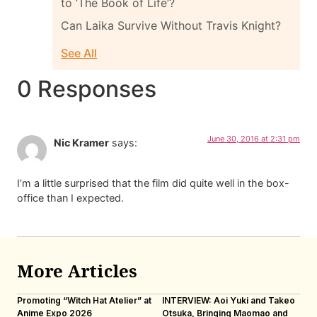
to ‘The Book of Life’?
Can Laika Survive Without Travis Knight?
See All
0 Responses
June 30, 2016 at 2:31 pm
Nic Kramer
says:
I’m a little surprised that the film did quite well in the box-
office than I expected.
More Articles
Promoting “Witch Hat Atelier” at
INTERVIEW: Aoi Yuki and Takeo
“N
Anime Expo 2026
Otsuka, Bringing Maomao and
De