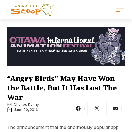
“Angry Birds” May Have Won
the Battle, But It Has Lost The
War
Charles Kenny
June 30, 2016
The announcement that the enormously popular app