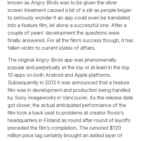
known as
Angry Birds
was to be given the silver
screen treatment caused a bit of a stir as people began
to seriously wonder if an app could even be translated
into a feature film, let alone a successful one. After a
couple of years’ development the questions were
finally answered. For all the film’s success though, it has
fallen victim to current states of affairs.
The original
Angry Birds
app was phenomenally
popular and perpetually at the top or at least in the top
10 apps on both Android and Apple platforms.
Subsequently in 2012 it was announced that a feature
film was in development and production being handled
by Sony Imageworks in Vancouver. As the release date
got closer, the actual anticipated performance of the
film took a back seat to problems at creator Rovio’s
headquarters in Finland as round after round of layoffs
preceded the film’s completion. The rumored $120
million price tag certainly brought an added layer of