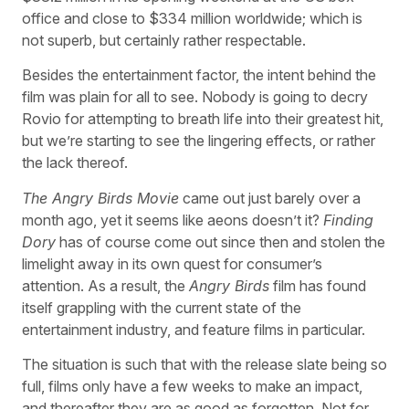
office and close to $334 million worldwide; which is
not superb, but certainly rather respectable.
Besides the entertainment factor, the intent behind the
film was plain for all to see. Nobody is going to decry
Rovio for attempting to breath life into their greatest hit,
but we’re starting to see the lingering effects, or rather
the lack thereof.
The Angry Birds Movie
came out just barely over a
month ago, yet it seems like aeons doesn’t it?
Finding
Dory
has of course come out since then and stolen the
limelight away in its own quest for consumer’s
attention. As a result, the
Angry Birds
film has found
itself grappling with the current state of the
entertainment industry, and feature films in particular.
The situation is such that with the release slate being so
full, films only have a few weeks to make an impact,
and thereafter they are as good as forgotten. Not for