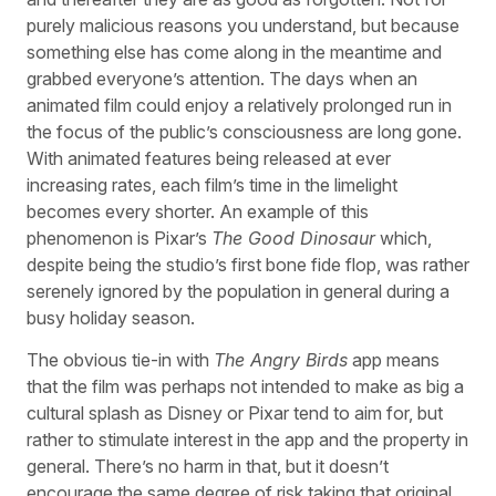
purely malicious reasons you understand, but because
something else has come along in the meantime and
grabbed everyone’s attention. The days when an
animated film could enjoy a relatively prolonged run in
the focus of the public’s consciousness are long gone.
With animated features being released at ever
increasing rates, each film’s time in the limelight
becomes every shorter. An example of this
phenomenon is Pixar’s
The Good Dinosaur
which,
despite being the studio’s first bone fide flop, was rather
serenely ignored by the population in general during a
busy holiday season.
The obvious tie-in with
The Angry Birds
app means
that the film was perhaps not intended to make as big a
cultural splash as Disney or Pixar tend to aim for, but
rather to stimulate interest in the app and the property in
general. There’s no harm in that, but it doesn’t
encourage the same degree of risk taking that original