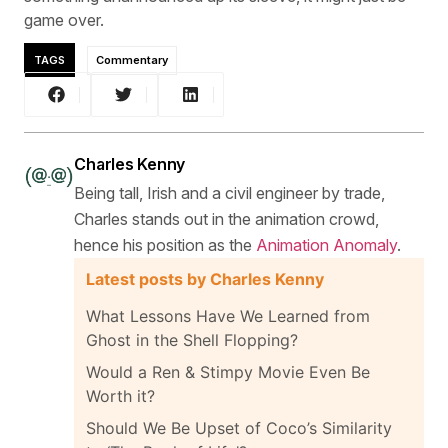
game over.
TAGS
Commentary
Charles Kenny
Being tall, Irish and a civil engineer by trade,
Charles stands out in the animation crowd,
hence his position as the
Animation Anomaly
.
Latest posts by Charles Kenny
What Lessons Have We Learned from
Ghost in the Shell Flopping?
Would a Ren & Stimpy Movie Even Be
Worth it?
Should We Be Upset of Coco’s Similarity