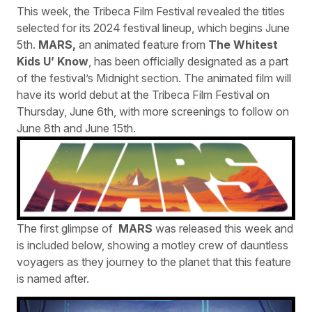
This week, the Tribeca Film Festival revealed the titles
selected for its 2024 festival lineup, which begins June
5th.
MARS,
an animated feature from
The Whitest
Kids U’ Know
, has been officially designated as a part
of the festival’s Midnight section. The animated film will
have its world debut at the Tribeca Film Festival on
Thursday, June 6th, with more screenings to follow on
June 8th and June 15th.
The first glimpse of
MARS
was released this week and
is included below, showing a motley crew of dauntless
voyagers as they journey to the planet that this feature
is named after.