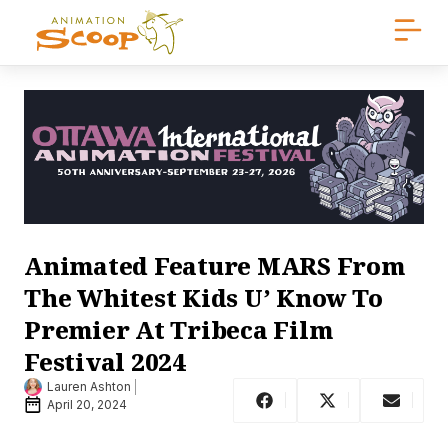
Animated Feature MARS From
The Whitest Kids U’ Know To
Premier At Tribeca Film
Festival 2024
Lauren Ashton
April 20, 2024