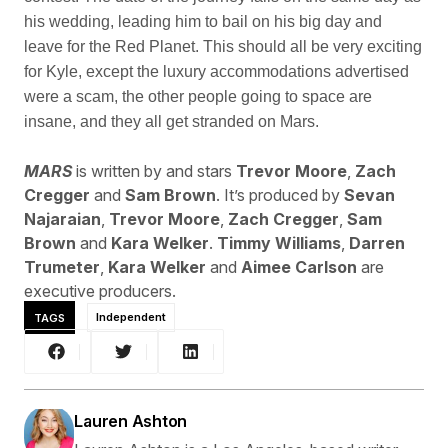
his wedding, leading him to bail on his big day and
leave for the Red Planet. This should all be very exciting
for Kyle, except the luxury accommodations advertised
were a scam, the other people going to space are
insane, and they all get stranded on Mars.
MARS
is written by and stars
Trevor Moore
,
Zach
Cregger
and
Sam Brown
. It’s produced by
Sevan
Najaraian
,
Trevor Moore
,
Zach Cregger
,
Sam
Brown
and
Kara Welker
.
Timmy Williams
,
Darren
Trumeter
,
Kara Welker
and
Aimee Carlson
are
executive producers.
TAGS
Independent
Lauren Ashton