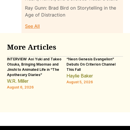
Ray Gunn: Brad Bird on Storytelling in the
Age of Distraction
See All
More Articles
INTERVIEW: Aoi Yuki and Takeo
“Neon Genesis Evangelion”
IN
Otsuka, Bringing Maomao and
Debuts On Criterion Channel
Sh
Jinshi to Animated Life in “The
This Fall
th
Apothecary Diaries”
W
Haylie Baker
JE
W.R. Miller
August 5, 2026
W.
August 6, 2026
Au