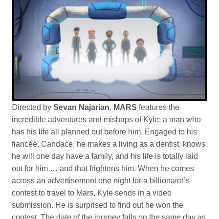
D
irected by
Sevan Najarian
,
MARS
features the
incredible adventures and mishaps of Kyle: a man who
has his life all planned out before him. Engaged to his
fiancée, Candace, he makes a living as a dentist, knows
he will one day have a family, and his life is totally laid
out for him … and that frightens him. When he comes
across an advertisement one night for a billionaire’s
contest to travel to Mars, Kyle sends in a video
submission. He is surprised to find out he won the
contest. The date of the journey falls on the same day as