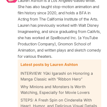
Lauren Ashton is a Los Angeles-based writer.
She has also taught stop-motion animation and
film history since 2020, and holds a BFA in
Acting from The California Institute of the Arts.
Lauren has previously worked with Walt Disney
Imagineering, and since graduating from CalArts,
she has worked at Spellbound Inc. (a YouTube
Production Company), Gnomon School of
Animation, and written plays and sketch comedy
for various theaters.
Latest posts by Lauren Ashton
INTERVIEW: Yûki Igarashi on Honoring a
Manga Classic with “Ribbon Hero”
Why Minions and Monsters Is Worth
Watching, Especially for Movie Lovers
STEPS: A Fresh Spin on Cinderella With
Heart, Humor, and Delicious Visual Details