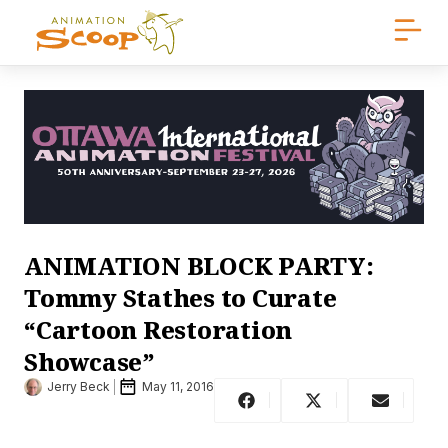
ANIMATION BLOCK PARTY:
Tommy Stathes to Curate
“Cartoon Restoration
Showcase”
Jerry Beck
May 11, 2016