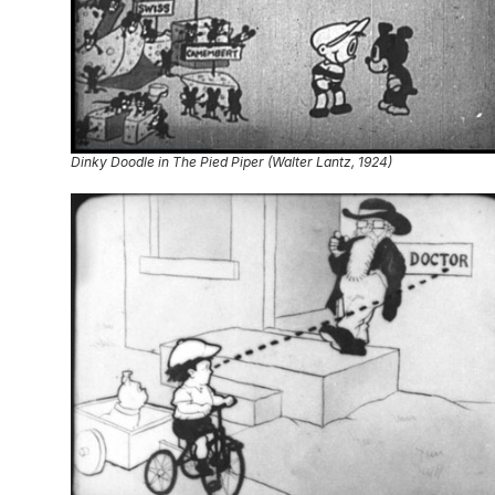
Dinky Doodle in The Pied Piper (Walter Lantz, 1924)