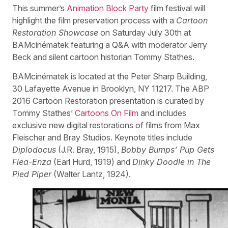
This summer’s
Animation Block Party
film festival will
highlight the film preservation process with a
Cartoon
Restoration Showcase
on Saturday July 30th at
BAMcinématek featuring a Q&A with moderator Jerry
Beck and silent cartoon historian Tommy Stathes.
BAMcinématek is located at the Peter Sharp Building,
30 Lafayette Avenue in Brooklyn, NY 11217. The ABP
2016 Cartoon Restoration presentation is curated by
Tommy Stathes’
Cartoons On Film
and includes
exclusive new digital restorations of films from Max
Fleischer and Bray Studios. Keynote titles include
Diplodocus
(J.R. Bray, 1915),
Bobby Bumps’ Pup Gets
Flea-Enza
(Earl Hurd, 1919) and
Dinky Doodle in The
Pied Piper
(Walter Lantz, 1924).