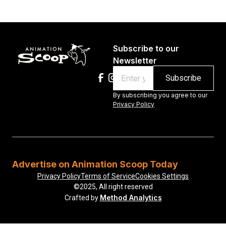
Subscribe to our
Newsletter
Email
By subscribing you agree to our
Privacy Policy
Advertise on Animation Scoop Today
Privacy Policy
Terms of Service
Cookies Settings
©2025, All right reserved
Method Analytics
Crafted by