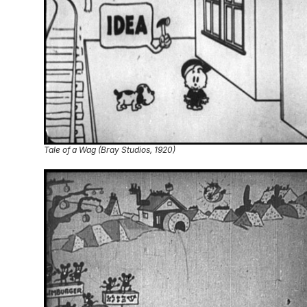
Tale of a Wag (Bray Studios, 1920)