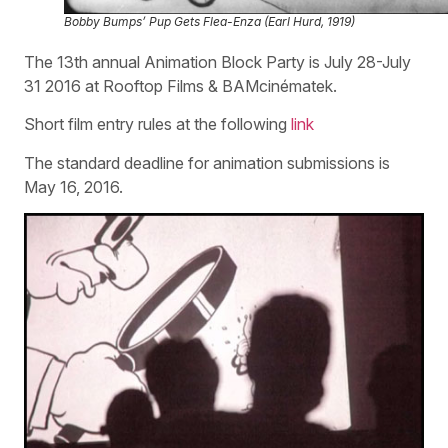
Bobby Bumps’ Pup Gets Flea-Enza (Earl Hurd, 1919)
The 13th annual Animation Block Party is July 28-July
31 2016 at Rooftop Films & BAMcinématek.
Short film entry rules at the following
link
The standard deadline for animation submissions is
May 16, 2016.