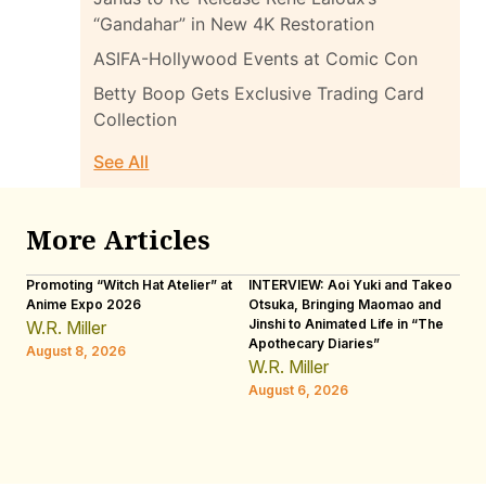
“Gandahar” in New 4K Restoration
ASIFA-Hollywood Events at Comic Con
Betty Boop Gets Exclusive Trading Card
Collection
See All
More Articles
Promoting “Witch Hat Atelier” at
INTERVIEW: Aoi Yuki and Takeo
“N
Anime Expo 2026
Otsuka, Bringing Maomao and
De
Jinshi to Animated Life in “The
Th
W.R. Miller
Apothecary Diaries”
H
August 8, 2026
W.R. Miller
Au
August 6, 2026