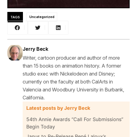
TAGS
Uncategorized
Jerry Beck
Writer, cartoon producer and author of more
than 15 books on animation history. A former
studio exec with Nickelodeon and Disney;
currently on the faculty at both CalArts in
Valencia and Woodbury University in Burbank,
California.
Latest posts by Jerry Beck
54th Annie Awards “Call For Submissions”
Begin Today
Janus to Re-Release René Laloux’s