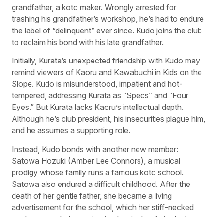
grandfather, a koto maker. Wrongly arrested for
trashing his grandfather’s workshop, he’s had to endure
the label of “delinquent” ever since. Kudo joins the club
to reclaim his bond with his late grandfather.
Initially, Kurata’s unexpected friendship with Kudo may
remind viewers of Kaoru and Kawabuchi in Kids on the
Slope. Kudo is misunderstood, impatient and hot-
tempered, addressing Kurata as “Specs” and “Four
Eyes.” But Kurata lacks Kaoru’s intellectual depth.
Although he’s club president, his insecurities plague him,
and he assumes a supporting role.
Instead, Kudo bonds with another new member:
Satowa Hozuki (Amber Lee Connors), a musical
prodigy whose family runs a famous koto school.
Satowa also endured a difficult childhood. After the
death of her gentle father, she became a living
advertisement for the school, which her stiff-necked