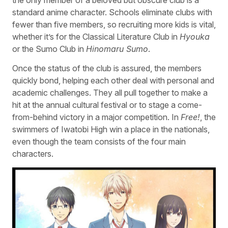
standard anime character. Schools eliminate clubs with
fewer than five members, so recruiting more kids is vital,
whether it’s for the Classical Literature Club in
Hyouka
or the Sumo Club in
Hinomaru Sumo
.
Once the status of the club is assured, the members
quickly bond, helping each other deal with personal and
academic challenges. They all pull together to make a
hit at the annual cultural festival or to stage a come-
from-behind victory in a major competition. In
Free!
, the
swimmers of Iwatobi High win a place in the nationals,
even though the team consists of the four main
characters.