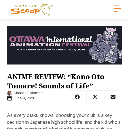
ANIME REVIEW: “Kono Oto
Tomare! Sounds of Life”
Charles Solomon
June 9, 2020
As every otaku knows, choosing your club is a key
decision in Japanese high school life, and the kid who’s
the only member of a beloved but obscure club is a