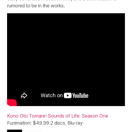
rumored to be in the works.
Kono Oto Tomare! Sounds of Life: Season One
Funimation: $49.99 2 discs, Blu-ray