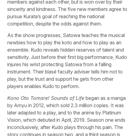
members against each other, but is won over by their
sincerity and kindness. The five new members agree to
pursue Kurata’s goal of reaching the national
competition, despite the odds against them.
As the show progresses, Satowa teaches the musical
newbies how to play the koto and how to play as an
ensemble. Kudo reveals hidden reserves of talent and
sensitivity. Just before their first big performance, Kudo
injures his wrist protecting Satowa from a falling
instrument. Their blasé faculty adviser tells him not to
play, but the trust and support he gets from other
players enables Kudo to perform.
Kono Oto Tomare! Sounds of Life
began as a manga
by Amyu in 2012, which sold 2.3 million copies. It was
later adapted to a play, and to the anime by Platinum
Vision, which debuted in April, 2019. Season one ends
inconclusively, after Kudo plays through his pain. The
story continues in season two, and a third season is