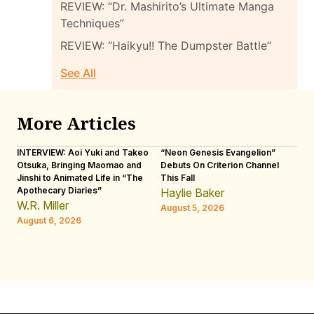
REVIEW: “Dr. Mashirito’s Ultimate Manga
Techniques”
REVIEW: “Haikyu!! The Dumpster Battle”
See All
More Articles
INTERVIEW: Aoi Yuki and Takeo
“Neon Genesis Evangelion”
IN
Otsuka, Bringing Maomao and
Debuts On Criterion Channel
Sh
Jinshi to Animated Life in “The
This Fall
th
Apothecary Diaries”
W
Haylie Baker
JE
W.R. Miller
August 5, 2026
W.
August 6, 2026
Au