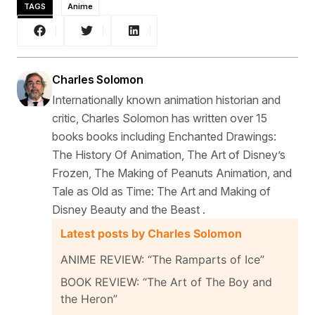
TAGS
Anime
Charles Solomon
Internationally known animation historian and
critic, Charles Solomon has written over 15
books books including Enchanted Drawings:
The History Of Animation, The Art of Disney’s
Frozen, The Making of Peanuts Animation, and
Tale as Old as Time: The Art and Making of
Disney Beauty and the Beast .
Latest posts by Charles Solomon
ANIME REVIEW: “The Ramparts of Ice”
BOOK REVIEW: “The Art of The Boy and
the Heron”