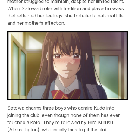
mother struggled to maintain, despite her limited talent.
When Satowa broke with tradition and played in ways
that reflected her feelings, she forfeited a national title
and her mother’s affection.
Satowa charms three boys who admire Kudo into
joining the club, even though none of them has ever
touched a koto. They’re followed by Hiro Kurusu
(Alexis Tipton), who initially tries to pit the club