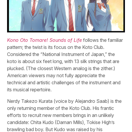
Kono Oto Tomare! Sounds of Life
follows the familiar
pattern; the twist is its focus on the Koto Club.
Considered the “National Instrument of Japan,” the
koto is about six feet long, with 13 silk strings that are
plucked. (The closest Western analog is the zither.)
American viewers may not fully appreciate the
technical and artistic challenges of the instrument and
its musical repertoire.
Nerdy Takezo Kurata (voice by Alejandro Saab) is the
only returning member of the Koto Club. His frantic
efforts to recruit new members brings in an unlikely
candidate: Chita Kudo (Daman Mills), Tokise High’s
brawling bad boy. But Kudo was raised by his