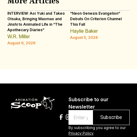
More Articles
INTERVIEW: Aoi Yuki and Takeo
“Neon Genesis Evangelion”
IN
Otsuka, Bringing Maomao and
Debuts On Criterion Channel
Sh
Jinshi to Animated Life in “The
This Fall
th
Apothecary Diaries”
W
Haylie Baker
JE
W.R. Miller
August 5, 2026
W.
August 6, 2026
Au
Subscribe to our
Newsletter
Email
By subscribing you agree to our
Privacy Policy