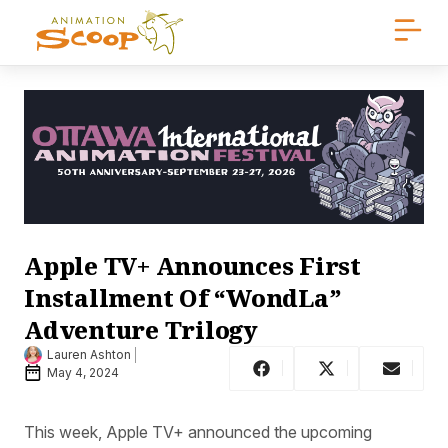
Apple TV+ Announces First
Installment Of “WondLa”
Adventure Trilogy
Lauren Ashton
May 4, 2024
This week, Apple TV+ announced the upcoming