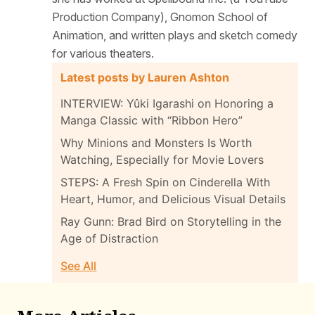
Production Company), Gnomon School of
Animation, and written plays and sketch comedy
for various theaters.
Latest posts by Lauren Ashton
INTERVIEW: Yûki Igarashi on Honoring a
Manga Classic with “Ribbon Hero”
Why Minions and Monsters Is Worth
Watching, Especially for Movie Lovers
STEPS: A Fresh Spin on Cinderella With
Heart, Humor, and Delicious Visual Details
Ray Gunn: Brad Bird on Storytelling in the
Age of Distraction
See All