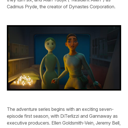
Cadmus Pryde, the creator of Dynastes Corporation.
The adventure series begins with an exciting seven-
episode first season, with DiTerlizzi and Gannaway as
executive producers. Ellen Goldsmith-Vein, Jeremy Bell,