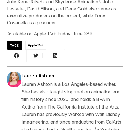
Julie Kane-Ritsch, and Skydance Animation’s John
Lasseter, David Ellison, and Dana Gold also serve as
executive producers on the project, while Tony
Cosanella is a producer.
Available on Apple TV+ Friday, June 28th.
TAGS
AppleTV+
Lauren Ashton
Lauren Ashton is a Los Angeles-based writer.
She has also taught stop-motion animation and
film history since 2020, and holds a BFA in
Acting from The California Institute of the Arts.
Lauren has previously worked with Walt Disney
Imagineering, and since graduating from CalArts,
she has worked at Spellbound Inc. (a YouTube