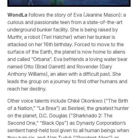
WondLa
follows the story of Eva (Jeanine Mason): a
curious and passionate teen from a state-of-the-art
underground bunker facility. She is being raised by
Murthr, a robot (Teri Hatcher) when her bunker is
attacked on her 16th birthday. Forced to move to the
surface of the Earth, the planet is now home to aliens
and called “Orbana”. Eva befriends a loving water bear
named Otto (Brad Garrett) and Rovender (Gary
Anthony Williams), an alien with a difficult past. She
leads the group on a journey to find other humans and
reach her destiny.
Other voice talents include Chiké Okonkwo (“The Birth
of a Nation,” “La Brea”) as Besteel, the greatest hunter
on the planet, D.C. Douglas (“Sharknado 2: The
Second One,” “Black Ops”) as Dynasty Corporation’s
sentient hand-held tool given to all human beings when
they turn six, and Alan Tudyk (“Resident Alien”) as