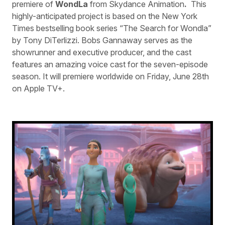
premiere of
WondLa
from Skydance Animation
.
This
highly-anticipated project is based on the New York
Times bestselling book series “The Search for Wondla”
by Tony DiTerlizzi. Bobs Gannaway serves as the
showrunner and executive producer, and the cast
features an amazing voice cast for the seven-episode
season. It will premiere worldwide on Friday, June 28th
on Apple TV+.