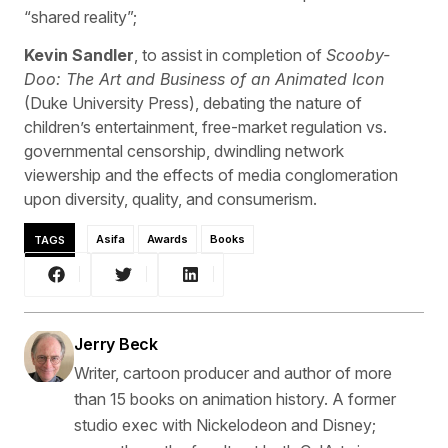
“shared reality”;
Kevin Sandler
, to assist in completion of
Scooby-
Doo: The Art and Business of an Animated Icon
(Duke University Press), debating the nature of
children’s entertainment, free-market regulation vs.
governmental censorship, dwindling network
viewership and the effects of media conglomeration
upon diversity, quality, and consumerism.
TAGS
Asifa
Awards
Books
Jerry Beck
Writer, cartoon producer and author of more
than 15 books on animation history. A former
studio exec with Nickelodeon and Disney;