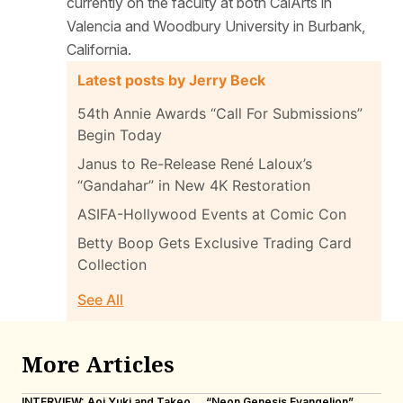
currently on the faculty at both CalArts in
Valencia and Woodbury University in Burbank,
California.
Latest posts by Jerry Beck
54th Annie Awards “Call For Submissions”
Begin Today
Janus to Re-Release René Laloux’s
“Gandahar” in New 4K Restoration
ASIFA-Hollywood Events at Comic Con
Betty Boop Gets Exclusive Trading Card
Collection
See All
More Articles
INTERVIEW: Aoi Yuki and Takeo
“Neon Genesis Evangelion”
IN