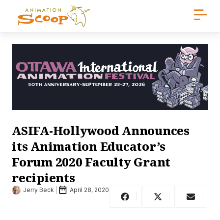
ASIFA-Hollywood Announces
its Animation Educator’s
Forum 2020 Faculty Grant
recipients
Jerry Beck
April 28, 2020