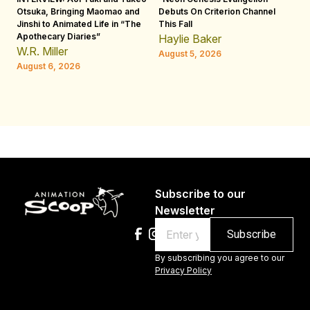
Otsuka, Bringing Maomao and
Debuts On Criterion Channel
Sh
Jinshi to Animated Life in “The
This Fall
th
Apothecary Diaries”
W
Haylie Baker
JE
W.R. Miller
August 5, 2026
W.
August 6, 2026
Au
Subscribe to our
Newsletter
Email
By subscribing you agree to our
Privacy Policy