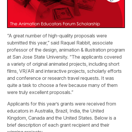
“A great number of high-quality proposals were
submitted this year,” said Raquel Rabbit, associate
professor of the design, animation & illustration program
at San Jose State University. “The applicants covered
a variety of original animated projects, including short
films, VR/AR and interactive projects, scholarly efforts
and conference or research travel requests. It was
quite a task to choose a few because many of them
were truly excellent proposals.”
Applicants for this year’s grants were received from
educators in Australia, Brazil, India, the United
Kingdom, Canada and the United States. Below is a
brief description of each grant recipient and their
winning projects: