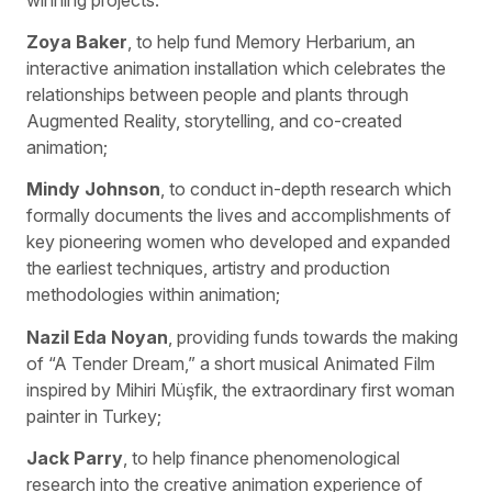
Zoya Baker
, to help fund Memory Herbarium, an
interactive animation installation which celebrates the
relationships between people and plants through
Augmented Reality, storytelling, and co-created
animation;
Mindy Johnson
, to conduct in-depth research which
formally documents the lives and accomplishments of
key pioneering women who developed and expanded
the earliest techniques, artistry and production
methodologies within animation;
Nazil Eda Noyan
, providing funds towards the making
of “A Tender Dream,” a short musical Animated Film
inspired by Mihiri Müşfik, the extraordinary first woman
painter in Turkey;
Jack Parry
, to help finance phenomenological
research into the creative animation experience of