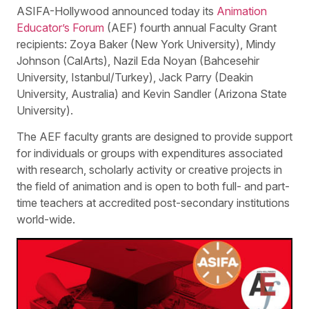
ASIFA-Hollywood announced today its
Animation
Educator’s Forum
(AEF) fourth annual Faculty Grant
recipients: Zoya Baker (New York University), Mindy
Johnson (CalArts), Nazil Eda Noyan (Bahcesehir
University, Istanbul/Turkey), Jack Parry (Deakin
University, Australia) and Kevin Sandler (Arizona State
University).
The AEF faculty grants are designed to provide support
for individuals or groups with expenditures associated
with research, scholarly activity or creative projects in
the field of animation and is open to both full- and part-
time teachers at accredited post-secondary institutions
world-wide.