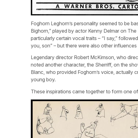
Foghorn Leghorn’s personality seemed to be base
Bighorn,” played by actor Kenny Delmar on The F
particularly certain vocal traits – “I say,” follo
you, son” – but there were also other influences 
Legendary director Robert McKimson, who dire
noted another character, the Sherriff, on the 
Blanc, who provided Foghorn’s voice, actually c
young boy.
These inspirations came together to form one o