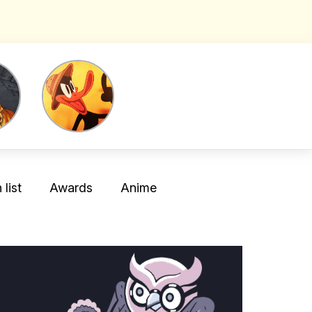
list
Awards
Anime