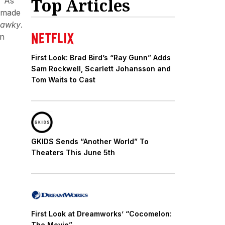
Top Articles
” As
r made
Hawky
.
an
First Look: Brad Bird’s “Ray Gunn” Adds
Sam Rockwell, Scarlett Johansson and
Tom Waits to Cast
GKIDS Sends “Another World” To
Theaters This June 5th
First Look at Dreamworks’ “Cocomelon:
The Movie”