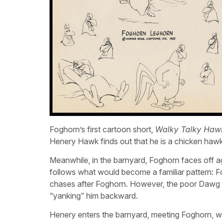
Foghorn’s first cartoon short,
Walky Talky Haw
Henery Hawk finds out that he is a chicken hawk
Meanwhile, in the barnyard, Foghorn faces off a
follows what would become a familiar pattern: F
chases after Foghorn. However, the poor Dawg i
“yanking” him backward.
Henery enters the barnyard, meeting Foghorn, wh