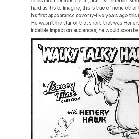
In his most famous quote, actor Konstantin Stani
hard as it is to imagine, this is true of none ot
his first appearance seventy-five years ago thi
He wasn’t the star of that short, that was Hen
indelible impact on audiences, he would soon be 