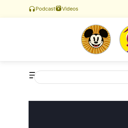
Videos
Podcast