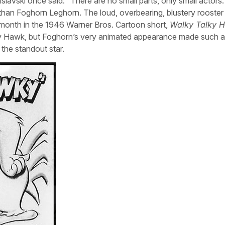
slavski once said: “There are no small parts, only small actors.
her than Foghorn Leghorn. The loud, overbearing, blustery rooste
s month in the 1946 Warner Bros. Cartoon short,
Walky Talky 
ery Hawk, but Foghorn’s very animated appearance made such 
the standout star.