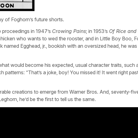
y of Foghorn’s future shorts.
e proceedings in 1947’s
Crowing Pains
; in 1953’s
Of Rice and
 chicken who wants to wed the rooster, and in Little Boy Boo, 
ick named Egghead, jr., bookish with an oversized head, he was
what would become his expected, usual character traits, such 
atterns: “That’s a joke, boy! You missed it! It went right pas
rable creations to emerge from Warner Bros. And, seventy-fiv
horn, he’d be the first to tell us the same.