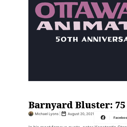
Barnyard Bluster: 75
Michael Lyons
August 20, 2021
Facebo