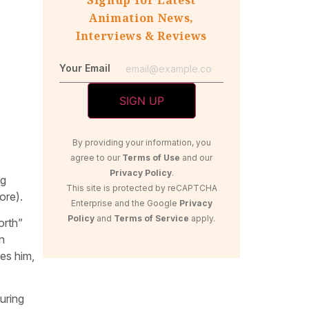
Animation News,
Interviews & Reviews
Your Email
By providing your information, you
agree to our
Terms of Use
and our
Privacy Policy
.
ng
This site is protected by reCAPTCHA
ore).
Enterprise and the Google
Privacy
Policy
and
Terms of Service
apply.
orth”
n
es him,
uring