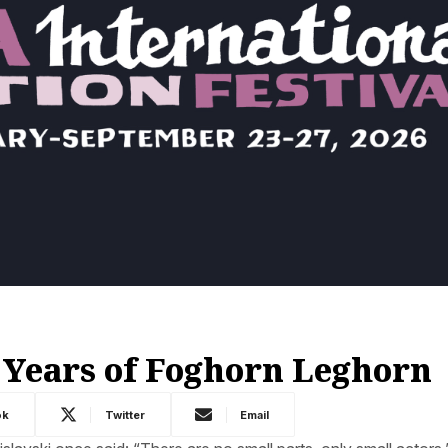
 Years of Foghorn Leghorn
ok
Twitter
Email