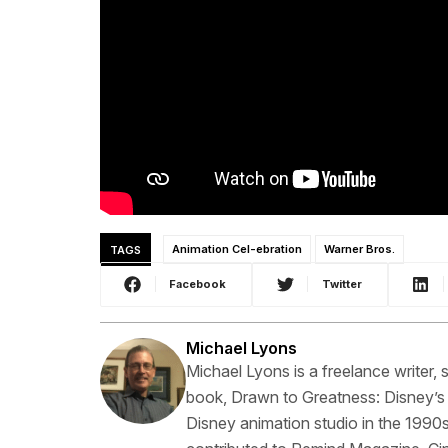
TAGS
Animation Cel-ebration
Warner Bros.
Facebook
Twitter
Michael Lyons
Michael Lyons is a freelance writer, s
book, Drawn to Greatness: Disney’s
Disney animation studio in the 1990