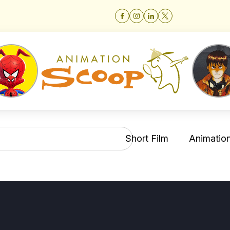
Short Film
Animation 