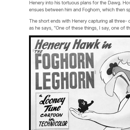
Henery into his tortuous plans for the Dawg. Ho
ensues between him and Foghorn, which then spil
The short ends with Henery capturing all three-
as he says, “One of these things, I say, one of t