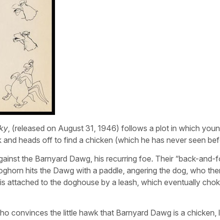
ky
, (released on August 31, 1946) follows a plot in which you
 and heads off to find a chicken (which he has never seen bef
gainst the Barnyard Dawg, his recurring foe. Their “back-and-f
oghorn hits the Dawg with a paddle, angering the dog, who the
s attached to the doghouse by a leash, which eventually chok
o convinces the little hawk that Barnyard Dawg is a chicken, l