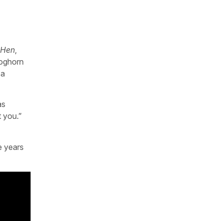
 Hen
,
Foghorn
 a
as
t you.”
e years