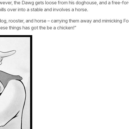
wever, the Dawg gets loose from his doghouse, and a free-for-
ls over into a stable and involves a horse.
 dog, rooster, and horse – carrying them away and mimicking F
hese things has got the be a chicken!”