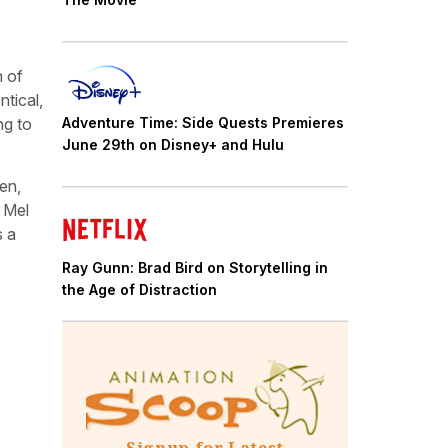
n of
tical,
Adventure Time: Side Quests Premieres
ng to
June 29th on Disney+ and Hulu
en,
 Mel
s a
Ray Gunn: Brad Bird on Storytelling in
the Age of Distraction
Signup for Latest