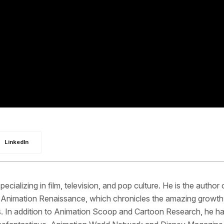
LinkedIn
pecializing in film, television, and pop culture. He is the author 
 Animation Renaissance, which chronicles the amazing growth 
s. In addition to Animation Scoop and Cartoon Research, he h