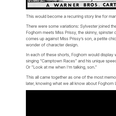
This would become a recurring story line for man
There were some variations: Sylvester joined th
Foghorn meets Miss Prissy, the skinny, spinster
comes up against Miss Prissy’s son, a petite ch
wonder of character design.
In each of these shorts, Foghorn would display 
singing “Camptown Races” and his unique speech p
Or “Look at me when I’m talking, son.”
This all came together as one of the most memo
later, knowing what we all know about Foghorn Leg