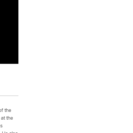
of the
at the
as