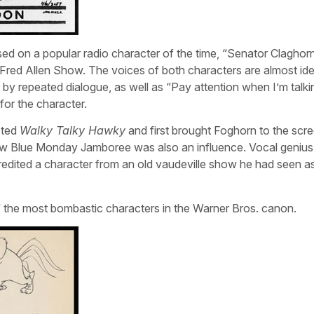
d on a popular radio character of the time, “Senator Claghor
red Allen Show. The voices of both characters are almost iden
wed by repeated dialogue, as well as “Pay attention when I’m talki
for the character.
cted
Walky Talky Hawky
and first brought Foghorn to the scre
show Blue Monday Jamboree was also an influence. Vocal genius
redited a character from an old vaudeville show he had seen a
f the most bombastic characters in the Warner Bros. canon.