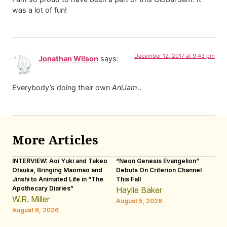
was a lot of fun!
December 12, 2017 at 9:43 pm
Jonathan Wilson
says:
Everybody’s doing their own
AniJam
..
More Articles
INTERVIEW: Aoi Yuki and Takeo
“Neon Genesis Evangelion”
IN
Otsuka, Bringing Maomao and
Debuts On Criterion Channel
Sh
Jinshi to Animated Life in “The
This Fall
th
Apothecary Diaries”
W
Haylie Baker
JE
W.R. Miller
August 5, 2026
W.
August 6, 2026
Au