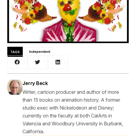
TAGS
Independent
Jerry Beck
Writer, cartoon producer and author of more
than 15 books on animation history. A former
studio exec with Nickelodeon and Disney;
currently on the faculty at both CalArts in
Valencia and Woodbury University in Burbank,
California.