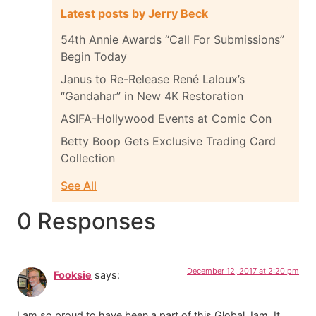
Latest posts by Jerry Beck
54th Annie Awards “Call For Submissions”
Begin Today
Janus to Re-Release René Laloux’s
“Gandahar” in New 4K Restoration
ASIFA-Hollywood Events at Comic Con
Betty Boop Gets Exclusive Trading Card
Collection
See All
0 Responses
December 12, 2017 at 2:20 pm
Fooksie
says:
I am so proud to have been a part of this Global Jam. It