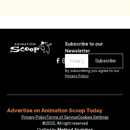
Subscribe to our
Newsletter
Email
By subscribing you agree to our
Privacy Policy
Advertise on Animation Scoop Today
Privacy Policy
Terms of Service
Cookies Settings
©2025, All right reserved
Method Analytics
Crafted by