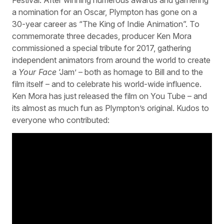
a nomination for an Oscar, Plympton has gone on a
30-year career as “The King of Indie Animation”. To
commemorate three decades, producer Ken Mora
commissioned a special tribute for 2017, gathering
independent animators from around the world to create
a
Your Face
‘Jam’ – both as homage to Bill and to the
film itself – and to celebrate his world-wide influence.
Ken Mora has just released the film on You Tube – and
its almost as much fun as Plympton’s original. Kudos to
everyone who contributed: