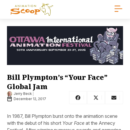
Bill Plympton’s “Your Face”
Global Jam
Jerry Beck
December 12, 2017
In 1987, Bill Plympton burst onto the animation scene
with the debut of his short
Your Face
at the Annecy
Festival. After winning numerous awards and garnering